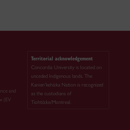
Territorial acknowledgement
Concordia University is located on
unceded Indigenous lands. The
Kanien’kehá:ka Nation is recognized
ence and
as the custodians of
ex (EV
Tiohtià:ke/Montreal.