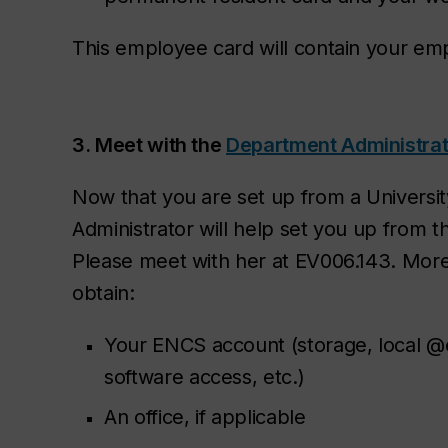
This employee card will contain your e
3. Meet with the
Department Administrat
Now that you are set up from a Universi
Administrator will help set you up from 
Please meet with her at EV006.143. More p
obtain:
Your ENCS account (storage, local @
software access, etc.)
An office, if applicable