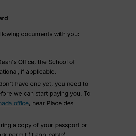
ard
following documents with you:
ean's Office, the School of
ional, if applicable.
 don't have one yet, you need to
fore we can start paying you. To
nada office
, near Place des
bring a copy of your passport or
 permit (if applicable).