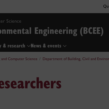
Qui
er Science
ronmental Engineering (BCEE)
y & research
News & events
g and Computer Science
Department of Building, Civil and Enviro
esearchers