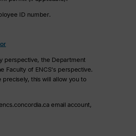
mployee ID number.
or
ty perspective, the Department
the Faculty of ENCS's perspective.
recisely, this will allow you to
encs.concordia.ca email account,