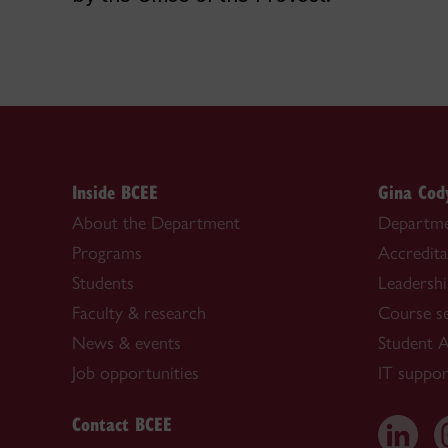
Inside BCEE
Gina Cod
About the Department
Departme
Programs
Accredita
Students
Leadersh
Faculty & research
Course s
News & events
Student A
Job opportunities
IT suppor
Contact BCEE