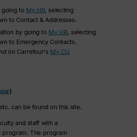
 going to
My HR
, selecting
own to Contact & Addresses.
ation by going to
My HR
, selecting
down to Emergency Contacts.
und on Carrefour's
My CU
four
)
tc. can be found on this site.
culty and staff with a
s program. The program