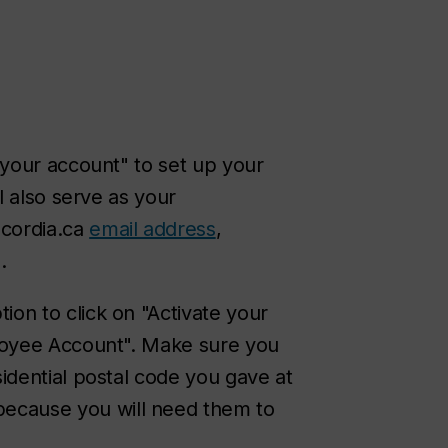
 your account" to set up your
l also serve as your
cordia.ca
email address
,
.
ption to click on "Activate your
ployee Account". Make sure you
sidential postal code you gave at
ecause you will need them to