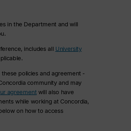
es in the Department and will
ou.
ference, includes all
University
plicable.
ew these policies and agreement -
e Concordia community and may
our agreement
will also have
ments while working at Concordia,
 below on how to access