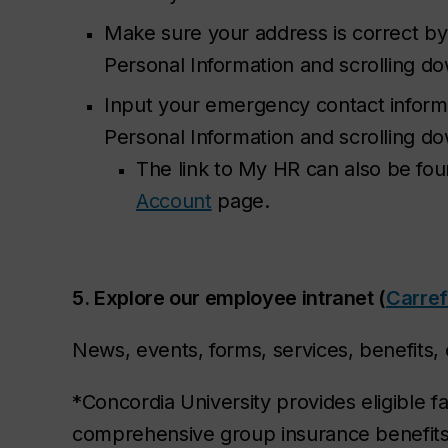
Make sure your address is correct by
Personal Information and scrolling d
Input your emergency contact inform
Personal Information and scrolling 
The link to My HR can also be fo
Account
page.
5. Explore our employee intranet (
Carre
News, events, forms, services, benefits, e
*Concordia University provides eligible fa
comprehensive group insurance benefit