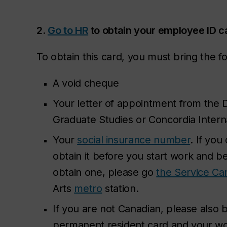
2.
Go to HR
to obtain your employee ID c
To obtain this card, you must bring the 
A void cheque
Your letter of appointment from the D
Graduate Studies or Concordia Internat
Your
social insurance number
. If you
obtain it
before
you start work and be
obtain one, please go
the Service Ca
Arts
metro
station.
If you are not Canadian, please also 
permanent resident card and your work