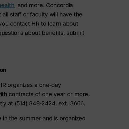
health
, and more. Concordia
 all staff or faculty will have the
 you contact HR to learn about
questions about benefits, submit
ion
. HR organizes a one-day
ith contracts of one year or more.
tly at (514) 848-2424, ext. 3666.
e in the summer and is organized