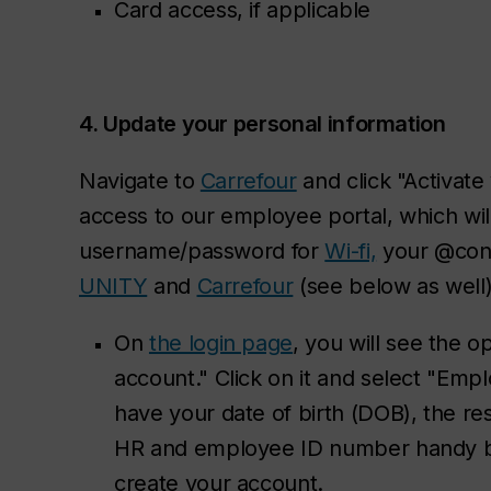
Card access, if applicable
4. Update your personal information
Navigate to
Carrefour
and click "Activate
access to our employee portal, which wil
username/password for
Wi-fi,
your @con
UNITY
and
Carrefour
(see below as well)
On
the login page
, you will see the o
account." Click on it and select "Em
have your date of birth (DOB), the re
HR and employee ID number handy b
create your account.