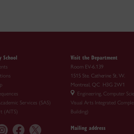
y School
Visit the Department
nts
Room EV-6.139
tions
1515 Ste. Catherine St. W.
ip
Montreal, QC H3G 2W1
equences
Engineering, Computer Sci
cademic Services (SAS)
Visual Arts Integrated Compl
t (AITS)
Building)
Mailing address