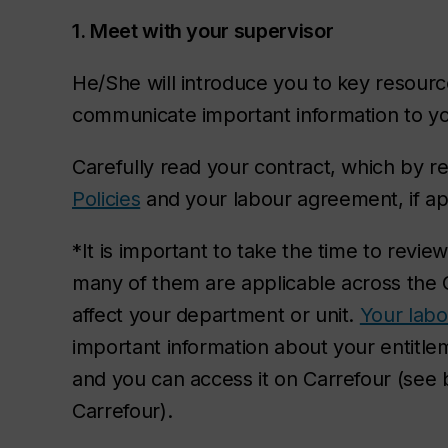
1. Meet with your supervisor
He/She will introduce you to key resourc
communicate important information to y
Carefully read your contract, which by re
Policies
and your labour agreement, if ap
*It is important to take the time to revi
many of them are applicable across th
affect your department or unit.
Your lab
important information about your entitle
and you can access it on Carrefour (see
Carrefour).