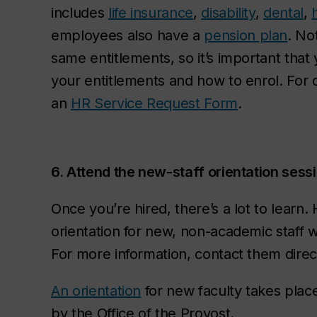
includes
life insurance
,
disability
,
dental
,
employees also have a
pension plan
. Not
same entitlements, so it’s important that
your entitlements and how to enrol. For 
an
HR Service Request Form
.
6. Attend the new-staff orientation sess
Once you’re hired, there’s a lot to learn
orientation for new, non-academic staff w
For more information, contact them direc
An orientation
for new faculty takes plac
by the Office of the Provost.