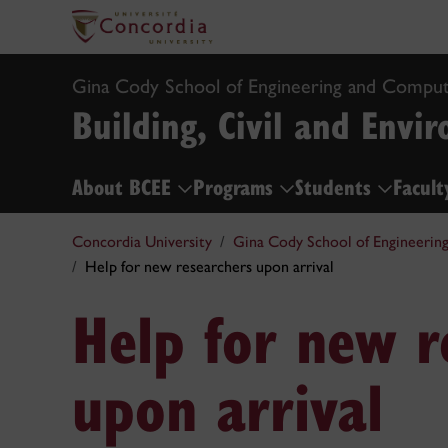
Gina Cody School of Engineering and Comput
Building, Civil and Envi
About BCEE
Programs
Students
Facult
Concordia University
Gina Cody School of Engineerin
Help for new researchers upon arrival
Help for new r
upon arrival