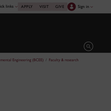
ck links
Sign in
APPLY
VISIT
GIVE
Open search 
nmental Engineering (BCEE)
Faculty & research