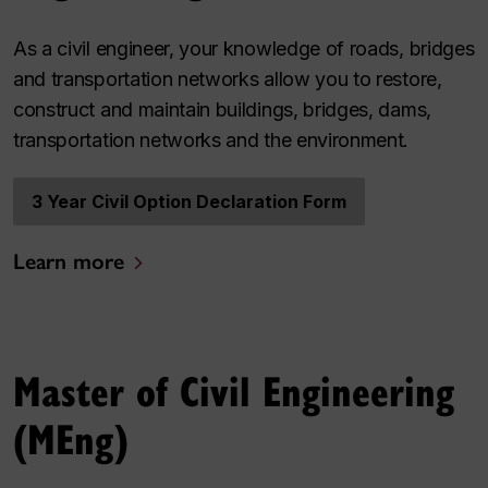
As a civil engineer, your knowledge of roads, bridges
and transportation networks allow you to restore,
construct and maintain buildings, bridges, dams,
transportation networks and the environment.
3 Year Civil Option Declaration Form
Learn more
Master of Civil Engineering
(MEng)