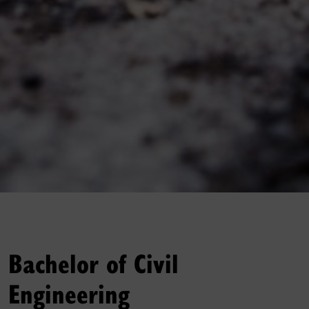
Bachelor of Civil
Engineering