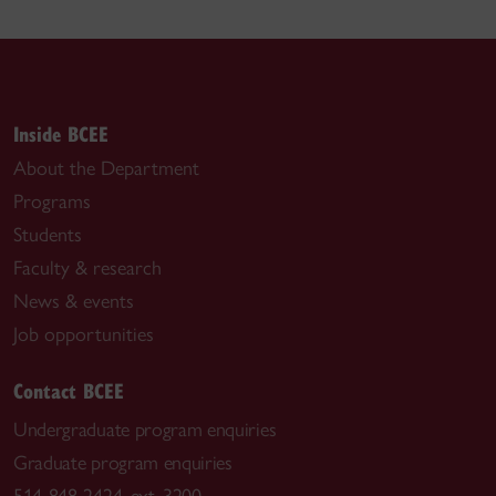
Inside BCEE
About the Department
Programs
Students
Faculty & research
News & events
Job opportunities
Contact BCEE
Undergraduate program enquiries
Graduate program enquiries
514-848-2424, ext. 3200