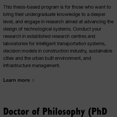
This thesis-based program is for those who want to
bring their undergraduate knowledge to a deeper
level, and engage in research aimed at advancing the
design of technological systems. Conduct your
research in established research centres and
laboratories for intelligent transportation systems,
decision models in construction industry, sustainable
cities and the urban built environment, and
infrastructure management.
Learn more
Doctor of Philosophy (PhD