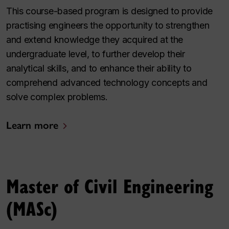
This course-based program is designed to provide
practising engineers the opportunity to strengthen
and extend knowledge they acquired at the
undergraduate level, to further develop their
analytical skills, and to enhance their ability to
comprehend advanced technology concepts and
solve complex problems.
Learn more
Master of Civil Engineering
(MASc)