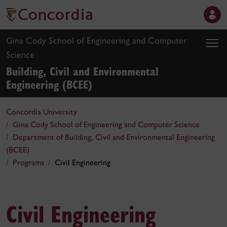
Gina Cody School of Engineering and Computer
Science
Building, Civil and Environmental
Engineering (BCEE)
Concordia University
Gina Cody School of Engineering and Computer Science
Department of Building, Civil and Environmental Engineering
(BCEE)
Programs
Civil Engineering
Civil Engineering