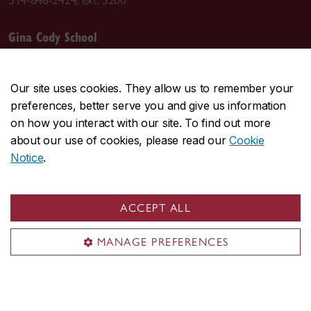
Gina Cody School
Departments
Accreditations
Our site uses cookies. They allow us to remember your
Leadership
preferences, better serve you and give us information
Course sequences
on how you interact with our site. To find out more
about our use of cookies, please read our
Cookie
Student Academic Services (SAS)
Notice
.
IT support (AITS)
ACCEPT ALL
MANAGE PREFERENCES
Visit the Department
Room EV-6.139
1515 Ste. Catherine St. W.
Montreal, QC H3G 2W1