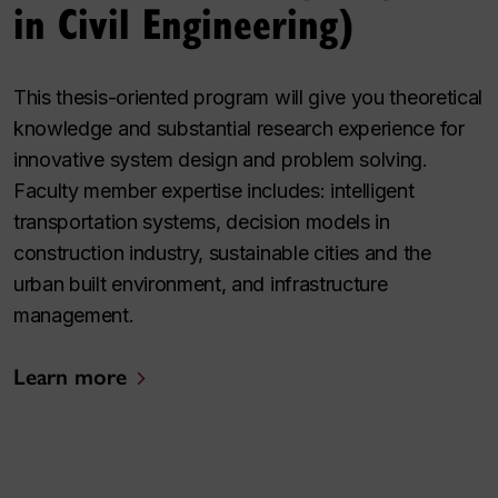
in Civil Engineering)
This thesis-oriented program will give you theoretical
knowledge and substantial research experience for
innovative system design and problem solving.
Faculty member expertise includes: intelligent
transportation systems, decision models in
construction industry, sustainable cities and the
urban built environment, and infrastructure
management.
Learn more