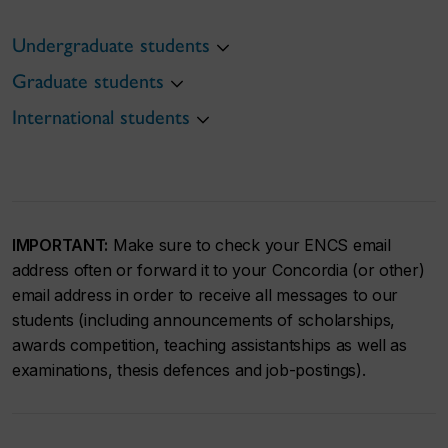
Undergraduate students
Graduate students
International students
IMPORTANT:
Make sure to check your ENCS email
address often or forward it to your Concordia (or other)
email address in order to receive all messages to our
students (including announcements of scholarships,
awards competition, teaching assistantships as well as
examinations, thesis defences and job-postings).