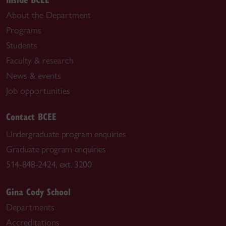
About the Department
Programs
Students
Faculty & research
News & events
Job opportunities
Contact BCEE
Undergraduate program enquiries
Graduate program enquiries
514-848-2424, ext. 3200
Gina Cody School
Departments
Accreditations