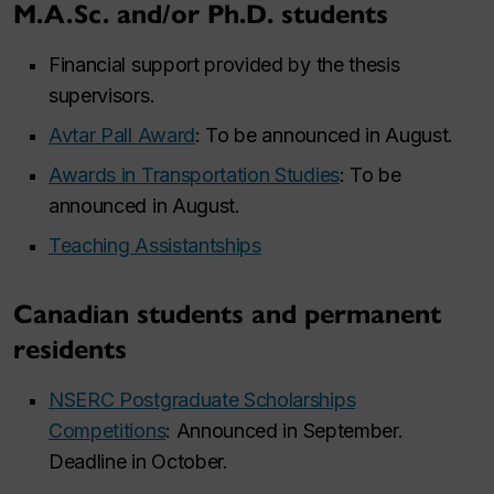
M.A.Sc. and/or Ph.D. students
Financial support provided by the thesis
supervisors.
Avtar Pall Award
: To be announced in August.
Awards in Transportation Studies
: To be
announced in August.
Teaching Assistantships
Canadian students and permanent
residents
NSERC Postgraduate Scholarships
Competitions
: Announced in September.
Deadline in October.