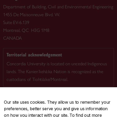
Department of Building, Civil and Environmental Engineering
1455 De Maisonneuve Blvd. W.
Suite EV-6.139
Montreal, QC H3G 1M8
CANADA
Territorial acknowledgement
Concordia University is located on unceded Indigenous
lands. The Kanien’kehá:ka Nation is recognized as the
custodians of Tiohtià:ke/Montreal.
Our site uses cookies. They allow us to remember your
preferences, better serve you and give us information
CENTRAL
514-848-2424
on how you interact with our site. To find out more