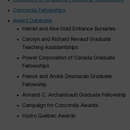
Concordia Fellowships
Award Database
Harriet and Abe Gold Entrance Bursaries
Carolyn and Richard Renaud Graduate
Teaching Assistantships
Power Corporation of Canada Graduate
Fellowships
France and André Desmarais Graduate
Fellowship
Armand C. Archambault Graduate Fellowship
Campaign for Concordia Awards
Hydro Québec Awards