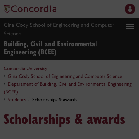
Gina Cody School of Engineering and Computer
Science
Building, Civil and Environmental
Engineering (BCEE)
Concordia University
Gina Cody School of Engineering and Computer Science
Department of Building, Civil and Environmental Engineering
(BCEE)
Students
Scholarships & awards
Scholarships & awards