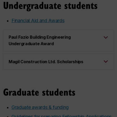
Undergraduate students
Financial Aid and Awards
Paul Fazio Building Engineering
Undergraduate Award
Magil Construction Ltd. Scholarships
Graduate students
Graduate awards & funding
Guidelines for preparing Fellowship Applications