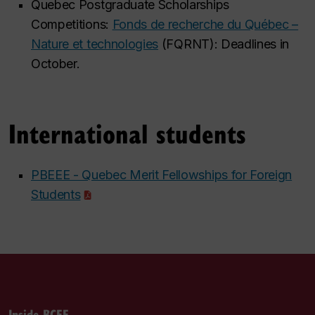
Quebec Postgraduate Scholarships
Competitions:
Fonds de recherche du Québec –
Nature et technologies
(FQRNT): Deadlines in
October.
International students
PBEEE - Quebec Merit Fellowships for Foreign
Students
Inside BCEE