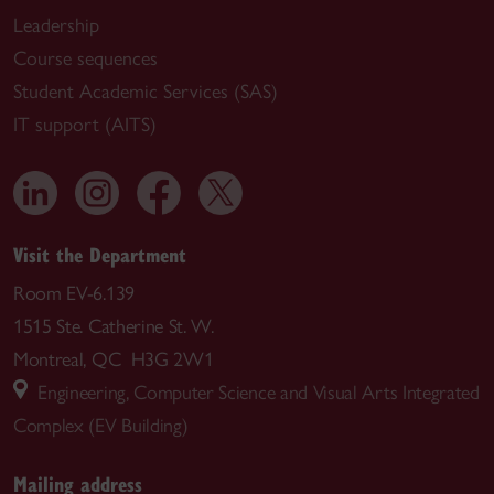
Leadership
Course sequences
Student Academic Services (SAS)
IT support (AITS)
Visit the Department
Room EV-6.139
1515 Ste. Catherine St. W.
Montreal, QC H3G 2W1
Engineering, Computer Science and Visual Arts Integrated
Complex (EV Building)
Mailing address