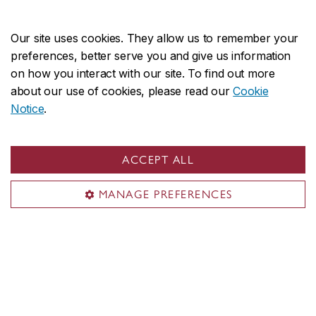
Our site uses cookies. They allow us to remember your
preferences, better serve you and give us information
on how you interact with our site. To find out more
about our use of cookies, please read our
Cookie
Notice
.
ACCEPT ALL
CHRONOLOGIES
MANAGE PREFERENCES