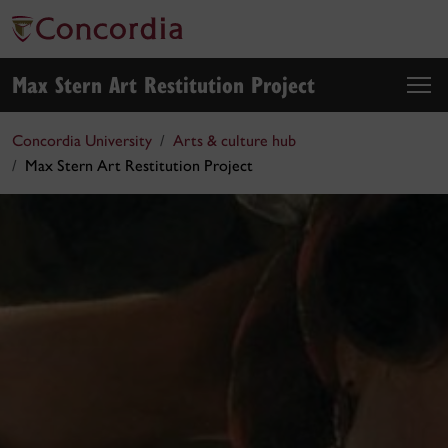
Max Stern Art Restitution Project
Concordia University
Arts & culture hub
Max Stern Art Restitution Project