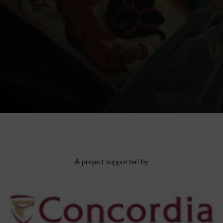
A project supported by