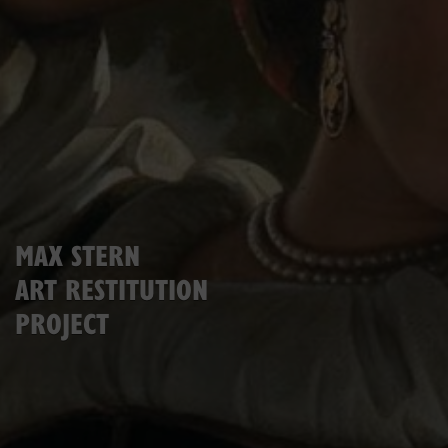
MAX STERN
ART RESTITUTION
PROJECT