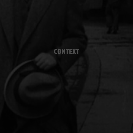
CONTEXT