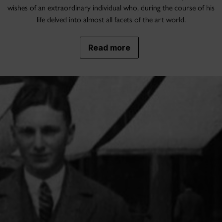
wishes of an extraordinary individual who, during the course of his
life delved into almost all facets of the art world.
Read more