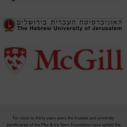
For close to thirty years years the trustees and university
beneficiaries of the Max & Iris Stern Foundation have upheld the