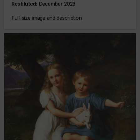
Restituted:
December 2023
Full-size image and description