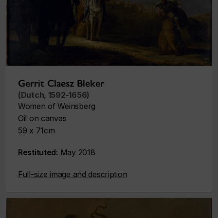
Gerrit Claesz Bleker
(Dutch, 1592-1656)
Women of Weinsberg
Oil on canvas
59 x 71cm
Restituted:
May 2018
Full-size image and description