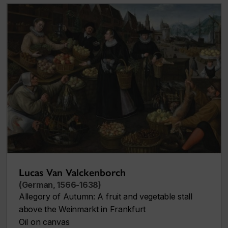
Lucas Van Valckenborch
(German, 1566-1638)
Allegory of Autumn: A fruit and vegetable stall
above the Weinmarkt in Frankfurt
Oil on canvas