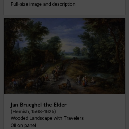
Full-size image and description
Jan Brueghel the Elder
(Flemish, 1568-1625)
Wooded Landscape with Travelers
Oil on panel