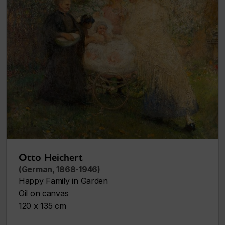
Otto Heichert
(German, 1868-1946)
Happy Family in Garden
Oil on canvas
120 x 135 cm