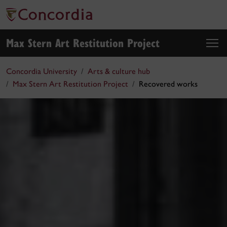
Max Stern Art Restitution Project
Concordia University
Arts & culture hub
Max Stern Art Restitution Project
Recovered works