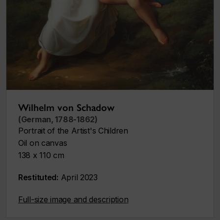
Wilhelm von Schadow
(German, 1788-1862)
Portrait of the Artist's Children
Oil on canvas
138 x 110 cm
Restituted:
April 2023
Full-size image and description