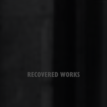
RECOVERED WORKS