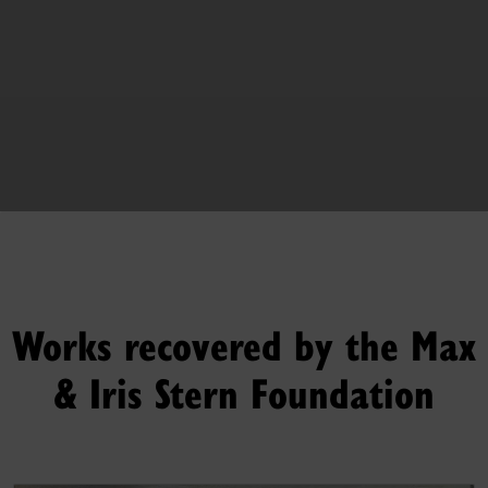
Works recovered by the Max
& Iris Stern Foundation