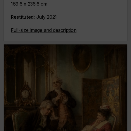
169.6 x 236.6 cm
Restituted:
July 2021
Full-size image and description