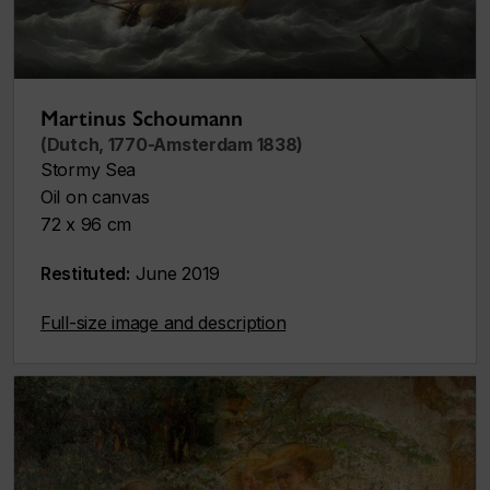
Martinus Schoumann
(Dutch, 1770-Amsterdam 1838)
Stormy Sea
Oil on canvas
72 x 96 cm
Restituted:
June 2019
Full-size image and description