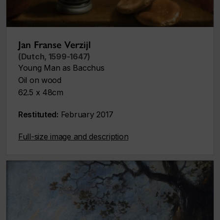
Jan Franse Verzijl
(Dutch, 1599-1647)
Young Man as Bacchus
Oil on wood
62.5 x 48cm
Restituted:
February 2017
Full-size image and description