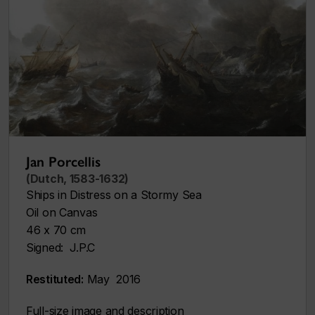
Jan Porcellis
(Dutch, 1583-1632)
Ships in Distress on a Stormy Sea
Oil on Canvas
46 x 70 cm
Signed: J.P.C
Restituted:
May 2016
Full-size image and description