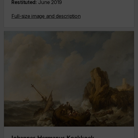
Restituted:
June 2019
Full-size image and description
Johannes Hermanus Koekkoek