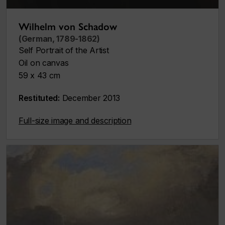
Wilhelm von Schadow
(German, 1789-1862)
Self Portrait of the Artist
Oil on canvas
59 x 43 cm
Restituted:
December 2013
Full-size image and description