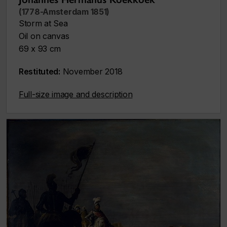
(1778-Amsterdam 1851)
Storm at Sea
Oil on canvas
69 x 93 cm
Restituted:
November 2018
Full-size image and description