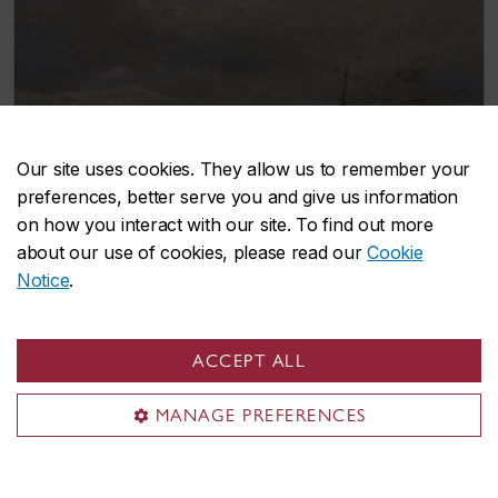
Our site uses cookies. They allow us to remember your
preferences, better serve you and give us information
on how you interact with our site. To find out more
about our use of cookies, please read our
Cookie
Notice
.
Andreas Achenbach
(1815-1910)
ACCEPT ALL
Scandinavian Landscape
Oil on canvas
MANAGE PREFERENCES
25.8 x 37.2 cm
Restituted:
October 2013