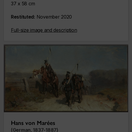
37 x 58 cm
Restituted:
November 2020
Full-size image and description
Hans von Marées
(German, 1837-1887)