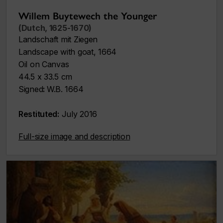
Willem Buytewech the Younger
(Dutch, 1625-1670)
Landschaft mit Ziegen
Landscape with goat,
1664
Oil on Canvas
44.5 x 33.5 cm
Signed
:
W.B. 1664
Restituted:
July 2016
Full-size image and description