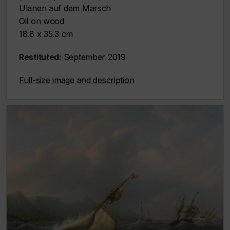
Ulanen auf dem Marsch
Oil on wood
18.8 x 35.3 cm
Restituted:
September 2019
Full-size image and description