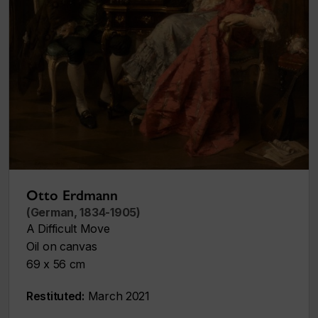
Otto Erdmann
(German, 1834-1905)
A Difficult Move
Oil on canvas
69 x 56 cm
Restituted:
March 2021