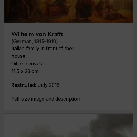
Wilhelm von Krafft
(German, 1815-1910)
Italian family in front of their
house.
Oil on canvas
11.5 x 23 cm
Restituted:
July 2016
Full-size image and description