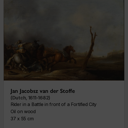
Jan Jacobsz van der Stoffe
(Dutch, 1611-1682)
Rider in a Battle in front of a Fortified City
Oil on wood
37 x 55 cm