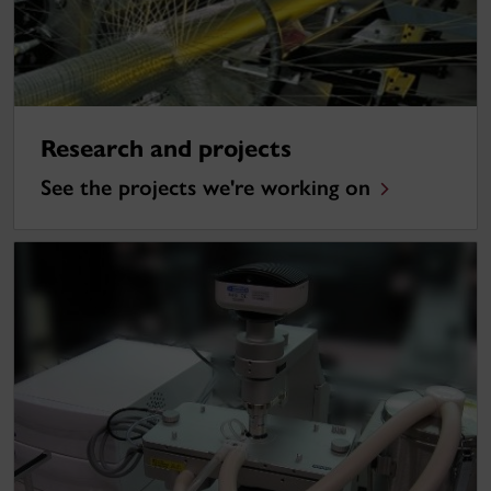
Research and projects
See the projects we're working on