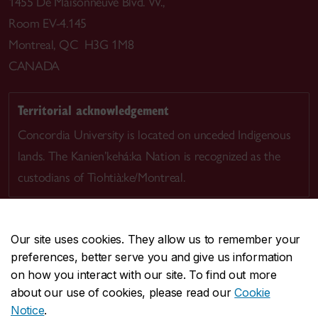
1455 De Maisonneuve Blvd. W.,
Room EV-4.145
Montreal, QC H3G 1M8
CANADA
Territorial acknowledgement
Concordia University is located on unceded Indigenous
lands. The Kanien’kehá:ka Nation is recognized as the
custodians of Tiohtià:ke/Montreal.
Our site uses cookies. They allow us to remember your
preferences, better serve you and give us information
CENTRAL
514-848-2424
on how you interact with our site. To find out more
EMERGENCY
514-848-3717
about our use of cookies, please read our
Cookie
Notice
.