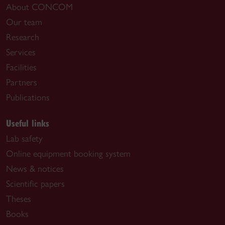
About CONCOM
Our team
Research
Services
Facilities
Partners
Publications
Useful links
Lab safety
Online equipment booking system
News & notices
Scientific papers
Theses
Books