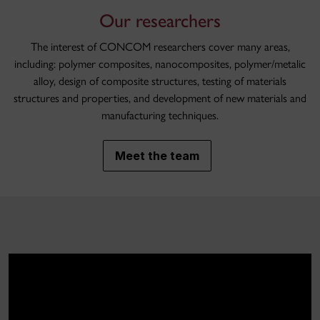
Our researchers
The interest of CONCOM researchers cover many areas,
including: polymer composites, nanocomposites, polymer/metalic
alloy, design of composite structures, testing of materials
structures and properties, and development of new materials and
manufacturing techniques.
Meet the team