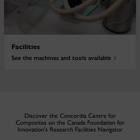
Facilities
See the machines and tools available
Discover the Concordia Centre for
Composites on the Canada Foundation for
Innovation's Research Facilities Navigator