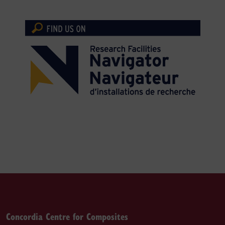
Concordia Centre for Composites