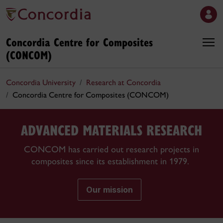
Concordia Centre for Composites
(CONCOM)
Concordia University
Research at Concordia
Concordia Centre for Composites (CONCOM)
ADVANCED MATERIALS RESEARCH
CONCOM has carried out research projects in
composites since its establishment in 1979.
Our mission