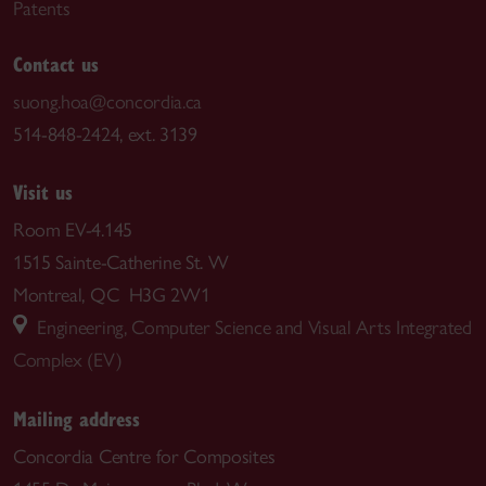
Patents
Contact us
suong.hoa@concordia.ca
514-848-2424, ext. 3139
Visit us
Room EV-4.145
1515 Sainte-Catherine St. W
Montreal, QC H3G 2W1
Engineering, Computer Science and Visual Arts Integrated
Complex (EV)
Mailing address
Concordia Centre for Composites