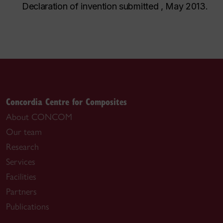
Declaration of invention submitted , May 2013.
Concordia Centre for Composites
About CONCOM
Our team
Research
Services
Facilities
Partners
Publications