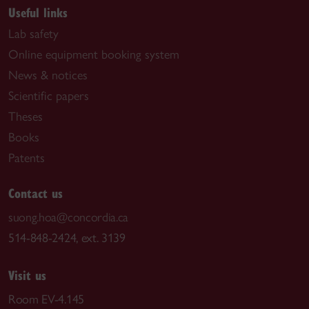
Useful links
Lab safety
Online equipment booking system
News & notices
Scientific papers
Theses
Books
Patents
Contact us
suong.hoa@concordia.ca
514-848-2424, ext. 3139
Visit us
Room EV-4.145