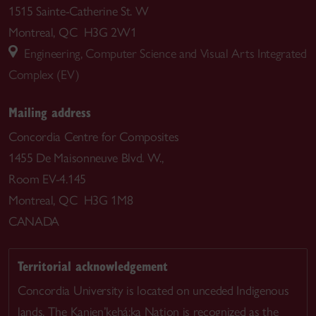
1515 Sainte-Catherine St. W
Montreal, QC H3G 2W1
Engineering, Computer Science and Visual Arts Integrated
Complex (EV)
Mailing address
Concordia Centre for Composites
1455 De Maisonneuve Blvd. W.,
Room EV-4.145
Montreal, QC H3G 1M8
CANADA
Territorial acknowledgement
Concordia University is located on unceded Indigenous
lands. The Kanien’kehá:ka Nation is recognized as the