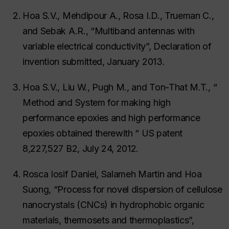
Hoa S.V., Mehdipour A., Rosa I.D., Trueman C.,
and Sebak A.R., “Multiband antennas with
variable electrical conductivity”, Declaration of
invention submitted, January 2013.
Hoa S.V., Liu W., Pugh M., and Ton-That M.T., “
Method and System for making high
performance epoxies and high performance
epoxies obtained therewith “ US patent
8,227,527 B2, July 24, 2012.
Rosca Iosif Daniel, Salameh Martin and Hoa
Suong, “Process for novel dispersion of cellulose
nanocrystals (CNCs) in hydrophobic organic
materials, thermosets and thermoplastics”,