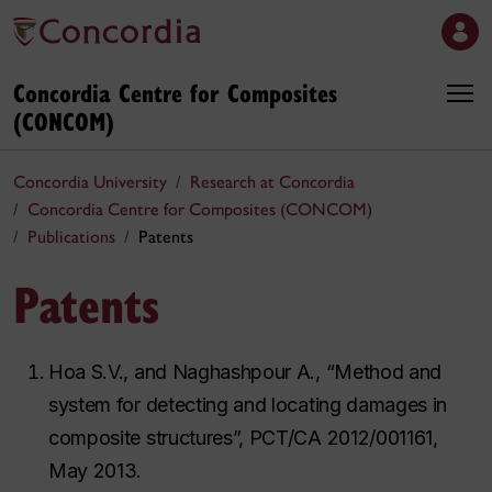
Concordia Centre for Composites
(CONCOM)
Concordia University
Research at Concordia
Concordia Centre for Composites (CONCOM)
Publications
Patents
Patents
Hoa S.V., and Naghashpour A., “Method and
system for detecting and locating damages in
composite structures”, PCT/CA 2012/001161,
May 2013.