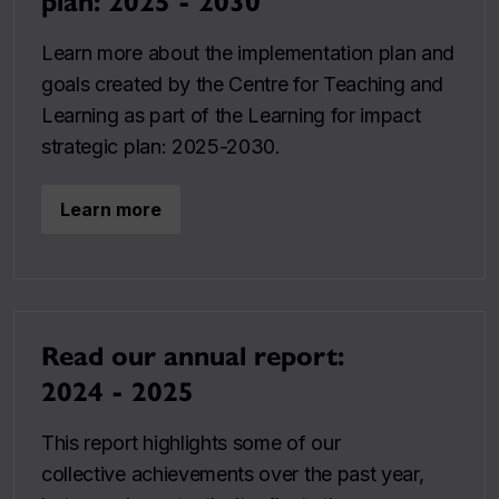
plan: 2025 - 2030
Learn more about the implementation plan and
goals created by the Centre for Teaching and
Learning as part of the Learning for impact
strategic plan: 2025-2030.
Learn more
Read our annual report:
2024 - 2025
This report highlights some of our
collective achievements over the past year,