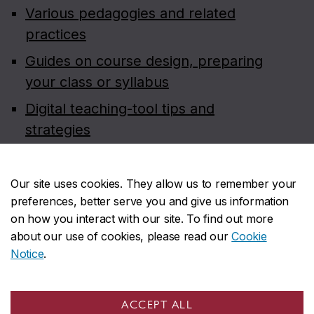
Various pedagogies and related
practices
Guides on course design, preparing
your class or syllabus
Digital teaching-tool tips and
strategies
Teaching dossier and statement
preparation
Our site uses cookies. They allow us to remember your
preferences, better serve you and give us information
Course evaluation resources for
on how you interact with our site. To find out more
faculty (on Carrefour)
about our use of cookies, please read our
Cookie
Notice
.
ACCEPT ALL