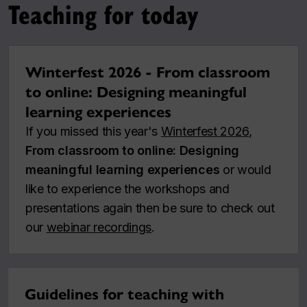
Teaching for today
Winterfest 2026 - From classroom
to online: Designing meaningful
learning experiences
If you missed this year's
Winterfest 2026
,
From classroom to online: Designing
meaningful learning experiences
or would
like to experience the workshops and
presentations again then be sure to check out
our
webinar recordings
.
Guidelines for teaching with