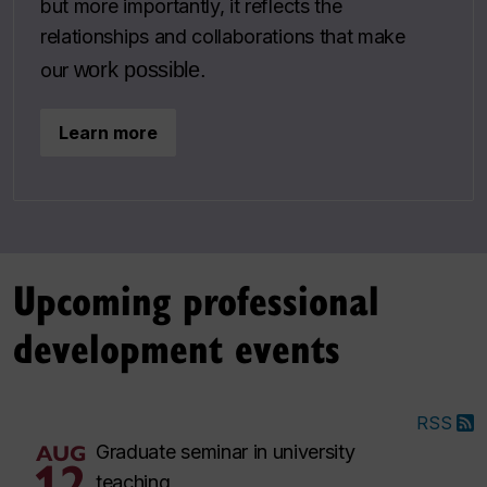
but more importantly, it reflects the
relationships and collaborations that make
work possible.
our
Learn more
Upcoming professional
development events
RSS
AUG
Graduate seminar in university
12
teaching