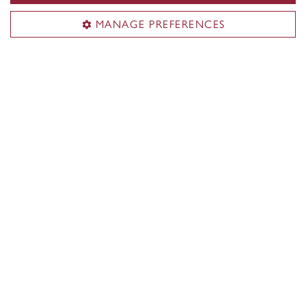
MANAGE PREFERENCES