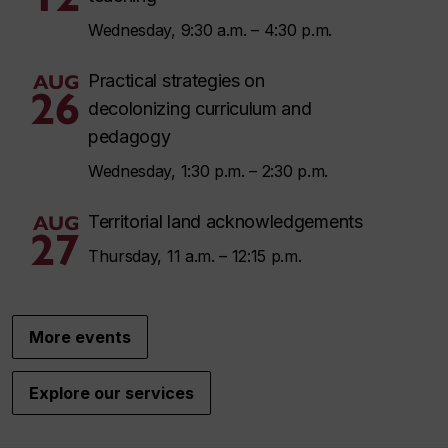
Wednesday, 9:30 a.m. – 4:30 p.m.
AUG
Practical strategies on
26
decolonizing curriculum and
pedagogy
Wednesday, 1:30 p.m. – 2:30 p.m.
AUG
Territorial land acknowledgements
27
Thursday, 11 a.m. – 12:15 p.m.
More events
Explore our services