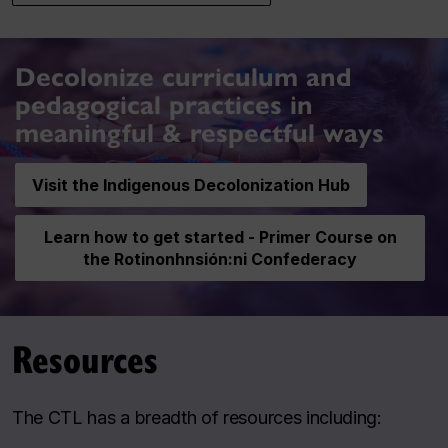
Decolonize curriculum and
pedagogical practices in
meaningful & respectful ways
Visit the Indigenous Decolonization Hub
Learn how to get started - Primer Course on
the Rotinonhnsión:ni Confederacy
Resources
The CTL has a breadth of resources including: