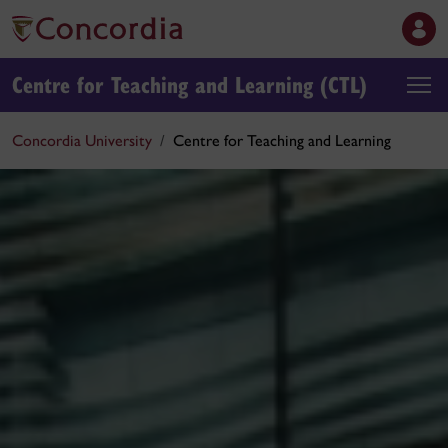
Centre for Teaching and Learning (CTL)
Concordia University
Centre for Teaching and Learning