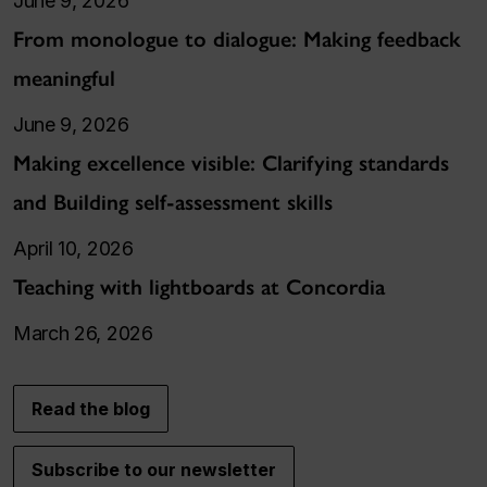
June 9, 2026
From monologue to dialogue: Making feedback
meaningful
June 9, 2026
Making excellence visible: Clarifying standards
and Building self-assessment skills
April 10, 2026
Teaching with lightboards at Concordia
March 26, 2026
Read the blog
Subscribe to our newsletter