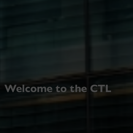
Welcome to the CTL