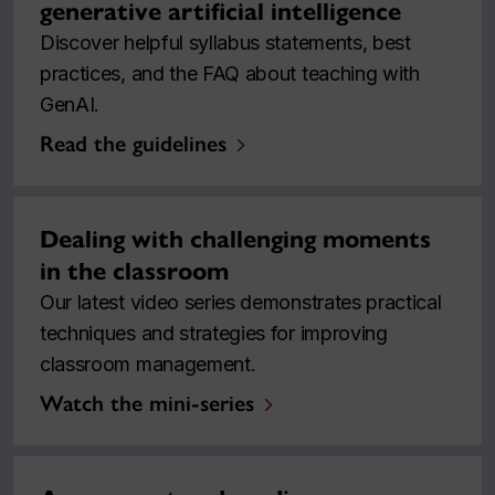
generative artificial intelligence
Discover helpful syllabus statements, best
practices, and the FAQ about teaching with
GenAI.
Read the guidelines
Dealing with challenging moments
in the classroom
Our latest video series demonstrates practical
techniques and strategies for improving
classroom management.
Watch the mini-series