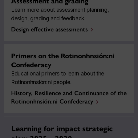
Assessment and grading
Learn more about assessment planning,
design, grading and feedback.
Design effective assessments
Primers on the Rotinonhnsión:ni
Confederacy
Educational primers to learn about the
Rotinonhnsión:ni people.
History, Resilience and Continuance of the
Rotinonhnsión:ni Confederacy
Learning for impact strategic