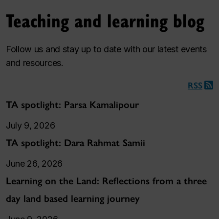
Teaching and learning blog
Follow us and stay up to date with our latest events
and resources.
RSS
TA spotlight: Parsa Kamalipour
July 9, 2026
TA spotlight: Dara Rahmat Samii
June 26, 2026
Learning on the Land: Reflections from a three
day land based learning journey