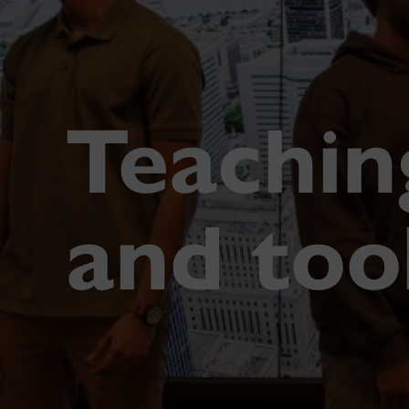
Teachin
and too