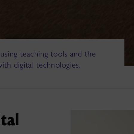
using teaching tools and the
with digital technologies.
ital