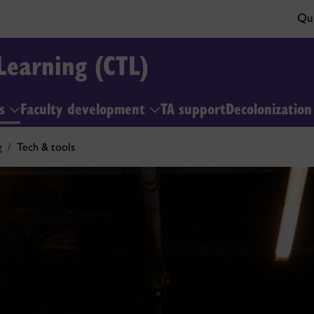
Qui
Learning (CTL)
ls
Faculty development
TA support
Decolonizatio
g
Tech & tools