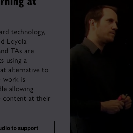
rning at
ard technology,
d Loyola
and TAs are
ts using a
at alternative to
 work is
le allowing
 content at their
udio to support