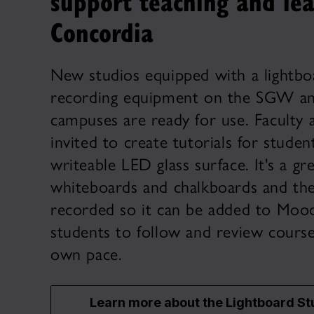
support teaching and lea
Concordia
New studios equipped with a lightbo
recording equipment on the SGW an
campuses are ready for use. Faculty 
invited to create tutorials for studen
writeable LED glass surface. It's a gre
whiteboards and chalkboards and the
recorded so it can be added to Mood
students to follow and review course
own pace.
Learn more about the Lightboard St