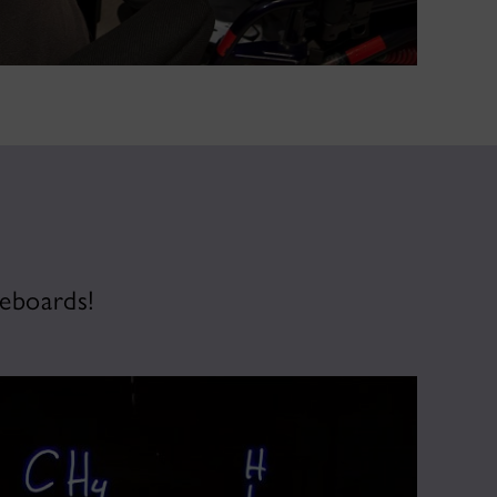
teboards!