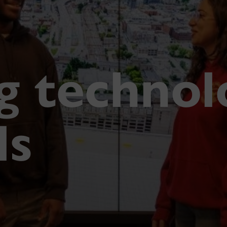
g technol
ls