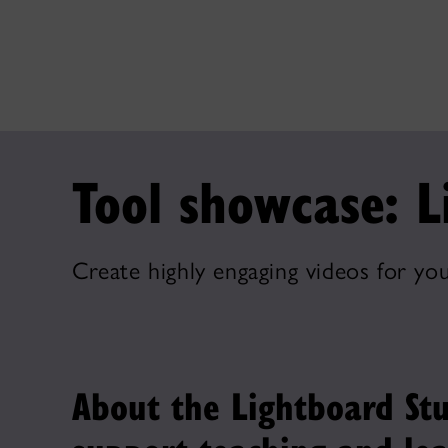
Tool showcase: L
Create highly engaging videos for you
About the Lightboard Stu