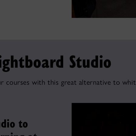
ightboard Studio
r courses with this great alternative to whi
dio to