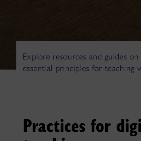
Explore resources and guides on 
essential principles for teaching 
Practices for dig