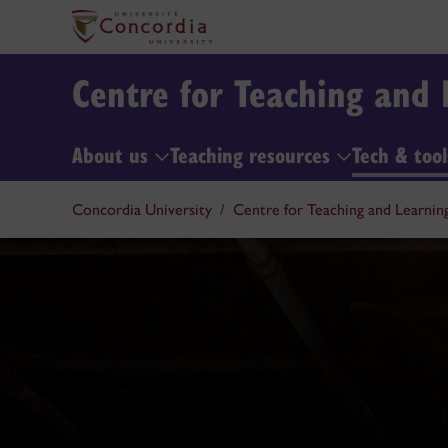
Centre for Teaching and 
About us
Teaching resources
Tech & too
Concordia University
Centre for Teaching and Learnin