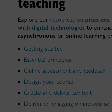
teaching
Explore our
resources on
practices
with digital technologies
to enhanc
asynchronous
or
online learning
ex
Getting started
Essential principles
Online assessment and feedback
Design your course
Create and deliver content
Deliver an engaging online course