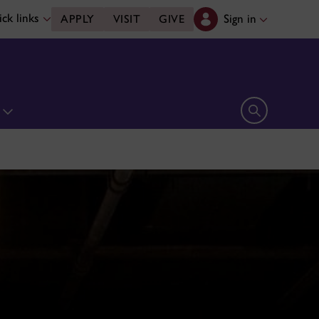
ck links
Sign in
APPLY
VISIT
GIVE
n
Open search 