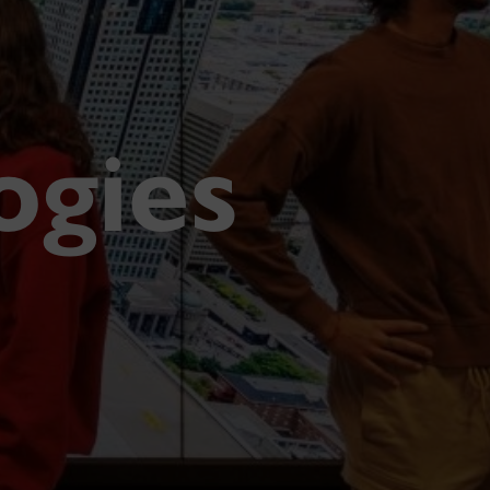
ogies