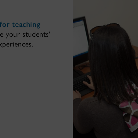
for teaching
e your students'
periences.