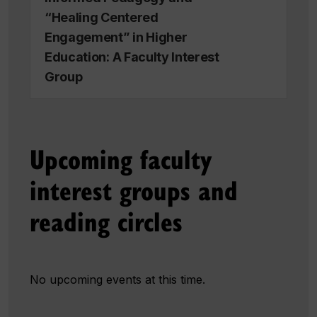
“Healing Centered
Engagement” in Higher
Education: A Faculty Interest
Group
Upcoming faculty
interest groups and
reading circles
No upcoming events at this time.