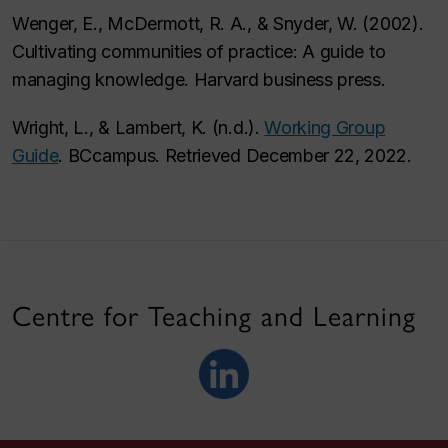
Wenger, E., McDermott, R. A., & Snyder, W. (2002).
Cultivating communities of practice: A guide to
managing knowledge
. Harvard business press.
Wright, L., & Lambert, K. (n.d.).
Working Group
Guide
. BCcampus. Retrieved December 22, 2022.
Centre for Teaching and Learning