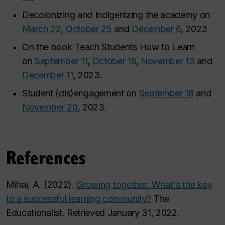
Decolonizing and Indigenizing the academy on
March 22
,
October 25
and
December 6
, 2023
On the book
Teach Students How to Learn
on
September 11
,
October 16
,
November 13
and
December 11
, 2023.
Student (dis)engagement on
September 18
and
November 20
, 2023.
References
Mihai, A. (2022).
Growing together: What's the key
to a successful learning community?
The
Educationalist. Retrieved January 31, 2022.