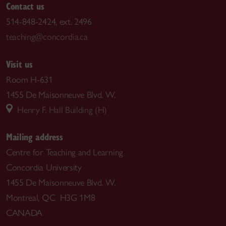
Contact us
514-848-2424, ext. 2496
teaching@concordia.ca
Visit us
Room H-631
1455 De Maisonneuve Blvd. W.
Henry F. Hall Building (H)
Mailing address
Centre for Teaching and Learning
Concordia University
1455 De Maisonneuve Blvd. W.
Montreal, QC H3G 1M8
CANADA