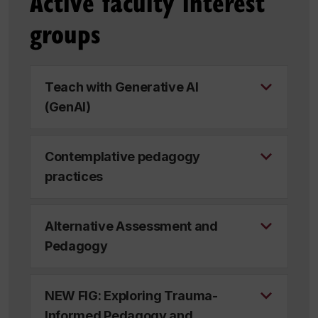
Active faculty interest
groups
Teach with Generative AI
(GenAI)
Contemplative pedagogy
practices
Alternative Assessment and
Pedagogy
NEW FIG: Exploring Trauma-
Informed Pedagogy and