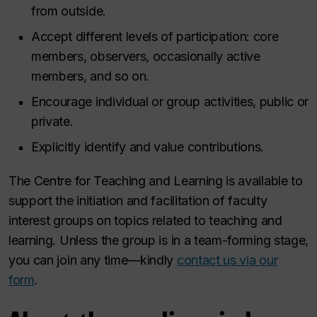
from outside.
Accept different levels of participation: core
members, observers, occasionally active
members, and so on.
Encourage individual or group activities, public or
private.
Explicitly identify and value contributions.
The Centre for Teaching and Learning is available to
support the initiation and facilitation of faculty
interest groups on topics related to teaching and
learning. Unless the group is in a team-forming stage,
you can join any time—kindly
contact us via our
form
.