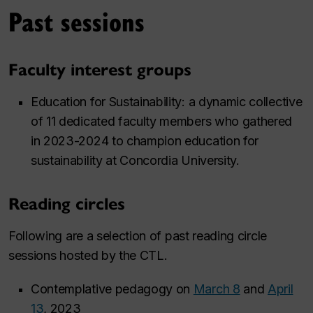
Past sessions
Faculty interest groups
Education for Sustainability: a dynamic collective
of 11 dedicated faculty members who gathered
in 2023-2024 to champion education for
sustainability at Concordia University.
Reading circles
Following are a selection of past reading circle
sessions hosted by the CTL.
Contemplative pedagogy on
March 8
and
April
13
, 2023