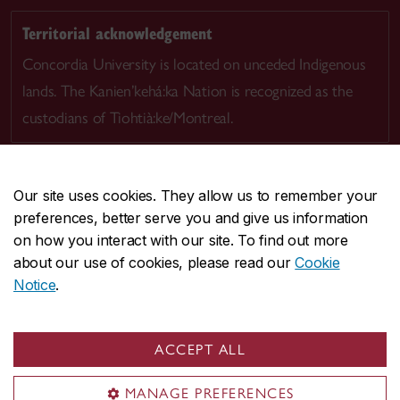
Territorial acknowledgement
Concordia University is located on unceded Indigenous
lands. The Kanien’kehá:ka Nation is recognized as the
custodians of Tiohtià:ke/Montreal.
Our site uses cookies. They allow us to remember your
preferences, better serve you and give us information
CENTRAL
514-848-2424
on how you interact with our site. To find out more
EMERGENCY
514-848-3717
about our use of cookies, please read our
Cookie
Notice
.
|
|
|
|
Safety & prevention
Accessibility
Privacy
Terms
|
|
Contact us
Site feedback
Cookie settings
ACCEPT ALL
© Concordia University. Montreal, QC, Canada
MANAGE PREFERENCES