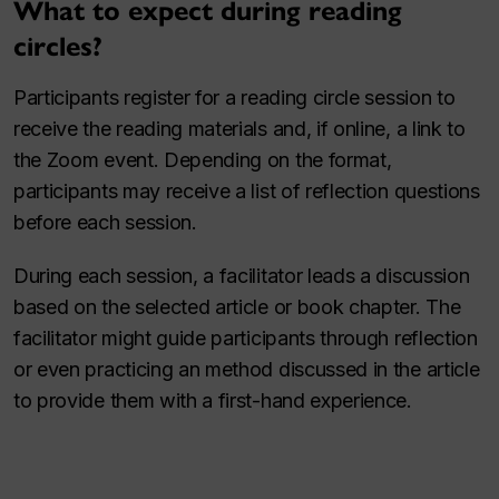
What to expect during reading
circles?
Participants register for a reading circle session to
receive the reading materials and, if online, a link to
the Zoom event. Depending on the format,
participants may receive a list of reflection questions
before each session.
During each session, a facilitator leads a discussion
based on the selected article or book chapter. The
facilitator might guide participants through reflection
or even practicing an method discussed in the article
to provide them with a first-hand experience.