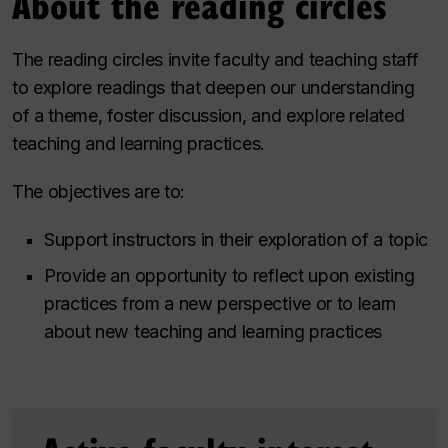
About the reading circles
The reading circles invite faculty and teaching staff
to explore readings that deepen our understanding
of a theme, foster discussion, and explore related
teaching and learning practices.
The objectives are to:
Support instructors in their exploration of a topic
Provide an opportunity to reflect upon existing
practices from a new perspective or to learn
about new teaching and learning practices