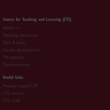
Centre for Teaching and Learning (CTL)
About us
Teaching resources
Tech & tools
Faculty development
TA support
Decolonization
Useful links
Request support
CTL events
CTL staff