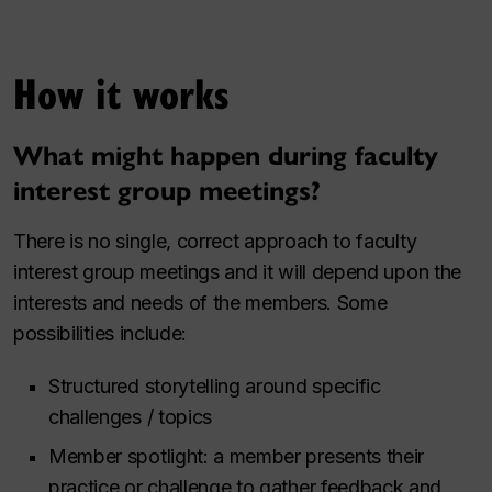
How it works
What might happen during faculty
interest group meetings?
There is no single, correct approach to faculty
interest group meetings and it will depend upon the
interests and needs of the members. Some
possibilities include:
Structured storytelling around specific
challenges / topics
Member spotlight: a member presents their
practice or challenge to gather feedback and