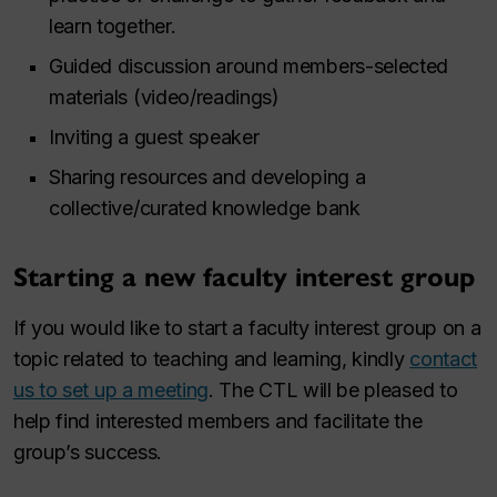
learn together.
Guided discussion around members-selected
materials (video/readings)
Inviting a guest speaker
Sharing resources and developing a
collective/curated knowledge bank
Starting a new faculty interest group
If you would like to start a faculty interest group on a
topic related to teaching and learning, kindly
contact
us to set up a meeting
. The CTL will be pleased to
help find interested members and facilitate the
group’s success.