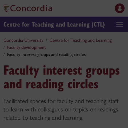
Centre for Teaching and Learning (CTL)
Concordia University
Centre for Teaching and Learning
Faculty development
Faculty interest groups and reading circles
Faculty interest groups
and reading circles
Facilitated spaces for faculty and teaching staff
to learn with colleagues on topics or readings
related to teaching and learning.