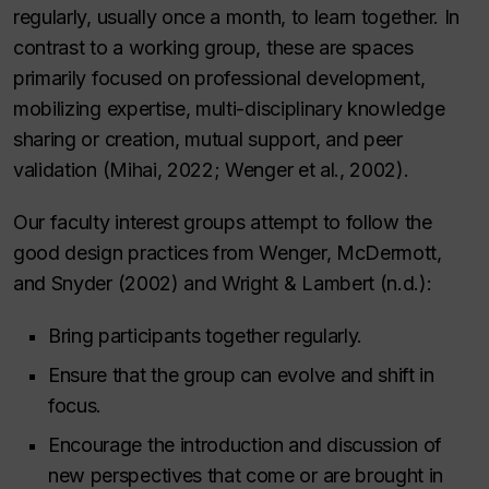
regularly, usually once a month, to learn together. In
contrast to a working group, these are spaces
primarily focused on professional development,
mobilizing expertise, multi-disciplinary knowledge
sharing or creation, mutual support, and peer
validation (Mihai, 2022; Wenger et al., 2002).
Our faculty interest groups attempt to follow the
good design practices from Wenger, McDermott,
and Snyder (2002) and Wright & Lambert (n.d.):
Bring participants together regularly.
Ensure that the group can evolve and shift in
focus.
Encourage the introduction and discussion of
new perspectives that come or are brought in