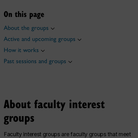
On this page
About the groups
Active and upcoming groups
How it works
Past sessions and groups
About faculty interest
groups
Faculty interest groups are faculty groups that meet