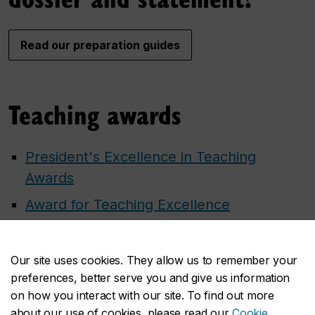
Read our preparation guides
Teaching awards
President's Excellence in Teaching
Awards
Award for Teaching Excellence
Learn more about external teaching
awards
Our site uses cookies. They allow us to remember your
preferences, better serve you and give us information
on how you interact with our site. To find out more
about our use of cookies, please read our
Cookie