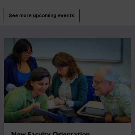
See more upcoming events
New Faculty Orientation