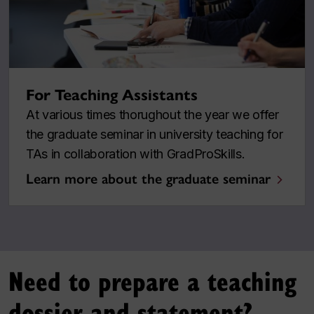
For Teaching Assistants
At various times thorughout the year we offer
the graduate seminar in university teaching for
TAs in collaboration with GradProSkills.
Learn more about the graduate seminar
Need to prepare a teaching
dossier and statement?