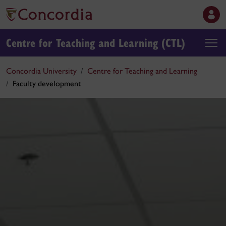
Centre for Teaching and Learning (CTL)
Concordia University
Centre for Teaching and Learning
Faculty development