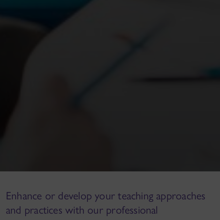
Enhance or develop your teaching approaches
and practices with our professional