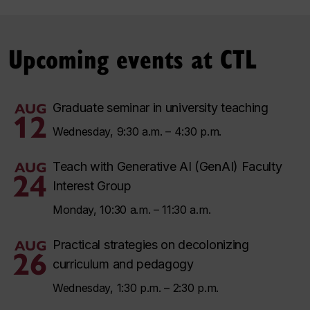
Upcoming events at CTL
AUG
Graduate seminar in university teaching
12
Wednesday, 9:30 a.m. – 4:30 p.m.
AUG
Teach with Generative AI (GenAI) Faculty
24
Interest Group
Monday, 10:30 a.m. – 11:30 a.m.
AUG
Practical strategies on decolonizing
26
curriculum and pedagogy
Wednesday, 1:30 p.m. – 2:30 p.m.