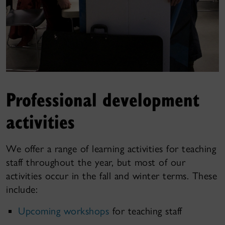
Professional development
activities
We offer a range of learning activities for teaching
staff throughout the year, but most of our
activities occur in the fall and winter terms. These
include:
Upcoming workshops
for teaching staff