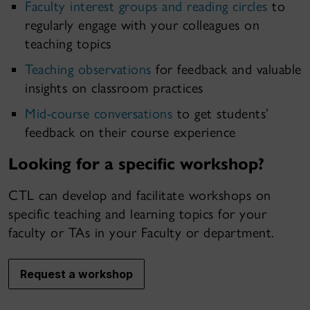
Faculty interest groups and reading circles
to
regularly engage with your colleagues on
teaching topics
Teaching observations
for feedback and valuable
insights on classroom practices
Mid-course conversations
to get students’
feedback on their course experience
Looking for a specific workshop?
CTL can develop and facilitate workshops on
specific teaching and learning topics for your
faculty or TAs in your Faculty or department.
Request a workshop