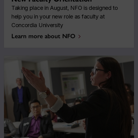
Taking place in August, NFO is designed to
help you in your new role as faculty at
Concordia University
Learn more about NFO