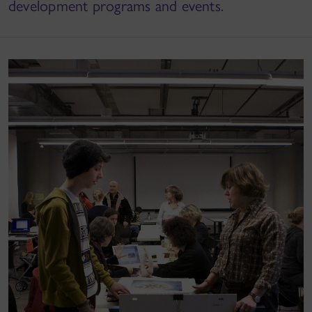
development programs and events.