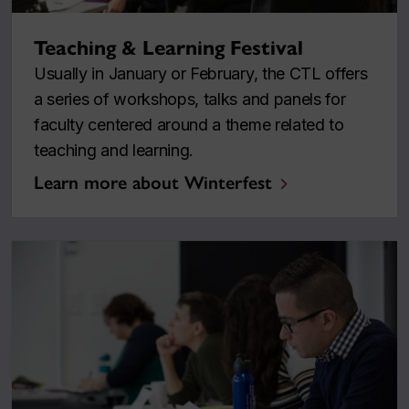
Teaching & Learning Festival
Usually in January or February, the CTL offers
a series of workshops, talks and panels for
faculty centered around a theme related to
teaching and learning.
Learn more about Winterfest