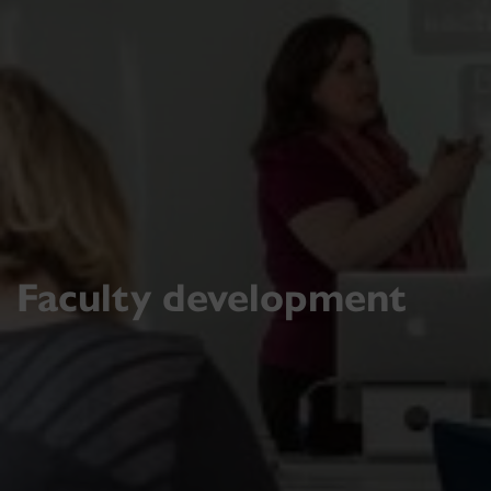
Faculty development