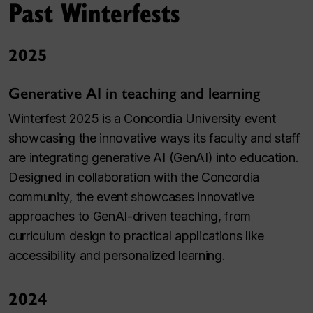
Past Winterfests
2025
Generative AI in teaching and learning
Winterfest 2025 is a Concordia University event
showcasing the innovative ways its faculty and staff
are integrating generative AI (GenAI) into education.
Designed in collaboration with the Concordia
community, the event showcases innovative
approaches to GenAI-driven teaching, from
curriculum design to practical applications like
accessibility and personalized learning.
2024