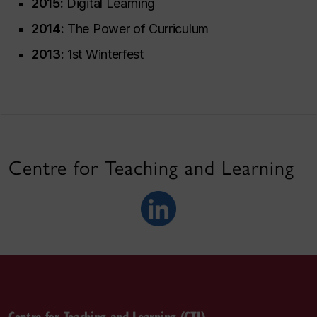
2015:
Digital Learning
2014:
The Power of Curriculum
2013:
1st Winterfest
Centre for Teaching and Learning
Centre for Teaching and Learning (CTL)