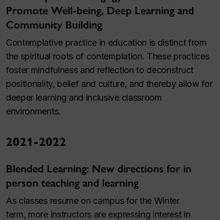
Promote Well-being, Deep Learning and
Community Building
Contemplative practice in education is distinct from
the spiritual roots of contemplation. These practices
foster mindfulness and reflection to deconstruct
positionality, belief and culture, and thereby allow for
deeper learning and inclusive classroom
environments.
2021-2022
Blended Learning: New directions for in
person teaching and learning
As classes resume on campus for the Winter
term, more instructors are expressing interest in