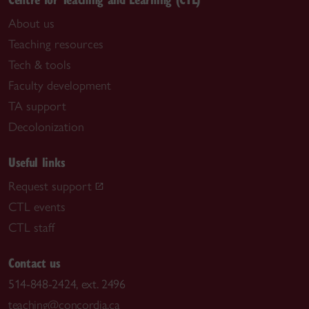
About us
Teaching resources
Tech & tools
Faculty development
TA support
Decolonization
Useful links
Request support
CTL events
CTL staff
Contact us
514-848-2424, ext. 2496
teaching@concordia.ca