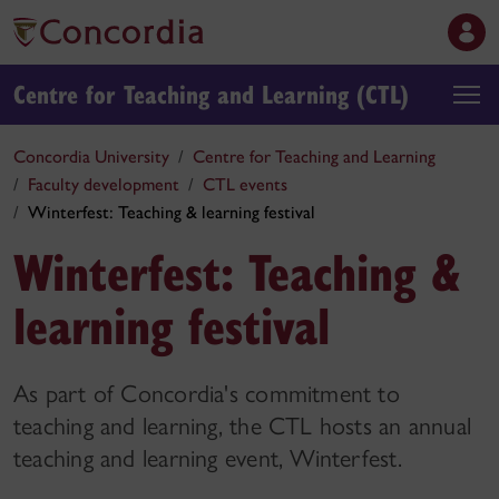
Centre for Teaching and Learning (CTL)
Concordia University
Centre for Teaching and Learning
Faculty development
CTL events
Winterfest: Teaching & learning festival
Winterfest: Teaching &
learning festival
As part of Concordia's commitment to
teaching and learning, the CTL hosts an annual
teaching and learning event, Winterfest.