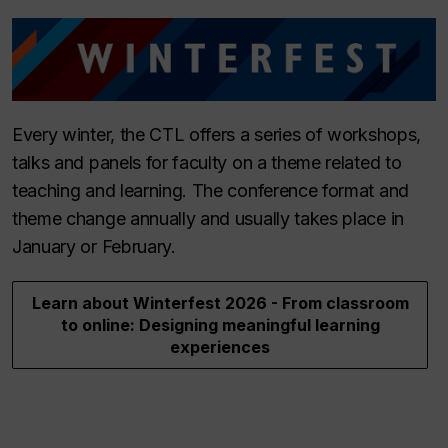
Every winter, the CTL offers a series of workshops,
talks and panels for faculty on a theme related to
teaching and learning. The conference format and
theme change annually and usually takes place in
January or February.
Learn about Winterfest 2026 - From classroom
to online: Designing meaningful learning
experiences