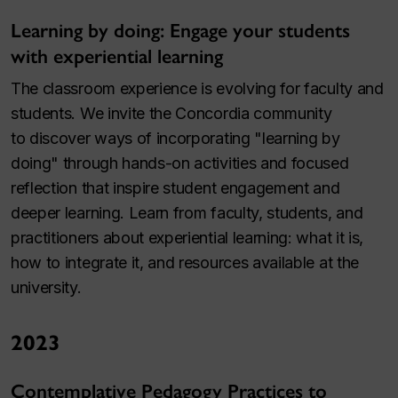
Learning by doing: Engage your students
with experiential learning
The classroom experience is evolving for faculty and
students. We invite the Concordia community
to discover ways of incorporating "learning by
doing" through hands-on activities and focused
reflection that inspire student engagement and
deeper learning. Learn from faculty, students, and
practitioners about experiential learning: what it is,
how to integrate it, and resources available at the
university.
2023
Contemplative Pedagogy Practices to