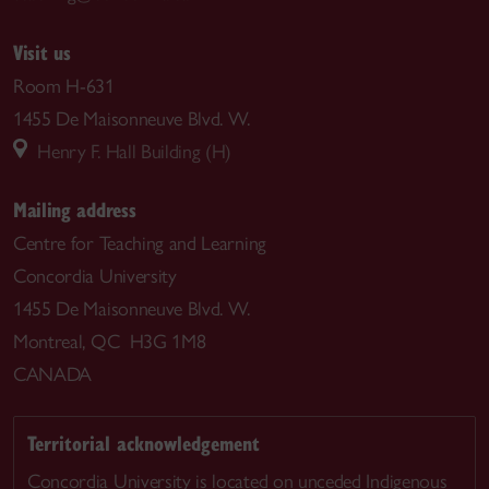
Visit us
Room H-631
1455 De Maisonneuve Blvd. W.
Henry F. Hall Building (H)
Mailing address
Centre for Teaching and Learning
Concordia University
1455 De Maisonneuve Blvd. W.
Montreal, QC H3G 1M8
CANADA
Territorial acknowledgement
Concordia University is located on unceded Indigenous