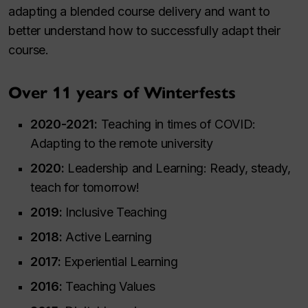
adapting a blended course delivery and want to
better understand how to successfully adapt their
course.
Over 11 years of Winterfests
2020-2021:
Teaching in times of COVID:
Adapting to the remote university
2020:
Leadership and Learning: Ready, steady,
teach for tomorrow!
2019:
Inclusive Teaching
2018:
Active Learning
2017:
Experiential Learning
2016:
Teaching Values