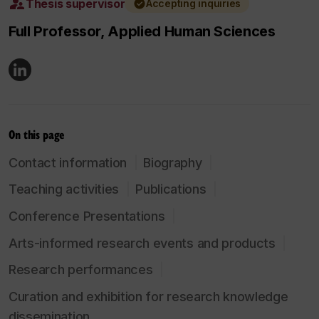
Thesis supervisor
Accepting inquiries
Full Professor, Applied Human Sciences
On this page
Contact information
Biography
Teaching activities
Publications
Conference Presentations
Arts-informed research events and products
Research performances
Curation and exhibition for research knowledge
dissemination