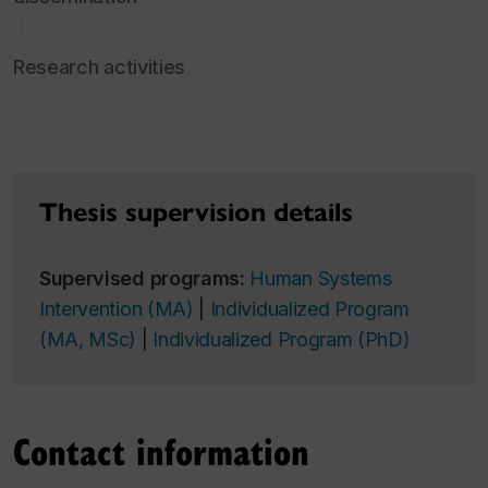
Research activities
Thesis supervision details
Supervised programs:
Human Systems
Intervention (MA)
|
Individualized Program
(MA, MSc)
|
Individualized Program (PhD)
Contact information