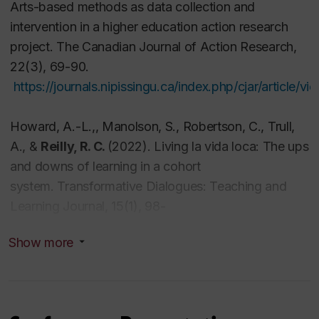
Arts-based methods as data collection and
Resilience as a creative response
intervention in a higher education action research
Learning communities as complex systems
project.
The Canadian Journal of Action Research,
Transformative learning and change processes
22
(3)
,
69-90.
Creative and innovative teaching
https://journals.nipissingu.ca/index.php/cjar/article/v
Professional affiliations
Howard, A.-L.,
, Manolson, S., Robertson, C., Trull,
A., &
Reilly, R. C.
(2022). Living la vida loca: The ups
2
015
Member Scholar Academic
, International
and downs of learning in a cohort
Institute for Qualitative Methodology, University of
system.
Transformative Dialogues: Teaching and
Alberta, Edmonton;
Learning Journal, 15
(1)
,
98-
2010
Member Scholar
, International Institute for
116.
https://doi.org/10.26209/td2022vol15iss11607
Qualitative Methodology, University of Alberta,
Show more
Edmonton
Reilly, R. C.
, Lee, V., Laux, K., & Robitaille, A. (2021).
2009-2013; 2015 to present
Affiliate member
,
Creating doorways: Finding meaning and growth
Centre for Oral History and Digital Storytelling,
through art therapy in the face of life-threatening
Concordia University;