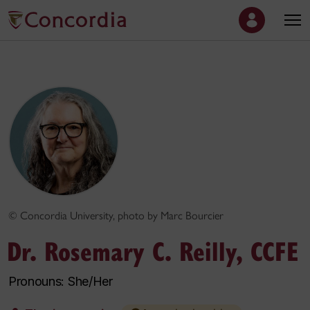
© Concordia University, photo by Marc Bourcier
Dr. Rosemary C. Reilly, CCFE
Pronouns: She/Her