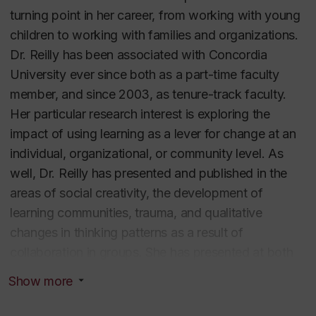
turning point in her career, from working with young
children to working with families and organizations.
Dr. Reilly has been associated with Concordia
University ever since both as a part-time faculty
member, and since 2003, as tenure-track faculty.
Her particular research interest is exploring the
impact of using learning as a lever for change at an
individual, organizational, or community level. As
well, Dr. Reilly has presented and published in the
areas of social creativity, the development of
learning communities, trauma, and qualitative
changes in thinking patterns as a result of
collaboration in groups. She has presented at both
national and international conferences and functions
Show more
as a peer reviewer for several international journals,
and a prestigious national conference. Dr. Reilly