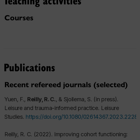
Teaching activities
Montreal
Certificate in Family Life Education, Concordia
Courses
University, Montreal
BA Double Major in Child and Abnormal
Psychology, McGill University, Montreal
Research interests
Publications
Impact of trauma on community
Arts-based research methodologies
Qualitative research methodologies
Recent refereed journals (selected)
Post traumatic growth
Yuen, F.,
Reilly, R. C.
, & Sjollema, S.
(in press).
Collaborative creativity
Leisure and trauma-informed practice.
Leisure
Scholarship of Teaching and Learning (SoTL)
Studies
.
https://doi.org/10.1080/02614367.2023.2228
Contemplative practices in higher education
Participative or community-engaged research
Reilly, R. C.
(2022). Improving cohort functioning:
practices