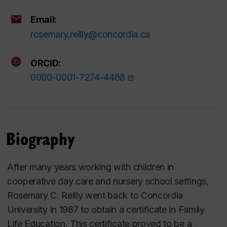
Email:
rosemary.reilly@concordia.ca
ORCID:
0000-0001-7274-4488
Biography
After many years working with children in
cooperative day care and nursery school settings,
Rosemary C. Reilly went back to Concordia
University in 1987 to obtain a certificate in Family
Life Education. This certificate proved to be a