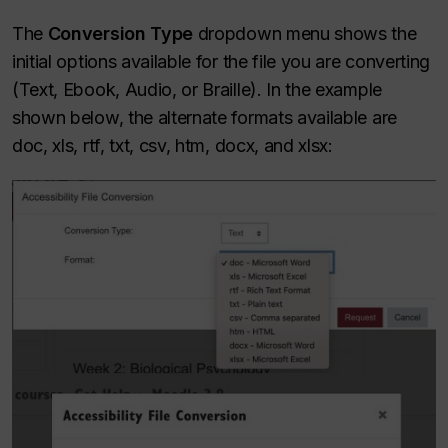
The
Conversion Type
dropdown menu shows the
initial options available for the file you are converting
(Text, Ebook, Audio, or Braille). In the example
shown below, the alternate formats available are
doc, xls, rtf, txt, csv, htm, docx, and xlsx: