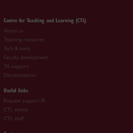
Centre for Teaching and Learning (CTL)
About us
Teaching resources
Tech & tools
Faculty development
TA support
Decolonization
Useful links
Request support
CTL events
CTL staff