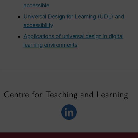
accessible
Universal Design for Learning (UDL) and
accessibility
Applications of universal design in digital
learning environments
Centre for Teaching and Learning