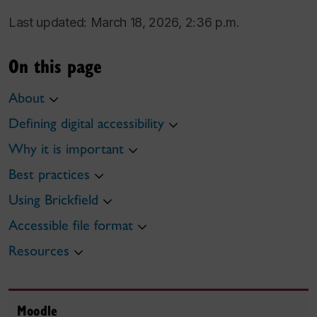
Last updated: March 18, 2026, 2:36 p.m.
On this page
About
Defining digital accessibility
Why it is important
Best practices
Using Brickfield
Accessible file format
Resources
Moodle