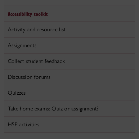
Accessibility toolkit
Activity and resource list
Assignments
Collect student feedback
Discussion forums
Quizzes
Take home exams: Quiz or assignment?
H5P activities