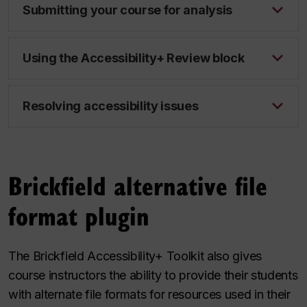
Submitting your course for analysis
Using the Accessibility+ Review block
Resolving accessibility issues
Brickfield​ alternative file
format plugin
The Brickfield Accessibility+ Toolkit also gives
course instructors the ability to provide their students
with alternate file formats for resources used in their