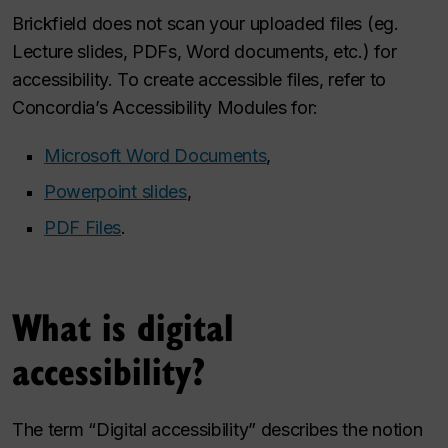
Brickfield does not scan your uploaded files (eg.
Lecture slides, PDFs, Word documents, etc.) for
accessibility. To create accessible files, refer to
Concordia’s Accessibility Modules for:
Microsoft Word Documents
,
Powerpoint slides
,
PDF Files
.
What is digital
accessibility?
The term “Digital accessibility” describes the notion