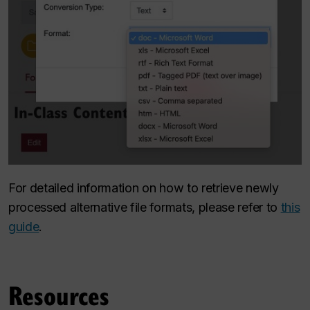
For detailed information on how to retrieve newly
processed alternative file formats, please refer to
this
guide
.
Resources