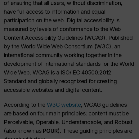
of ensuring that all users, without discrimination,
have full access to information and equal
participation on the web. Digital accessibility is
measured by levels of conformance to the Web
Content Accessibility Guidelines (WCAG). Published
by the World Wide Web Consortium (W3C), an
international community working together in the
development of international standards for the World
Wide Web, WCAG is a ISO/IEC 40500:2012
Standard and globally recognized for creating
accessible websites and digital content.
According to the
W3C website
, WCAG guidelines
are based on four main principles: content must be
Perceivable, Operable, Understandable, and Robust
(also known as
POUR
). These guiding principles are