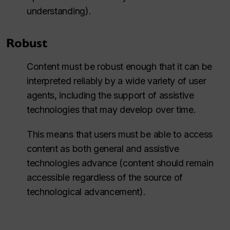
understanding).
Robust
Content must be robust enough that it can be
interpreted reliably by a wide variety of user
agents, including the support of assistive
technologies that may develop over time.
This means that users must be able to access
content as both general and assistive
technologies advance (content should remain
accessible regardless of the source of
technological advancement).