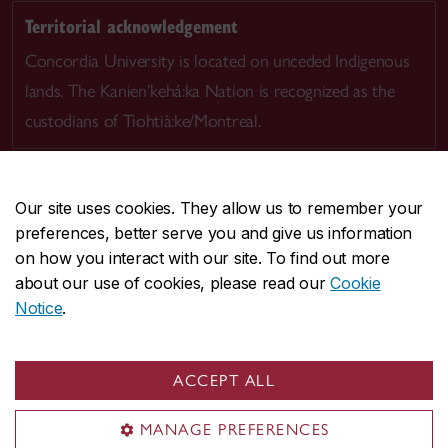
Territorial acknowledgement
Concordia University is located on unceded Indigenous
lands. The Kanien’kehá:ka Nation is recognized as the
custodians of Tiohtià:ke/Montreal.
Our site uses cookies. They allow us to remember your
preferences, better serve you and give us information
CENTRAL
514-848-2424
on how you interact with our site. To find out more
EMERGENCY
514-848-3717
about our use of cookies, please read our
Cookie
Notice
.
|
|
|
|
Safety & prevention
Accessibility
Privacy
Terms
|
|
Contact us
Site feedback
Cookie settings
ACCEPT ALL
© Concordia University. Montreal, QC, Canada
MANAGE PREFERENCES