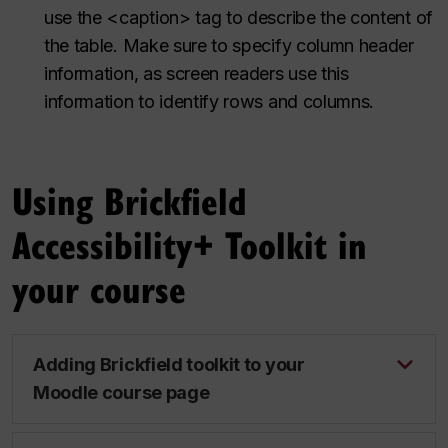
use the <caption> tag to describe the content of
the table. Make sure to specify column header
information, as screen readers use this
information to identify rows and columns.
Using Brickfield
Accessibility+ Toolkit in
your course
Adding Brickfield toolkit to your
Moodle course page