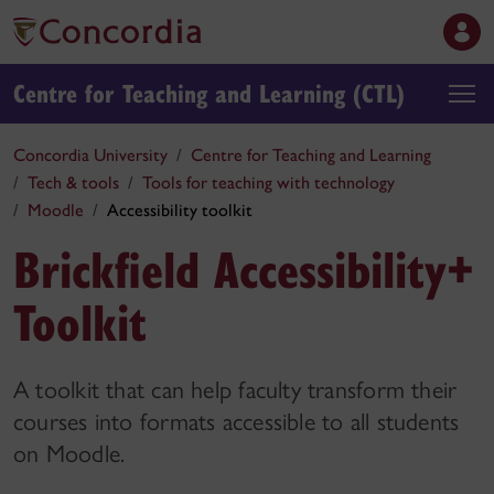
Centre for Teaching and Learning (CTL)
Concordia University
Centre for Teaching and Learning
Tech & tools
Tools for teaching with technology
Moodle
Accessibility toolkit
Brickfield Accessibility+
Toolkit
A toolkit that can help faculty transform their
courses into formats accessible to all students
on Moodle.