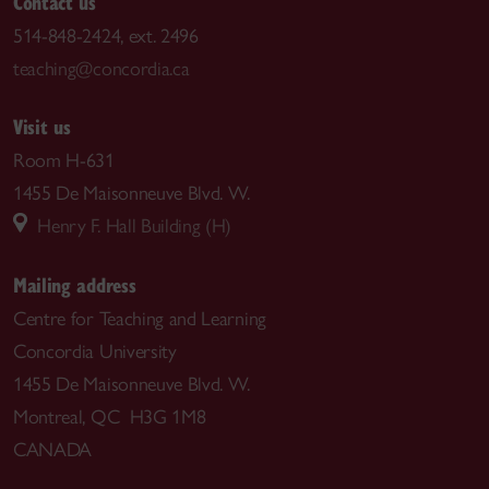
Contact us
514-848-2424, ext. 2496
teaching@concordia.ca
Visit us
Room H-631
1455 De Maisonneuve Blvd. W.
Henry F. Hall Building (H)
Mailing address
Centre for Teaching and Learning
Concordia University
1455 De Maisonneuve Blvd. W.
Montreal, QC H3G 1M8
CANADA