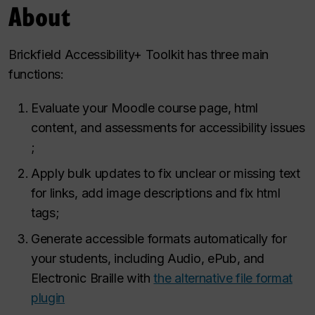
About
Brickfield Accessibility+ Toolkit has three main
functions​:
Evaluate your Moodle course page, html
content, and assessments for accessibility issues​
;
Apply bulk updates to fix unclear or missing text
for links, add image descriptions and fix html
tags;​
Generate accessible formats automatically for
your students, including Audio, ePub, and
Electronic Braille with
the alternative file format
plugin