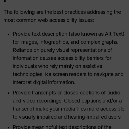
The following are the best practices addressing the
most common web accessibility issues:
Provide text description (also known as Alt Text)
for images, infographics, and complex graphs.
Reliance on purely visual representations of
information causes accessibility barriers for
individuals who rely mainly on assistive
technologies like screen readers to navigate and
interpret digital information.
Provide transcripts or closed captions of audio
and video recordings. Closed captions and/or a
transcript make your media files more accessible
to visually impaired and hearing-impaired users.
Provide meaningful text descriptions of the