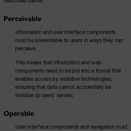
described below.
Perceivable
Information and user interface components
must be presentable to users in ways they can
perceive.
This means that information and web
components need to be put into a format that
enables access by assistive technologies,
ensuring that data cannot accidentally be
invisible to users’ senses.
Operable
User interface components and navigation must