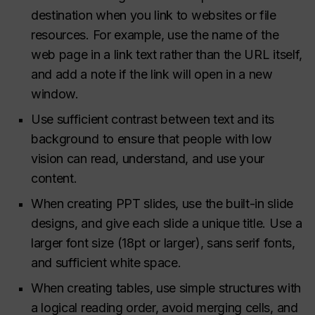
destination when you link to websites or file
resources. For example, use the name of the
web page in a link text rather than the URL itself,
and add a note if the link will open in a new
window.
Use sufficient contrast between text and its
background to ensure that people with low
vision can read, understand, and use your
content.
When creating PPT slides, use the built-in slide
designs, and give each slide a unique title. Use a
larger font size (18pt or larger), sans serif fonts,
and sufficient white space.
When creating tables, use simple structures with
a logical reading order, avoid merging cells, and