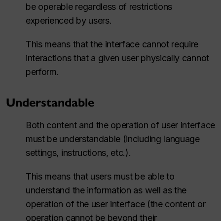
be operable regardless of restrictions
experienced by users.
This means that the interface cannot require
interactions that a given user physically cannot
perform.
Understandable
Both content and the operation of user interface
must be understandable (including language
settings, instructions, etc.).
This means that users must be able to
understand the information as well as the
operation of the user interface (the content or
operation cannot be beyond their