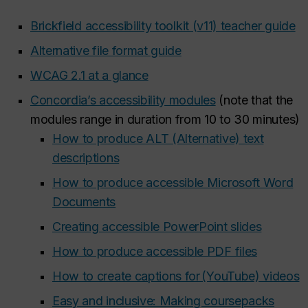
Brickfield accessibility toolkit (v11) teacher guide
Alternative file format guide
WCAG 2.1 at a glance
Concordia’s accessibility modules
(note that the
modules range in duration from 10 to 30 minutes)
How to produce ALT (Alternative) text
descriptions
How to produce accessible Microsoft Word
Documents
Creating accessible PowerPoint slides
How to produce accessible PDF files
How to create captions for (YouTube) videos
Easy and inclusive: Making coursepacks