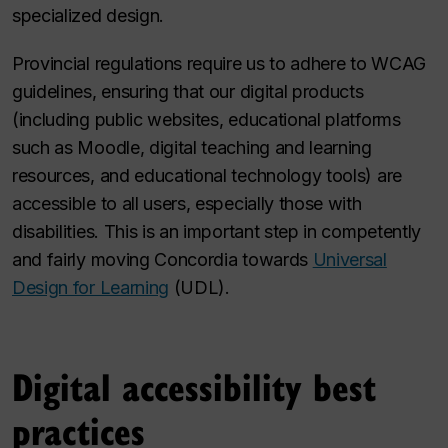
specialized design.
Provincial regulations require us to adhere to WCAG
guidelines, ensuring that our digital products
(including public websites, educational platforms
such as Moodle, digital teaching and learning
resources, and educational technology tools) are
accessible to all users, especially those with
disabilities. This is an important step in competently
and fairly moving Concordia towards
Universal
Design for Learning
(UDL).
Digital accessibility best
practices