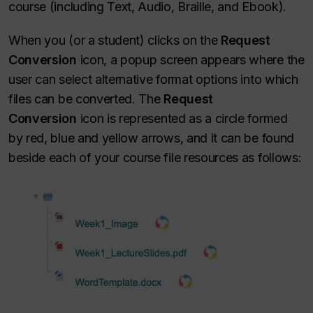
course (including Text, Audio, Braille, and Ebook).
When you (or a student) clicks on the
Request
Conversion
icon, a popup screen appears where the
user can select alternative format options into which
files can be converted. The
Request
Conversion
icon is represented as a circle formed
by red, blue and yellow arrows, and it can be found
beside each of your course file resources as follows: