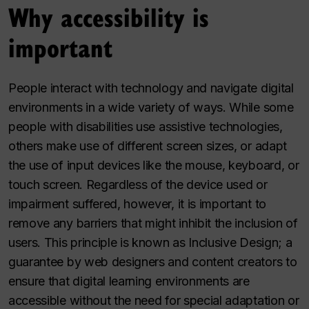
Why accessibility is
important
People interact with technology and navigate digital
environments in a wide variety of ways. While some
people with disabilities use assistive technologies,
others make use of different screen sizes, or adapt
the use of input devices like the mouse, keyboard, or
touch screen. Regardless of the device used or
impairment suffered, however, it is important to
remove any barriers that might inhibit the inclusion of
users. This principle is known as Inclusive Design; a
guarantee by web designers and content creators to
ensure that digital learning environments are
accessible without the need for special adaptation or