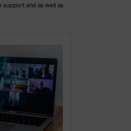
n support and as well as