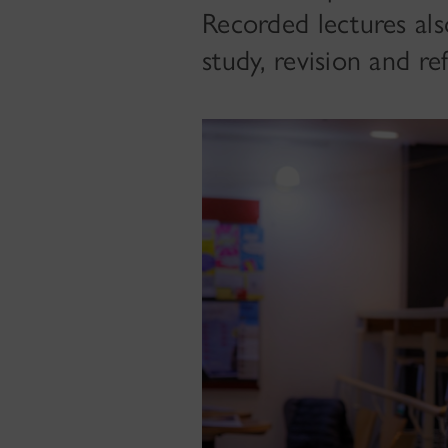
Recorded lectures als
study, revision and ref