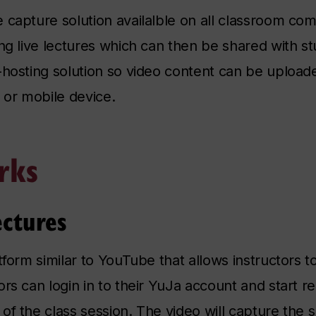
 capture solution availalble on all classroom co
ing live lectures which can then be shared with 
-hosting solution so video content can be upload
t or mobile device.
rks
ectures
tform similar to YouTube that allows instructors 
ors can login in to their YuJa account and start 
f the class session. The video will capture the s