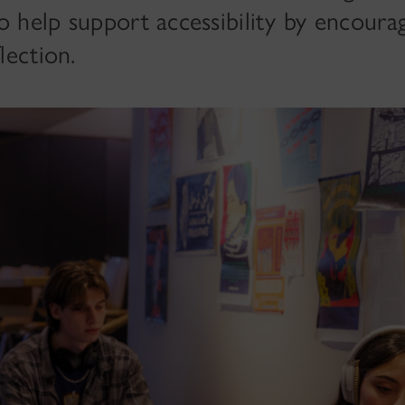
o help support accessibility by encourag
lection.