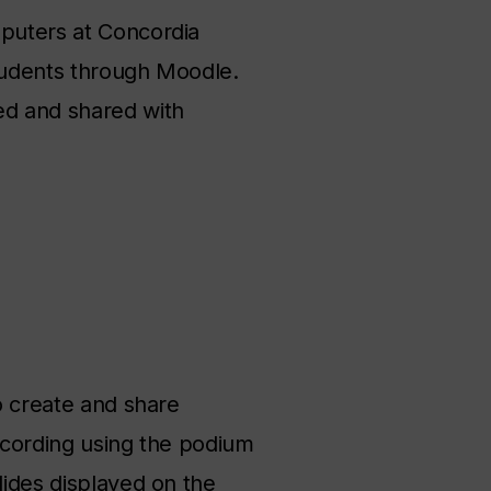
mputers at Concordia
students through Moodle.
ed and shared with
to create and share
recording using the podium
lides displayed on the