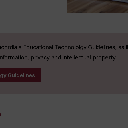
cordia's Educational Technololgy Guidelines, as it
nformation, privacy and intellectual property.
gy Guidelines
?