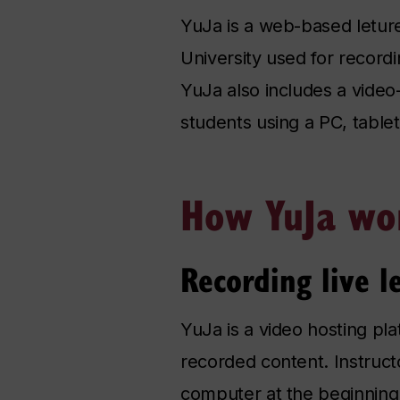
YuJa is a web-based leture
University used for record
YuJa also includes a video
students using a PC, table
How YuJa wo
Recording live l
YuJa is a video hosting pla
recorded content. Instruct
computer at the beginning o