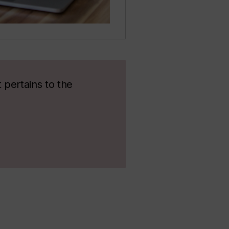
 pertains to the