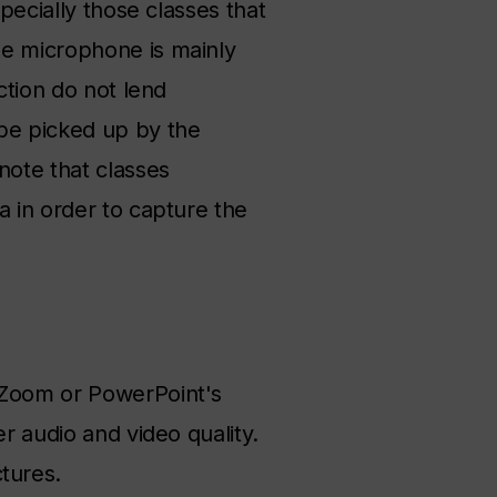
pecially those classes that
he microphone is mainly
ction do not lend
 be picked up by the
note that classes
a in order to capture the
, Zoom or PowerPoint's
r audio and video quality.
tures.