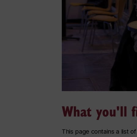
What you'll f
This page contains a list o