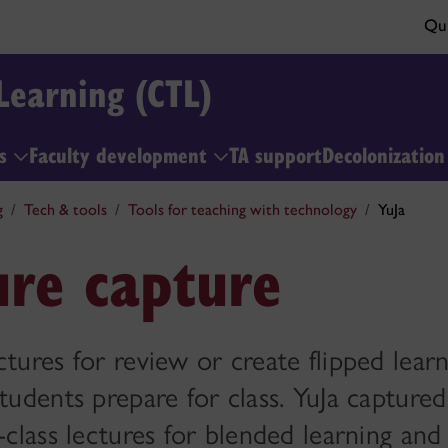
Qui
Learning (CTL)
ls
Faculty development
TA support
Decolonizatio
g
Tech & tools
Tools for teaching with technology
YuJa
ure capture
ctures for review or create flipped learn
students prepare for class. YuJa capture
-class lectures for blended learning and