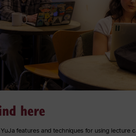
ind here
f YuJa features and techniques for using lecture 