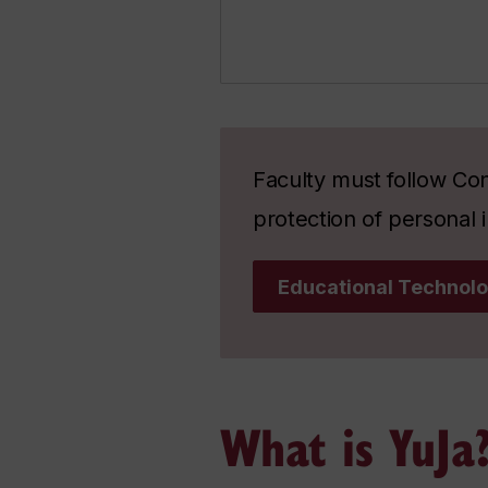
Faculty must follow Con
protection of personal i
Educational Technolo
What is YuJa