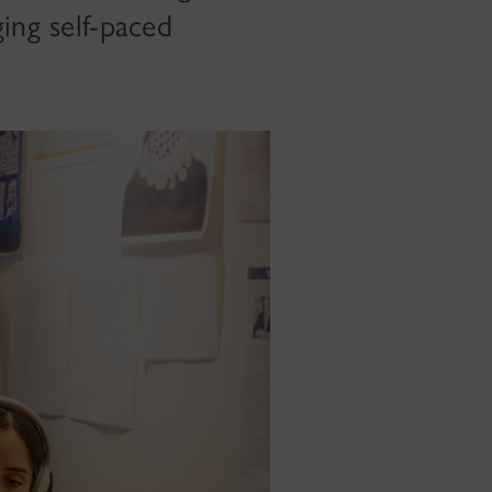
ing self-paced