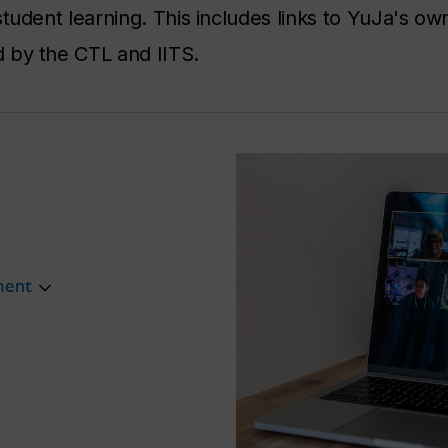
tudent learning. This includes links to YuJa's ow
 by the CTL and IITS.
ment