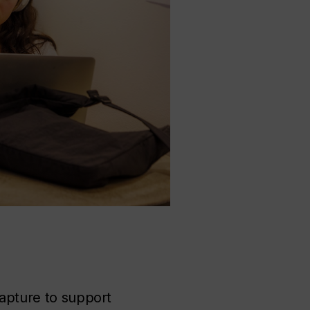
capture to support