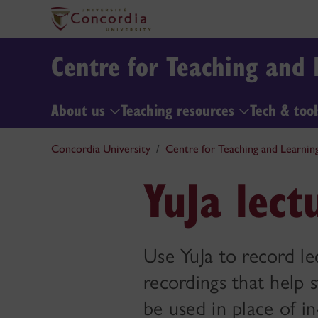
Centre for Teaching and 
About us
Teaching resources
Tech & too
Concordia University
Centre for Teaching and Learnin
YuJa lect
Use YuJa to record le
recordings that help 
be used in place of in