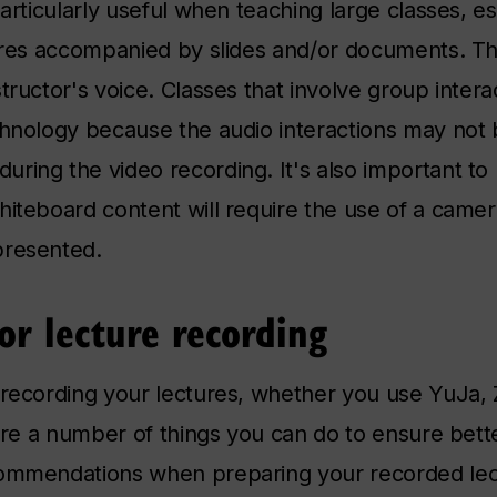
particularly useful when teaching large classes, es
tures accompanied by slides and/or documents. T
tructor's voice. Classes that involve group intera
chnology because the audio interactions may not
ring the video recording. It's also important to 
hiteboard content will require the use of a camer
presented.
or lecture recording
e-recording your lectures, whether you use YuJa
 are a number of things you can do to ensure bette
commendations when preparing your recorded lec