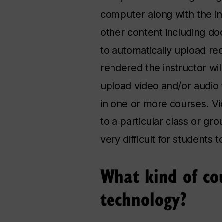
computer along with the i
other content including d
to automatically upload re
rendered the instructor wi
upload video and/or audio 
in one or more courses. V
to a particular class or gr
very difficult for students 
What kind of cou
technology?