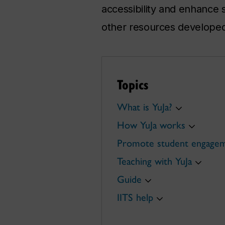
accessibility and enhance s
other resources developed
Topics
What is YuJa?
How YuJa works
Promote student engage
Teaching with YuJa
Guide
IITS help