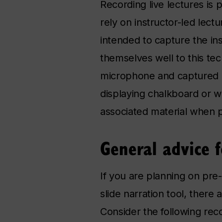
Recording live lectures is 
rely on instructor-led lec
intended to capture the ins
themselves well to this te
microphone and captured du
displaying chalkboard or w
associated material when 
General advice f
If you are planning on pr
slide narration tool, there
Consider the following re