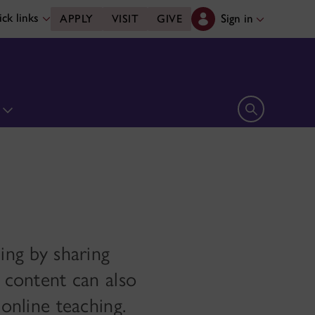
ck links
Sign in
APPLY
VISIT
GIVE
n
Open search 
ing by sharing
d content can also
 online teaching.