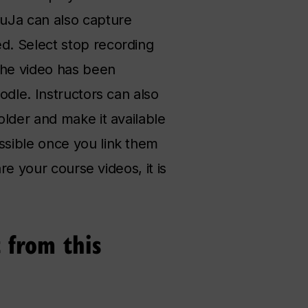
YuJa can also capture
d. Select stop recording
the video has been
odle. Instructors can also
older and make it available
ssible once you link them
re your course videos, it is
 from this