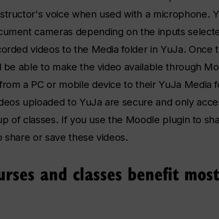
nstructor's voice when used with a microphone. 
ocument cameras depending on the inputs selecte
corded videos to the Media folder in YuJa. Once 
ll be able to make the video available through Mo
from a PC or mobile device to their YuJa Media f
ideos uploaded to YuJa are secure and only acce
oup of classes. If you use the Moodle plugin to sha
to share or save these videos.
rses and classes benefit most