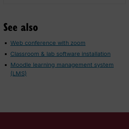
See also
Web conference with zoom
Classroom & lab software installation
Moodle learning management system
(LMS)