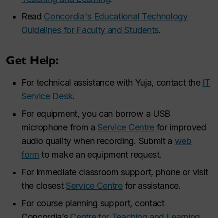
Read
Concordia's Educational Technology
Guidelines for Faculty and Students
.
Get Help:
For technical assistance with Yuja, contact the
IT
Service Desk
.
For equipment, you can borrow a USB
microphone from a
Service Centre
for improved
audio quality when recording. Submit a
web
form
to make an equipment request.
For immediate classroom support, phone or visit
the closest
Service Centre
for assistance.
For course planning support, contact
Concordia’s
Centre for Teaching and Learning
.