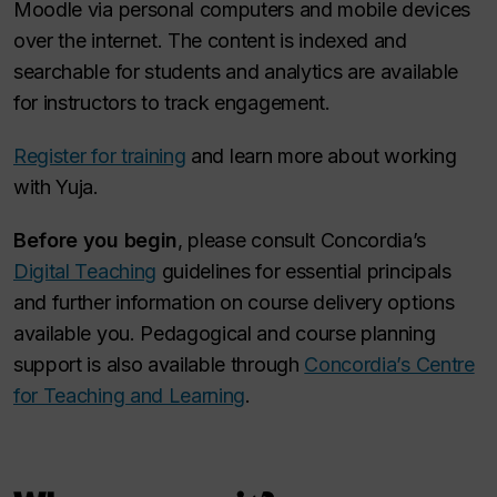
Moodle via personal computers and mobile devices
over the internet. The content is indexed and
searchable for students and analytics are available
for instructors to track engagement.
Register for training
and learn more about working
with Yuja.
Before you begin
, please consult Concordia’s
Digital Teaching
guidelines for essential principals
and further information on course delivery options
available you. Pedagogical and course planning
support is also available through
Concordia’s Centre
for Teaching and Learning
.