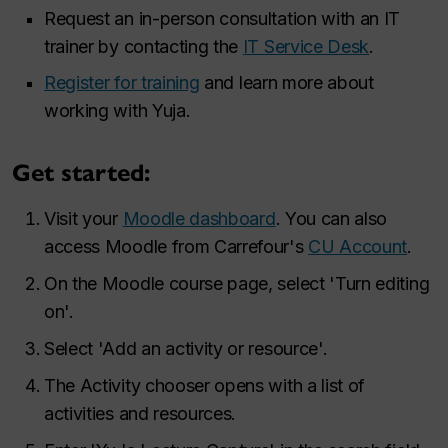
Request an in-person consultation with an IT
trainer by contacting the
IT Service Desk
.
Register for training
and learn more about
working with Yuja.
Get started:
Visit your
Moodle dashboard
. You can also
access Moodle from Carrefour's
CU Account
.
On the Moodle course page, select 'Turn editing
on'.
Select 'Add an activity or resource'.
The Activity chooser opens with a list of
activities and resources.