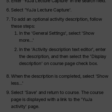
Enter 'YuJa Lecture Capture' in the search field.
Select 'YuJa Lecture Capture'.
To add an optional activity description, follow
these steps:
In the 'General Settings', select 'Show
more…'
In the 'Activity description text editor', enter
the description, and then select the 'Display
description' on course page check box.
When the description is completed, select 'Show
less…'
Select 'Save' and return to course. The course
page is displayed with a link to the 'YuJa
activity' page.