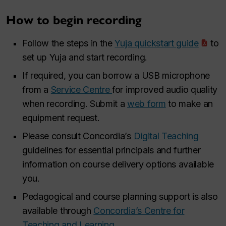
How to begin recording
Follow the steps in the
Yuja quickstart guide
to
set up Yuja and start recording.
If required, you can borrow a USB microphone
from a
Service Centre
for improved audio quality
when recording. Submit a
web form
to make an
equipment request.
Please consult Concordia’s
Digital Teaching
guidelines for essential principals and further
information on course delivery options available
you.
Pedagogical and course planning support is also
available through
Concordia’s Centre for
Teaching and Learning
.