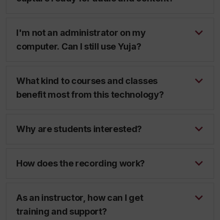
I'm not an administrator on my
computer. Can I still use Yuja?
What kind to courses and classes
benefit most from this technology?
Why are students interested?
How does the recording work?
As an instructor, how can I get
training and support?