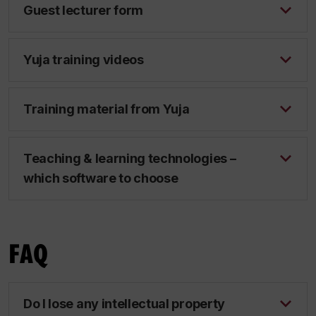
Guest lecturer form
Yuja training videos
Training material from Yuja
Teaching & learning technologies –
which software to choose
FAQ
Do I lose any intellectual property