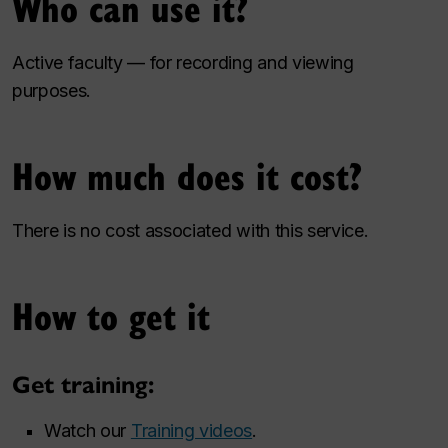
Who can use it?
Active faculty — for recording and viewing
purposes.
How much does it cost?
There is no cost associated with this service.
How to get it
Get training:
Watch our
Training videos
.