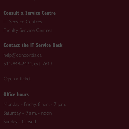
Consult a Service Centre
IT Service Centres
Faculty Service Centres
Contact the IT Service Desk
help@concordia.ca
514-848-2424, ext. 7613
Open a ticket
Office hours
Monday - Friday, 8 a.m. - 7 p.m.
Saturday - 9 a.m. - noon
Sunday - Closed