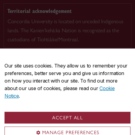
Territorial acknowledgement
Concordia University is located on unceded Indigenous
lands. The Kanien’kehá:ka Nation is recognized as the
custodians of Tiohtià:ke/Montreal.
Our site uses cookies. They allow us to remember your
preferences, better serve you and give us information
CENTRAL
514-848-2424
on how you interact with our site. To find out more
EMERGENCY
514-848-3717
about our use of cookies, please read our
Cookie
Notice
.
|
|
|
|
Safety & prevention
Accessibility
Privacy
Terms
|
|
Contact us
Site feedback
Cookie settings
ACCEPT ALL
© Concordia University. Montreal, QC, Canada
MANAGE PREFERENCES