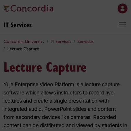
IT Services
Concordia University
IT services
Services
Lecture Capture
Lecture Capture
Yuja Enterprise Video Platform is a lecture capture
software which allows instructors to record live
lectures and create a single presentation with
integrated audio, PowerPoint slides and content
from secondary devices like cameras. Recorded
content can be distributed and viewed by students in