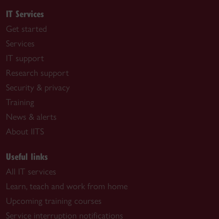
IT Services
Get started
Services
IT support
Research support
Security & privacy
Training
News & alerts
About IITS
Useful links
All IT services
Learn, teach and work from home
Upcoming training courses
Service interruption notifications