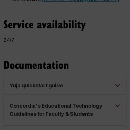
Service availability
24/7
Documentation
Yuja quickstart guide
Concordia's Educational Technology
Guidelines for Faculty & Students