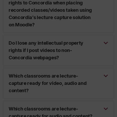
rights to Concordia when placing
recorded classes/videos taken using
Concordia’s lecture capture solution
on Moodle?
Do I lose any intellectual property
rights if I post videos to non-
Concordia webpages?
Which classrooms are lecture-
capture ready for video, audio and
content?
Which classrooms are lecture-
capture ready for audio and content?