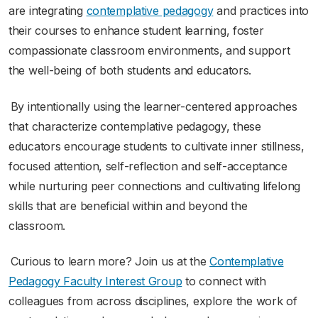
are integrating
contemplative pedagogy
and practices into
their courses to enhance student learning, foster
compassionate classroom environments, and support
the well-being of both students and educators.
By intentionally using the learner-centered approaches
that characterize contemplative pedagogy, these
educators encourage students to cultivate inner stillness,
focused attention, self-reflection and self-acceptance
while nurturing peer connections and cultivating lifelong
skills that are beneficial within and beyond the
classroom.
Curious to learn more? Join us at the
Contemplative
Pedagogy Faculty Interest Group
to connect with
colleagues from across disciplines, explore the work of