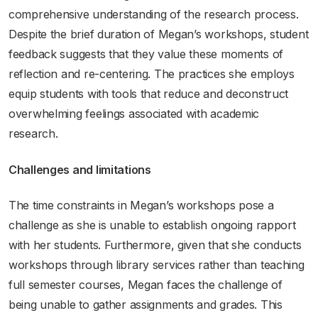
comprehensive understanding of the research process.
Despite the brief duration of Megan’s workshops, student
feedback suggests that they value these moments of
reflection and re-centering. The practices she employs
equip students with tools that reduce and deconstruct
overwhelming feelings associated with academic
research.
Challenges and limitations
The time constraints in Megan’s workshops pose a
challenge as she is unable to establish ongoing rapport
with her students. Furthermore, given that she conducts
workshops through library services rather than teaching
full semester courses, Megan faces the challenge of
being unable to gather assignments and grades. This