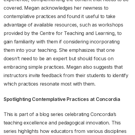
covered. Megan acknowledges her newness to
contemplative practices and found it useful to take
advantage of available resources, such as workshops
provided by the Centre for Teaching and Learning, to
gain familiarity with them if considering incorporating
them into your teaching. She emphasizes that one
doesn’t need to be an expert but should focus on
embracing simple practices. Megan also suggests that
instructors invite feedback from their students to identify
which practices resonate most with them.
Spotlighting Contemplative Practices at Concordia
This is part of a blog series celebrating Concordia’s
teaching excellence and pedagogical innovation. This
series highlights how educators from various disciplines