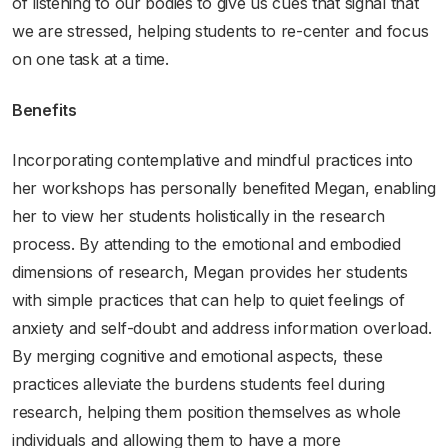
of listening to our bodies to give us cues that signal that
we are stressed, helping students to re-center and focus
on one task at a time.
Benefits
Incorporating contemplative and mindful practices into
her workshops has personally benefited Megan, enabling
her to view her students holistically in the research
process. By attending to the emotional and embodied
dimensions of research, Megan provides her students
with simple practices that can help to quiet feelings of
anxiety and self-doubt and address information overload.
By merging cognitive and emotional aspects, these
practices alleviate the burdens students feel during
research, helping them position themselves as whole
individuals and allowing them to have a more