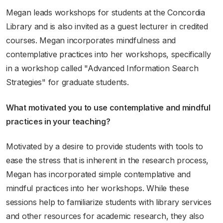
Megan leads workshops for students at the Concordia
Library and is also invited as a guest lecturer in credited
courses. Megan incorporates mindfulness and
contemplative practices into her workshops, specifically
in a workshop called "Advanced Information Search
Strategies" for graduate students.
What motivated you to use contemplative and mindful
practices in your teaching?
Motivated by a desire to provide students with tools to
ease the stress that is inherent in the research process,
Megan has incorporated simple contemplative and
mindful practices into her workshops. While these
sessions help to familiarize students with library services
and other resources for academic research, they also