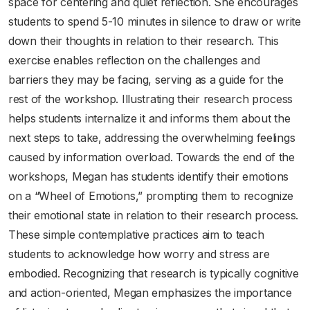
space for centering and quiet reflection. She encourages
students to spend 5-10 minutes in silence to draw or write
down their thoughts in relation to their research. This
exercise enables reflection on the challenges and
barriers they may be facing, serving as a guide for the
rest of the workshop. Illustrating their research process
helps students internalize it and informs them about the
next steps to take, addressing the overwhelming feelings
caused by information overload. Towards the end of the
workshops, Megan has students identify their emotions
on a “Wheel of Emotions,” prompting them to recognize
their emotional state in relation to their research process.
These simple contemplative practices aim to teach
students to acknowledge how worry and stress are
embodied. Recognizing that research is typically cognitive
and action-oriented, Megan emphasizes the importance