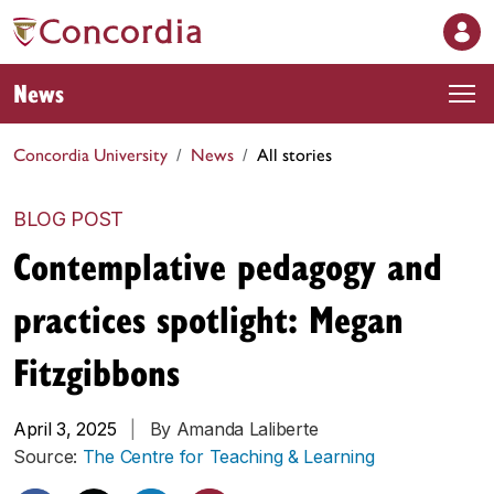
News
Concordia University
News
All stories
BLOG POST
Contemplative pedagogy and
practices spotlight: Megan
Fitzgibbons
April 3, 2025
|
By Amanda Laliberte
Source:
The Centre for Teaching & Learning