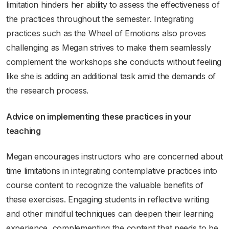
limitation hinders her ability to assess the effectiveness of
the practices throughout the semester. Integrating
practices such as the Wheel of Emotions also proves
challenging as Megan strives to make them seamlessly
complement the workshops she conducts without feeling
like she is adding an additional task amid the demands of
the research process.
Advice on implementing these practices in your
teaching
Megan encourages instructors who are concerned about
time limitations in integrating contemplative practices into
course content to recognize the valuable benefits of
these exercises. Engaging students in reflective writing
and other mindful techniques can deepen their learning
experience, complementing the content that needs to be