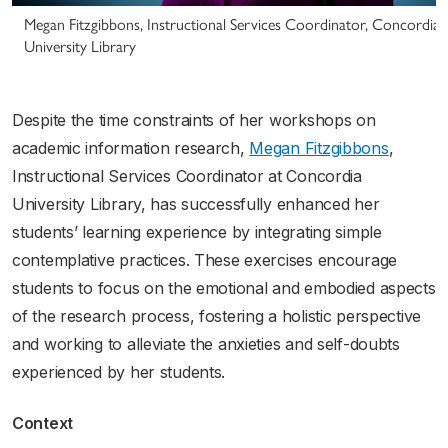
Megan Fitzgibbons, Instructional Services Coordinator, Concordia
University Library
Despite the time constraints of her workshops on
academic information research,
Megan Fitzgibbons
,
Instructional Services Coordinator at Concordia
University Library, has successfully enhanced her
students’ learning experience by integrating simple
contemplative practices. These exercises encourage
students to focus on the emotional and embodied aspects
of the research process, fostering a holistic perspective
and working to alleviate the anxieties and self-doubts
experienced by her students.
Context