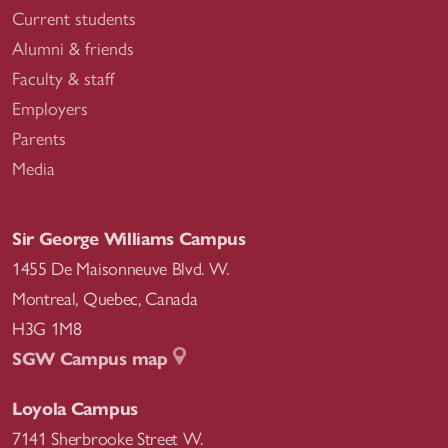
Current students
Alumni & friends
Faculty & staff
Employers
Parents
Media
Sir George Williams Campus
1455 De Maisonneuve Blvd. W.
Montreal
,
Quebec
,
Canada
H3G 1M8
SGW Campus map
Loyola Campus
7141 Sherbrooke Street W.