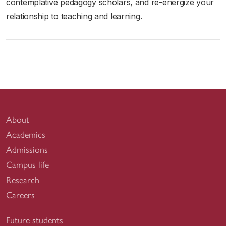
contemplative pedagogy scholars, and re-energize your
relationship to teaching and learning.
About
Academics
Admissions
Campus life
Research
Careers
Future students