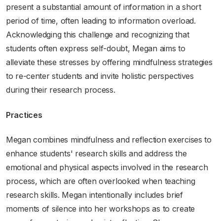
present a substantial amount of information in a short
period of time, often leading to information overload.
Acknowledging this challenge and recognizing that
students often express self-doubt, Megan aims to
alleviate these stresses by offering mindfulness strategies
to re-center students and invite holistic perspectives
during their research process.
Practices
Megan combines mindfulness and reflection exercises to
enhance students' research skills and address the
emotional and physical aspects involved in the research
process, which are often overlooked when teaching
research skills. Megan intentionally includes brief
moments of silence into her workshops as to create