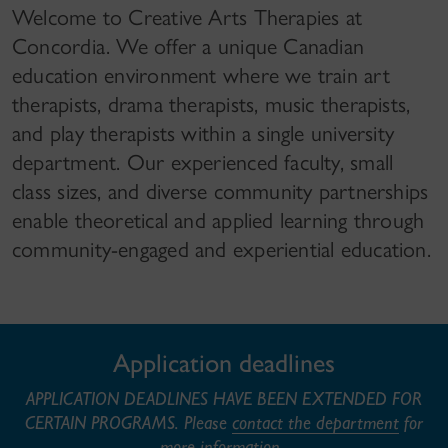
Welcome to Creative Arts Therapies at
Concordia. We offer a unique Canadian
education environment where we train art
therapists, drama therapists, music therapists,
and play therapists within a single university
department. Our experienced faculty, small
class sizes, and diverse community partnerships
enable theoretical and applied learning through
community-engaged and experiential education.
Application deadlines
APPLICATION DEADLINES HAVE BEEN EXTENDED FOR
CERTAIN PROGRAMS. Please
contact the department
for
more information.