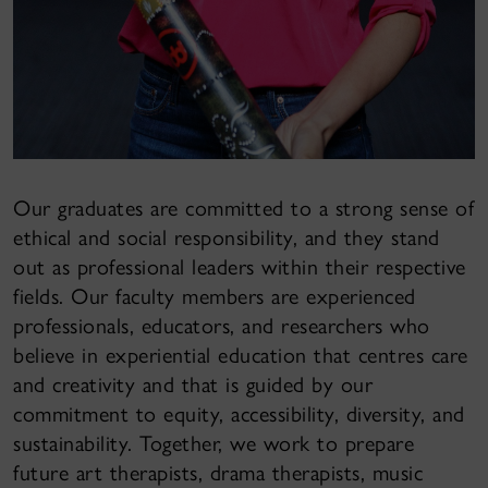
Our graduates are committed to a strong sense of
ethical and social responsibility, and they stand
out as professional leaders within their respective
fields. Our faculty members are experienced
professionals, educators, and researchers who
believe in experiential education that centres care
and creativity and that is guided by our
commitment to equity, accessibility, diversity, and
sustainability. Together, we work to prepare
future art therapists, drama therapists, music