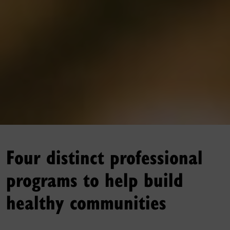
Four distinct professional
programs to help build
healthy communities