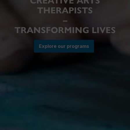
CREATIVE ARTS
THERAPISTS
–
TRANSFORMING LIVES
Explore our programs