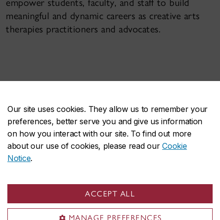
empower students, faculty, and staff to build
meaningful and dynamic careers as creative arts
therapies practitioners and advocates.
Our site uses cookies. They allow us to remember your
preferences, better serve you and give us information
OUR FACULTY
on how you interact with our site. To find out more
about our use of cookies, please read our
Cookie
Notice
.
ACCEPT ALL
MANAGE PREFERENCES