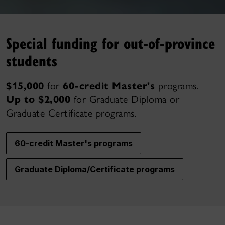
Special funding for out-of-province
students
$15,000
for
60-credit Master's
programs.
Up to $2,000
for Graduate Diploma or
Graduate Certificate programs.
60-credit Master's programs
Graduate Diploma/Certificate programs