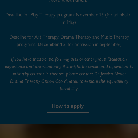
Deadline for Play Therapy program:
November 15
(for admission
in May)
Deadline for Art Therapy, Drama Therapy and Music Therapy
programs:
December 15
(for admission in September)
If you have theatre, performing arts or other group facilitation
experience and are wondering if it might be considered equivalent to
university courses in theatre, please contact
Dr. Jessica Bleuer
,
Drama Therapy Option Coordinator, to explore the equivalency
possibility.
How to apply