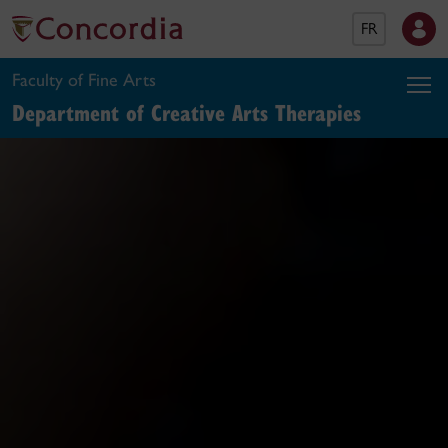
FR
Faculty of Fine Arts
Department of Creative Arts Therapies