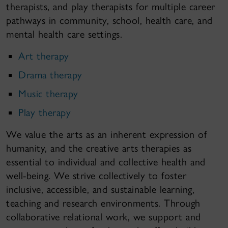
therapists, and play therapists for multiple career
pathways in community, school, health care, and
mental health care settings.
Art therapy
Drama therapy
Music therapy
Play therapy
We value the arts as an inherent expression of
humanity, and the creative arts therapies as
essential to individual and collective health and
well-being. We strive collectively to foster
inclusive, accessible, and sustainable learning,
teaching and research environments. Through
collaborative relational work, we support and