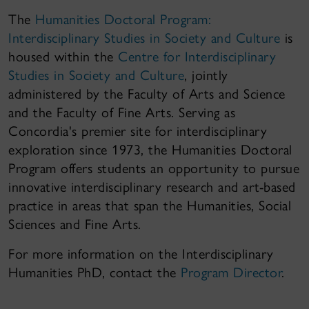
The
Humanities Doctoral Program:
Interdisciplinary Studies in Society and Culture
is
housed within the
Centre for Interdisciplinary
Studies in Society and Culture
, jointly
administered by the Faculty of Arts and Science
and the Faculty of Fine Arts. Serving as
Concordia's premier site for interdisciplinary
exploration since 1973, the Humanities Doctoral
Program offers students an opportunity to pursue
innovative interdisciplinary research and art-based
practice in areas that span the Humanities, Social
Sciences and Fine Arts.
For more information on the Interdisciplinary
Humanities PhD, contact the
Program Director
.