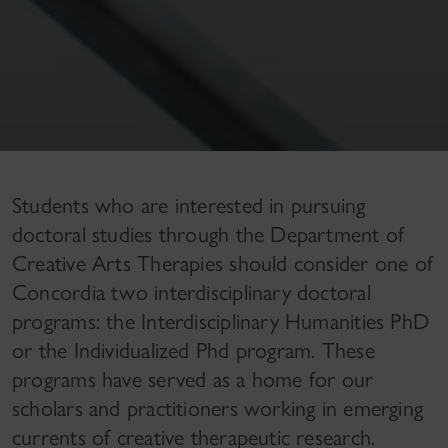
Students who are interested in pursuing
doctoral studies through the Department of
Creative Arts Therapies should consider one of
Concordia two interdisciplinary doctoral
programs: the Interdisciplinary Humanities PhD
or the Individualized Phd program. These
programs have served as a home for our
scholars and practitioners working in emerging
currents of creative therapeutic research.