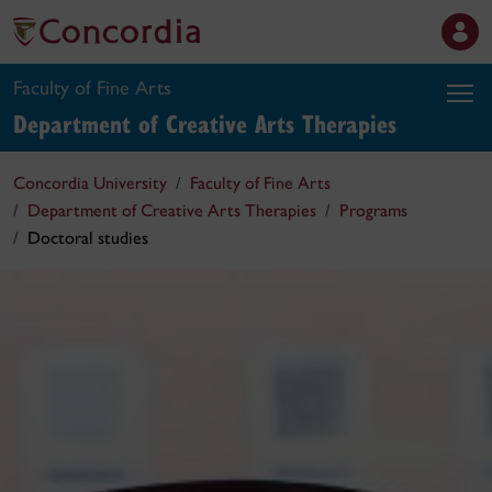
Faculty of Fine Arts
Department of Creative Arts Therapies
Concordia University
Faculty of Fine Arts
Department of Creative Arts Therapies
Programs
Doctoral studies