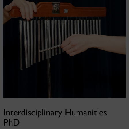
Interdisciplinary Humanities
PhD