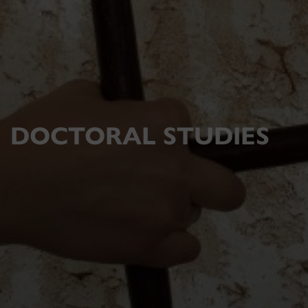
DOCTORAL STUDIES