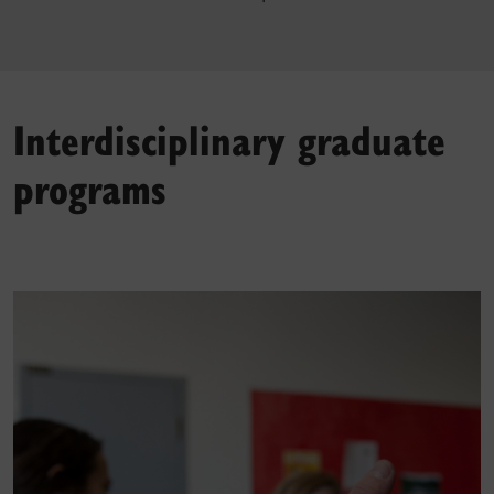
Interdisciplinary graduate
programs