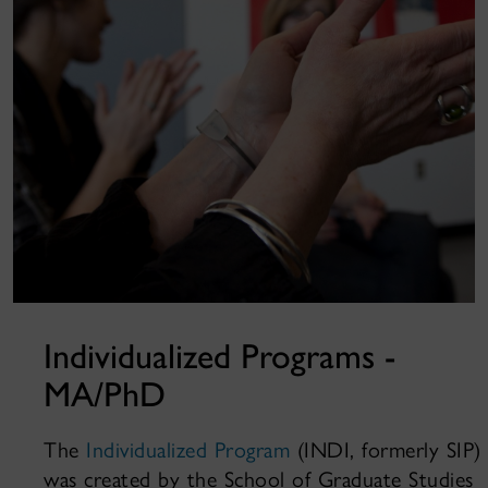
Individualized Programs -
MA/PhD
The
Individualized Program
(INDI, formerly SIP)
was created by the School of Graduate Studies