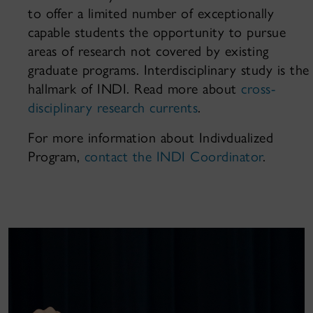
to offer a limited number of exceptionally
capable students the opportunity to pursue
areas of research not covered by existing
graduate programs. Interdisciplinary study is the
hallmark of INDI. Read more about
cross-
disciplinary research currents
.
For more information about Indivdualized
Program,
contact the INDI Coordinator
.