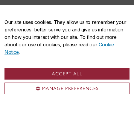
Our site uses cookies. They allow us to remember your
preferences, better serve you and give us information
How to apply
on how you interact with our site. To find out more
about our use of cookies, please read our
Cookie
Notice
.
ACCEPT ALL
Department of Creative Arts Therapies
About the department
MANAGE PREFERENCES
Programs
Research
Training facilities
Student life
News & events