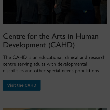
Centre for the Arts in Human
Development (CAHD)
The CAHD is an educational, clinical and research
centre serving adults with developmental
disabilities and other special needs populations.
Visit the CAHD