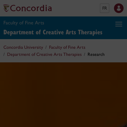
FR
Faculty of Fine Arts
Department of Creative Arts Therapies
Concordia University
Faculty of Fine Arts
Department of Creative Arts Therapies
Research