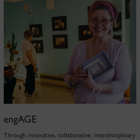
engAGE
Through innovative, collaborative, interdisciplinary