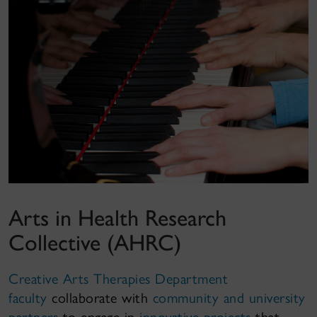
Arts in Health Research
Collective (AHRC)
Creative Arts Therapies Department
faculty
collaborate with
community and university
partners
to engage in
innovative projects
that