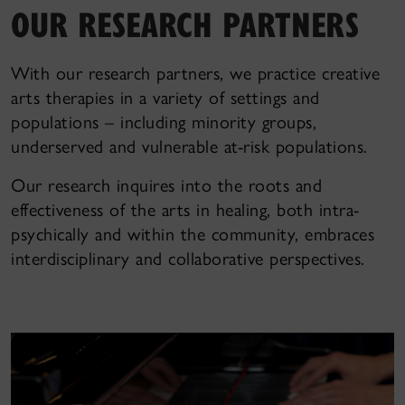
OUR RESEARCH PARTNERS
With our research partners, we practice creative
arts therapies in a variety of settings and
populations – including minority groups,
underserved and vulnerable at-risk populations.
Our research inquires into the roots and
effectiveness of the arts in healing, both intra-
psychically and within the community, embraces
interdisciplinary and collaborative perspectives.