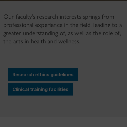
Our faculty’s research interests springs from
professional experience in the field, leading to a
greater understanding of, as well as the role of,
the arts in health and wellness.
Research ethics guidelines
Clinical training facilities