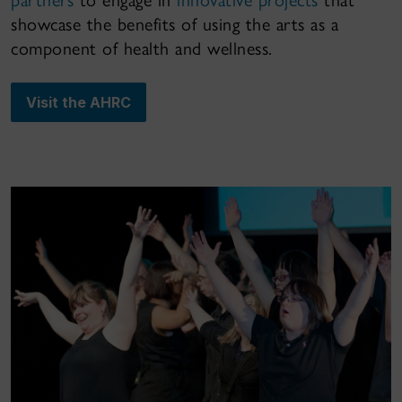
showcase the benefits of using the arts as a
component of health and wellness.
Visit the AHRC