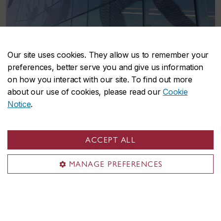
Our site uses cookies. They allow us to remember your
preferences, better serve you and give us information
on how you interact with our site. To find out more
about our use of cookies, please read our
Cookie
School of Health
Notice
.
The School of Health is a university-recognized
ACCEPT ALL
research centre that provides research
opportunities, education, and preventative-based
MANAGE PREFERENCES
programs to promote healthier lives through
changes in behaviour and lifestyle.
Visit the School