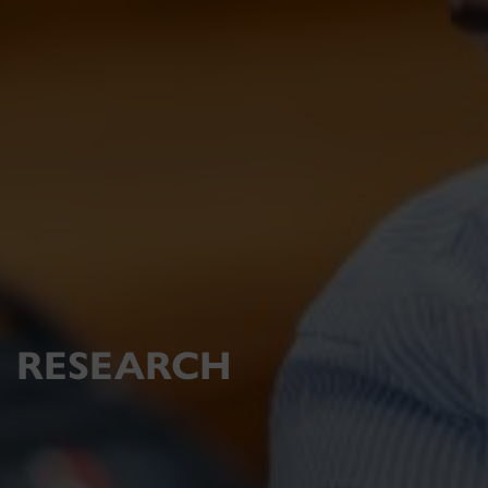
RESEARCH