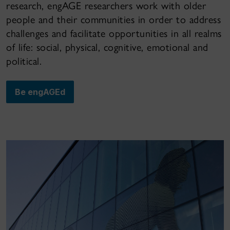
research, engAGE researchers work with older
people and their communities in order to address
challenges and facilitate opportunities in all realms
of life: social, physical, cognitive, emotional and
political.
Be engAGEd