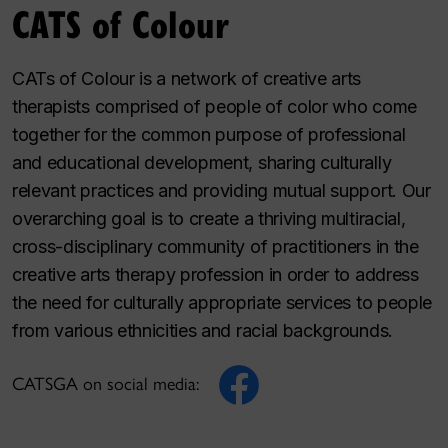
CATS of Colour
CATs of Colour is a network of creative arts
therapists comprised of people of color who come
together for the common purpose of professional
and educational development, sharing culturally
relevant practices and providing mutual support. Our
overarching goal is to create a thriving multiracial,
cross-disciplinary community of practitioners in the
creative arts therapy profession in order to address
the need for culturally appropriate services to people
from various ethnicities and racial backgrounds.
CATSGA on social media: