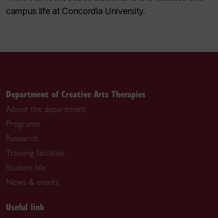
campus life at Concordia University.
Department of Creative Arts Therapies
About the department
Programs
Research
Training facilities
Student life
News & events
Useful link