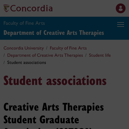
Faculty of Fine Arts
Department of Creative Arts Therapies
Concordia University
Faculty of Fine Arts
Department of Creative Arts Therapies
Student life
Student associations
Student associations
Creative Arts Therapies
Student Graduate