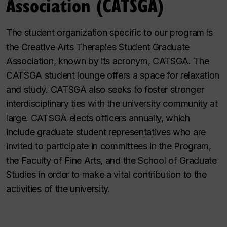
Association (CATSGA)
The student organization specific to our program is
the Creative Arts Therapies Student Graduate
Association, known by its acronym, CATSGA. The
CATSGA student lounge offers a space for relaxation
and study. CATSGA also seeks to foster stronger
interdisciplinary ties with the university community at
large. CATSGA elects officers annually, which
include graduate student representatives who are
invited to participate in committees in the Program,
the Faculty of Fine Arts, and the School of Graduate
Studies in order to make a vital contribution to the
activities of the university.