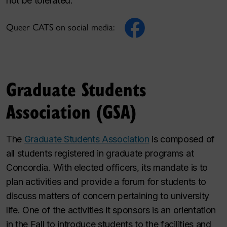
not be tolerated.
Queer CATS on social media:
Graduate Students
Association (GSA)
The
Graduate Students Association
is composed of
all students registered in graduate programs at
Concordia. With elected officers, its mandate is to
plan activities and provide a forum for students to
discuss matters of concern pertaining to university
life. One of the activities it sponsors is an orientation
in the Fall to introduce students to the facilities and