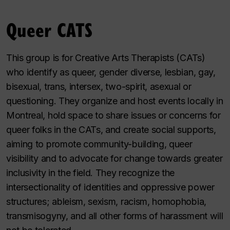
Queer CATS
This group is for Creative Arts Therapists (CATs)
who identify as queer, gender diverse, lesbian, gay,
bisexual, trans, intersex, two-spirit, asexual or
questioning. They organize and host events locally in
Montreal, hold space to share issues or concerns for
queer folks in the CATs, and create social supports,
aiming to promote community-building, queer
visibility and to advocate for change towards greater
inclusivity in the field. They recognize the
intersectionality of identities and oppressive power
structures; ableism, sexism, racism, homophobia,
transmisogyny, and all other forms of harassment will