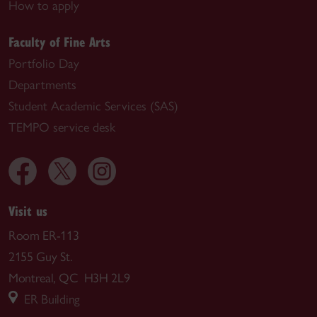
How to apply
Faculty of Fine Arts
Portfolio Day
Departments
Student Academic Services (SAS)
TEMPO service desk
Visit us
Room ER-113
2155 Guy St.
Montreal, QC H3H 2L9
ER Building