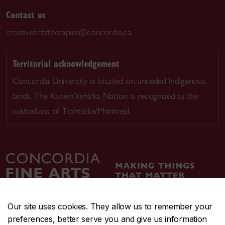
Contact us
creativeartstherapies@concordia.ca
Territorial acknowledgement
Concordia University is located on unceded Indigenous
lands. The Kanien’kehá:ka Nation is recognized as the
custodians of Tiohtià:ke/Montreal.
Our site uses cookies. They allow us to remember your
preferences, better serve you and give us information
CENTRAL
514-848-2424