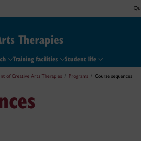
Qui
rts Therapies
rch
Training facilities
Student life
t of Creative Arts Therapies
Programs
Course sequences
nces