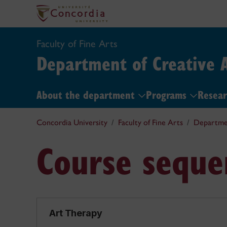
Faculty of Fine Arts
Department of Creative A
About the department
Programs
Resea
Concordia University
Faculty of Fine Arts
Departmen
Course seque
Art Therapy