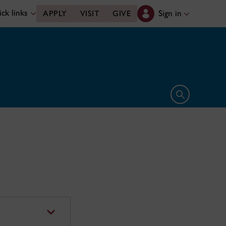
ck links
Sign in
APPLY
VISIT
GIVE
Open search 