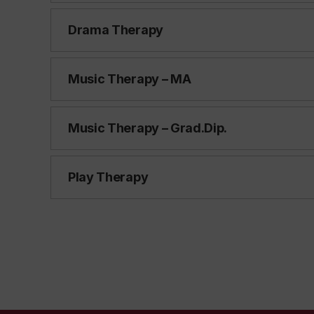
Drama Therapy
Music Therapy – MA
Music Therapy – Grad.Dip.
Play Therapy