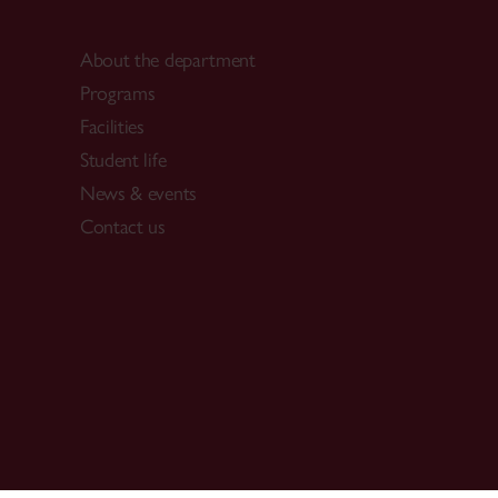
About the department
Programs
Facilities
Student life
News & events
Contact us