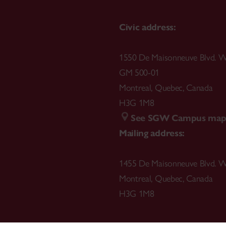
Civic address:
1550 De Maisonneuve Blvd. W
GM 500-01
Montreal
,
Quebec
,
Canada
H3G 1M8
See SGW Campus ma
Mailing address:
1455 De Maisonneuve Blvd. W
Montreal
,
Quebec
,
Canada
H3G 1M8