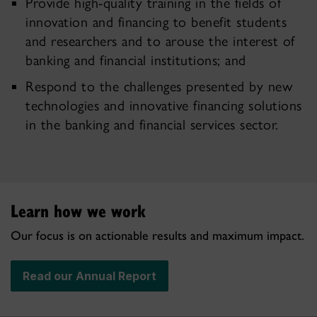
Provide high-quality training in the fields of
innovation and financing to benefit students
and researchers and to arouse the interest of
banking and financial institutions; and
Respond to the challenges presented by new
technologies and innovative financing solutions
in the banking and financial services sector.
Learn how we work
Our focus is on actionable results and maximum impact.
Read our Annual Report