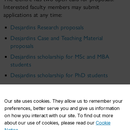
Interested faculty members may submit
applications at any time:
Desjardins Research proposals
Desjardins Case and Teaching Material
proposals
Desjardins scholarship for MSc and MBA
students
Desjardins scholarship for PhD students
Our site uses cookies. They allow us to remember your
preferences, better serve you and give us information
on how you interact with our site. To find out more
about our use of cookies, please read our
Cookie