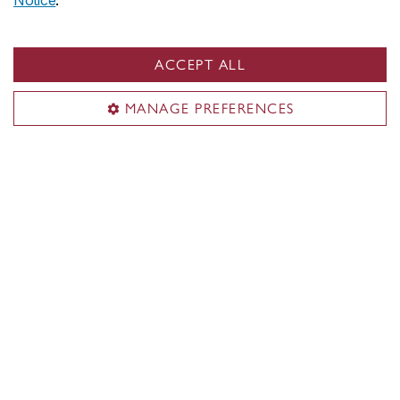
Notice
.
ACCEPT ALL
MANAGE PREFERENCES