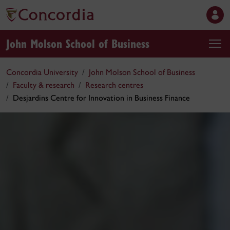
John Molson School of Business
Concordia University
John Molson School of Business
Faculty & research
Research centres
Desjardins Centre for Innovation in Business Finance