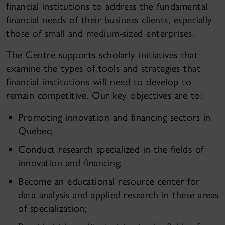
financial institutions to address the fundamental
financial needs of their business clients, especially
those of small and medium-sized enterprises.
The Centre supports scholarly initiatives that
examine the types of tools and strategies that
financial institutions will need to develop to
remain competitive. Our key objectives are to:
Promoting innovation and financing sectors in
Quebec;
Conduct research specialized in the fields of
innovation and financing;
Become an educational resource center for
data analysis and applied research in these areas
of specialization;