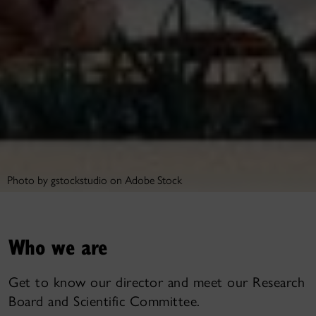
Photo by gstockstudio on Adobe Stock
Who we are
Get to know our director and meet our Research
Board and Scientific Committee.