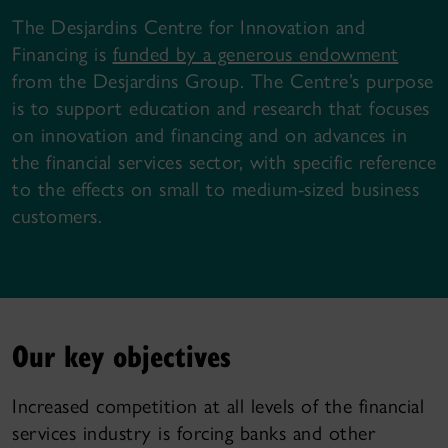
The Desjardins Centre for Innovation and
Financing is
funded by a generous endowment
from the Desjardins Group. The Centre’s purpose
is to support education and research that focuses
on innovation and financing and on advances in
the financial services sector, with specific reference
to the effects on small to medium-sized business
customers.
Our key objectives
Increased competition at all levels of the financial
services industry is forcing banks and other