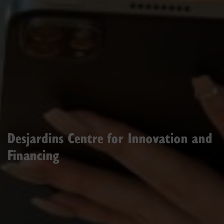
Desjardins Centre for Innovation and
Financing