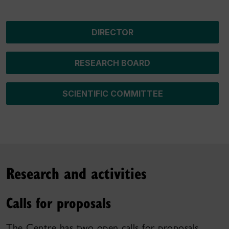
DIRECTOR
RESEARCH BOARD
SCIENTIFIC COMMITTEE
Research and activities
Calls for proposals
The Centre has two open calls for proposals.