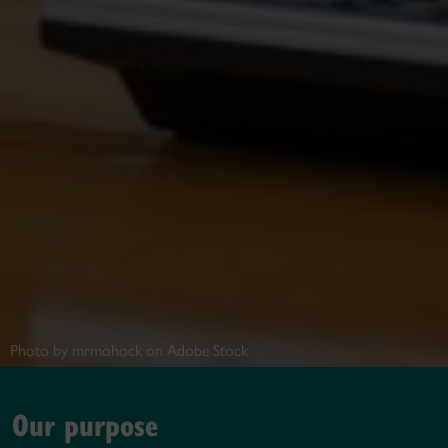
Photo by mrmohock on Adobe Stock
Our purpose