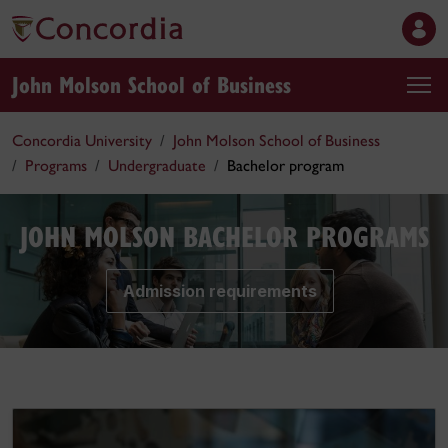
John Molson School of Business
Concordia University
John Molson School of Business
Programs
Undergraduate
Bachelor program
JOHN MOLSON BACHELOR PROGRAMS
Admission requirements