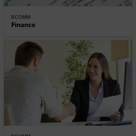
BCOMM
Finance