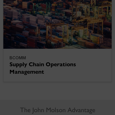
BCOMM
Supply Chain Operations
Management
The John Molson Advantage