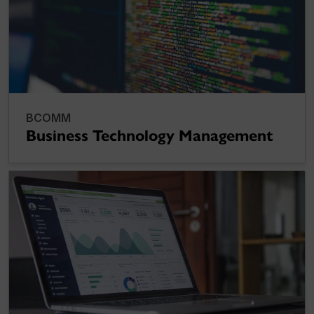
BCOMM
Business Technology Management