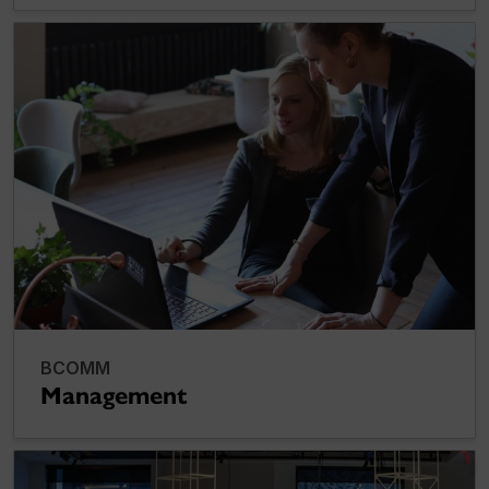
BCOMM
Management