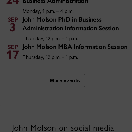
Business Administration
Monday, 1 p.m. – 4 p.m.
John Molson PhD in Business
SEP
3
Administration Information Session
Thursday, 12 p.m. – 1 p.m.
John Molson MBA Information Session
SEP
17
Thursday, 12 p.m. – 1 p.m.
More events
John Molson on social media