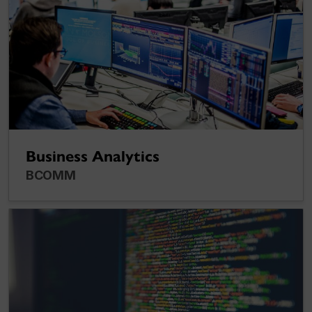
Business Analytics
BCOMM