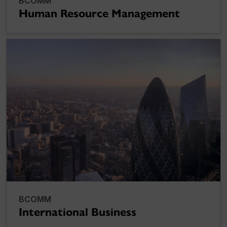
BCOMM
Human Resource Management
BCOMM
International Business