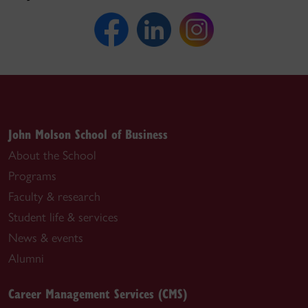
John Molson School of Business
About the School
Programs
Faculty & research
Student life & services
News & events
Alumni
Career Management Services (CMS)