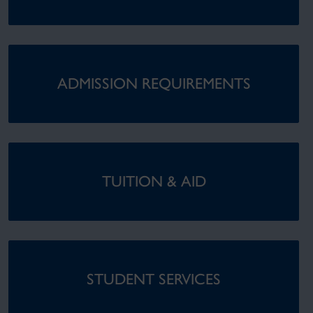
ADMISSION REQUIREMENTS
TUITION & AID
STUDENT SERVICES