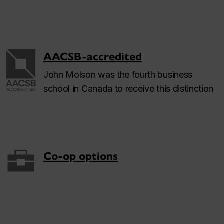
AACSB-accredited
John Molson was the fourth business
school in Canada to receive this distinction
Co-op options