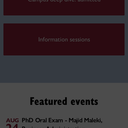
Information sessions
Featured events
PhD Oral Exam - Majid Maleki,
AUG
24