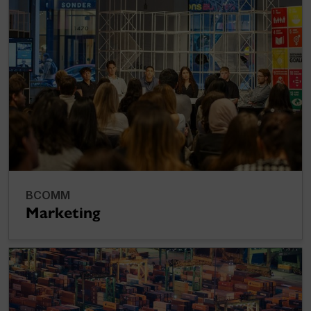
BCOMM
Marketing