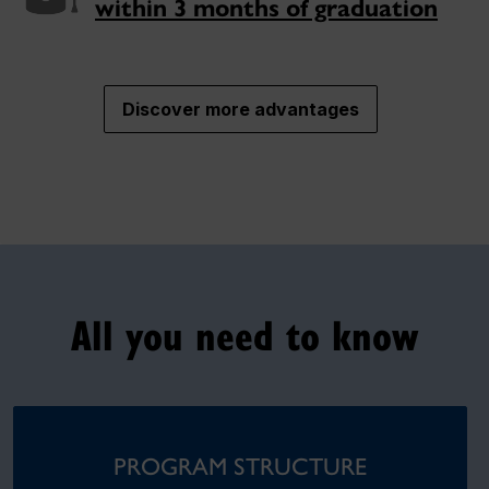
within 3 months of graduation
Discover more advantages
All you need to know
PROGRAM STRUCTURE