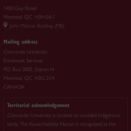
1450 Guy Street
Montreal, QC H3H 0A1
John Molson Building (MB)
Mailing address
Concordia University
Enrolment Services
P.O. Box 2002, Station H
Montreal, QC H3G 2V4
CANADA
Territorial acknowledgement
Concordia University is located on unceded Indigenous
lands. The Kanien’kehá:ka Nation is recognized as the