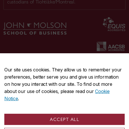
custodians of Tiohtià:ke/Montreal.
Our site uses cookies. They allow us to remember your
preferences, better serve you and give us information
CENTRAL
514-848-2424
on how you interact with our site. To find out more
EMERGENCY
514-848-3717
about our use of cookies, please read our
Cookie
Notice
.
|
|
|
|
Safety & prevention
Accessibility
Privacy
Terms
|
|
Contact us
Site feedback
Cookie settings
ACCEPT ALL
© Concordia University. Montreal, QC, Canada