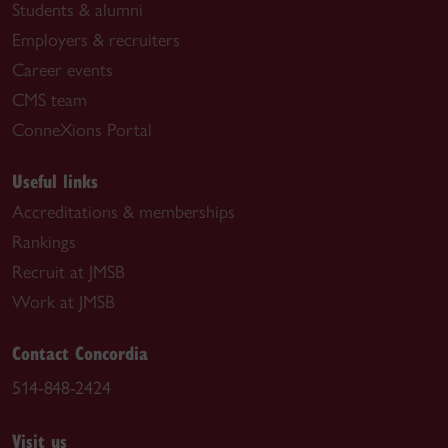
Students & alumni
Employers & recruiters
Career events
CMS team
ConneXions Portal
Useful links
Accreditations & memberships
Rankings
Recruit at JMSB
Work at JMSB
Contact Concordia
514-848-2424
Visit us