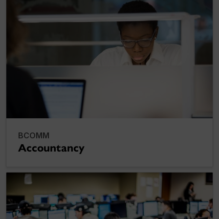
BCOMM
Accountancy