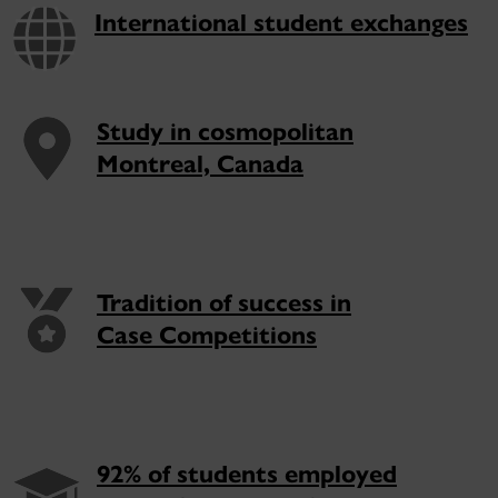
International student exchanges
Study in cosmopolitan
Montreal, Canada
Tradition of success in
Case Competitions
92% of students employed