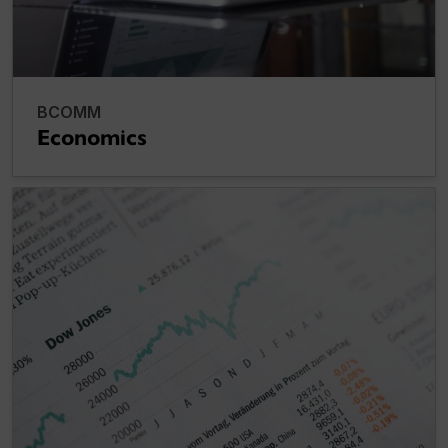
BCOMM
Economics