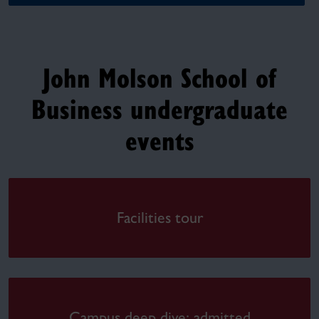
John Molson School of
Business undergraduate
events
Facilities tour
Campus deep dive: admitted