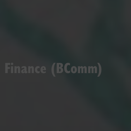
Finance (BComm)