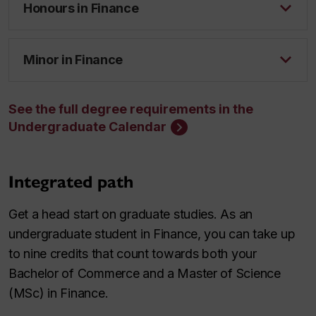
Honours in Finance
Minor in Finance
See the full degree requirements in the
Undergraduate Calendar
Integrated path
Get a head start on graduate studies. As an
undergraduate student in Finance, you can take up
to nine credits that count towards both your
Bachelor of Commerce and a Master of Science
(MSc) in Finance.