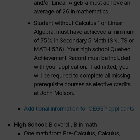
and/or Linear Algebra must achieve an
average of 26 in mathematics.
Student without Calculus 1 or Linear
Algebra, must have achieved a minimum
of 75% in Secondary 5 Math (SN, TS or
MATH 536). Your high school Quebec
Achievement Record must be included
with your application. If admitted, you
will be required to complete all missing
prerequisite courses as elective credits
at John Molson.
Additional information for CEGEP applicants
High School:
B overall, B in math
One math from Pre-Calculus, Calculus,