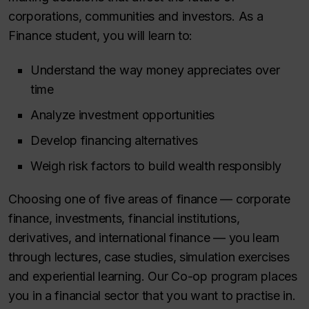
corporations, communities and investors. As a
Finance student, you will learn to:
Understand the way money appreciates over
time
Analyze investment opportunities
Develop financing alternatives
Weigh
risk factors to build wealth responsibly
Choosing one of five areas of finance — corporate
finance, investments, financial institutions,
derivatives, and international finance — you learn
through lectures, case studies, simulation exercises
and experiential learning. Our Co-op program places
you in a financial sector that you want to practise in.