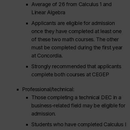
Average of 26 from Calculus 1 and
Linear Algebra
Applicants are eligible for admission
once they have completed at least one
of these two math courses. The other
must be completed during the first year
at Concordia.
Strongly recommended that applicants
complete both courses at CEGEP
Professional/technical:
Those completing a technical DEC in a
business-related field may be eligible for
admission.
Students who have completed Calculus I