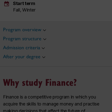
event
Start term
Fall, Winter
Program overview
Program structure
Admission criteria
After your degree
Why study Finance?
Finance is a competitive program in which you
acquire the skills to manage money and practise
making decisions that affect the future of