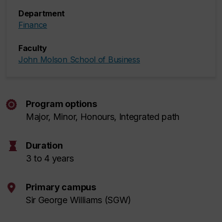
Department
Finance
Faculty
John Molson School of Business
Program options
Major, Minor, Honours, Integrated path
hourglass
Duration
3 to 4 years
Primary campus
Sir George Williams (SGW)