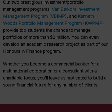
Our two prestigious investment/portfolio
management programs:
Van Berkom Investment
Management Program (VBIMP)
, and
Kenneth
Woods Portfolio Management Program (KWPMP)
provide top students the chance to manage
portfolios of more than $2 million. You can even
develop an academic research project as part of our
Honours in Finance program.
Whether you become a commercial banker for a
multinational corporation or a consultant with a
charitable focus, you’ll leave us motivated to build a
sound financial future for any number of clients.