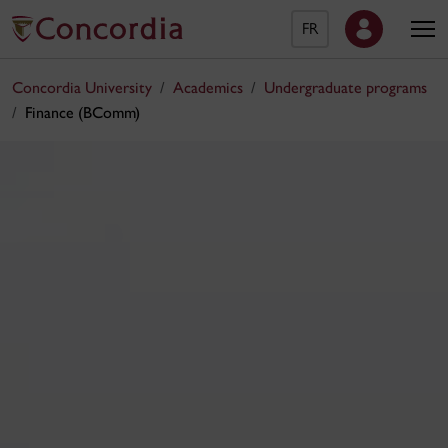
FR
Concordia University
Academics
Undergraduate programs
Finance (BComm)