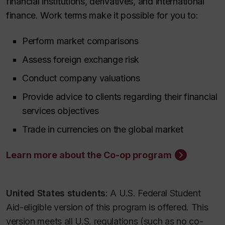
financial institutions, derivatives, and international
finance. Work terms make it possible for you to:
Perform market comparisons
Assess foreign exchange risk
Conduct company valuations
Provide advice to clients regarding their financial
services objectives
Trade in currencies on the global market
Learn more about the Co-op program
United States students
: A U.S. Federal Student
Aid-eligible version of this program is offered. This
version meets all U.S. regulations (such as no co-