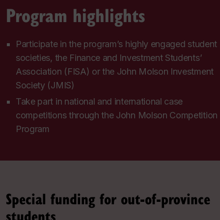
Program highlights
Participate in the program’s highly engaged student
societies, the Finance and Investment Students’
Association (FISA) or the John Molson Investment
Society (JMIS)
Take part in national and international case
competitions through the John Molson Competition
Program
Special funding for out-of-province
students