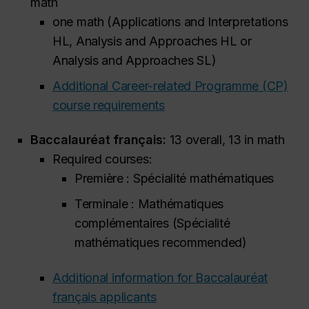
math
one math (Applications and Interpretations
HL, Analysis and Approaches HL or
Analysis and Approaches SL)
Additional Career-related Programme (CP)
course requirements
Baccalauréat français:
13 overall, 13 in math
Required courses:
Première : Spécialité mathématiques
Terminale : Mathématiques
complémentaires (Spécialité
mathématiques
recommended
)
Additional information for Baccalauréat
français applicants