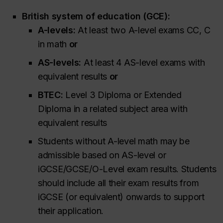
British system of education (GCE):
A-levels:
At least two A-level exams CC, C
in math
or
AS-levels:
At least 4 AS-level exams with
equivalent results
or
BTEC:
Level 3 Diploma or Extended
Diploma in a related subject area with
equivalent results
Students without A-level math may be
admissible based on AS-level or
iGCSE/GCSE/O-Level exam results. Students
should include all their exam results from
iGCSE (or equivalent) onwards to support
their application.