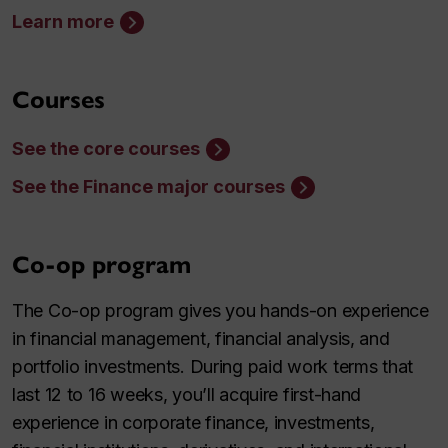
Learn more
Courses
See the core courses
See the Finance major courses
Co-op program
The Co-op program gives you hands-on experience
in financial management, financial analysis, and
portfolio investments. During paid work terms that
last 12 to 16 weeks, you’ll acquire first-hand
experience in corporate finance, investments,