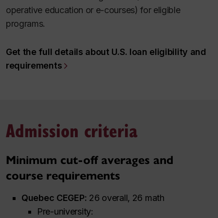
operative education or e-courses) for eligible
programs.
Get the full details about U.S. loan eligibility and
requirements
Admission criteria
Minimum cut-off averages and
course requirements
Quebec CEGEP:
26 overall, 26 math
Pre-university: