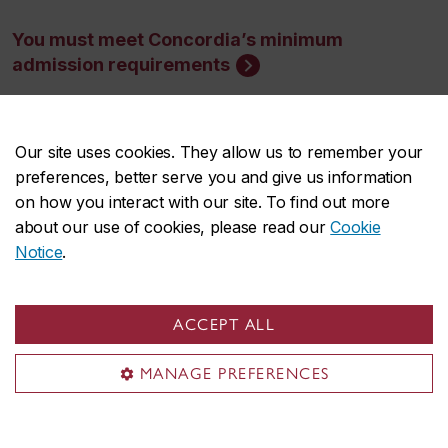
You must meet Concordia’s minimum
admission requirements
Minimum cut-off averages should be used as
Our site uses cookies. They allow us to remember your
indicators. The cut-off data may change depending
preferences, better serve you and give us information
on the applicant pool. Applicants who meet the
on how you interact with our site. To find out more
stated minimum requirements are not guaranteed
about our use of cookies, please read our
Cookie
Notice
.
admission to these programs.
ACCEPT ALL
MANAGE PREFERENCES
Application deadlines