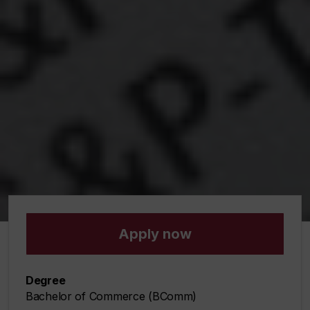
Apply now
Degree
Bachelor of Commerce (BComm)