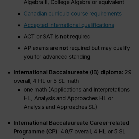
Algebra II, College Algebra or equivalent
Canadian curricula course requirements
Accepted international qualifications
ACT or SAT is
not
required
AP exams are
not
required but may qualify
you for advanced standing
International Baccalaureate (IB) diploma:
29
overall, 4 HL or 5 SL math
one math (Applications and Interpretations
HL, Analysis and Approaches HL or
Analysis and Approaches SL)
International Baccalaureate Career-related
Programme (CP):
4.8/7 overall, 4 HL or 5 SL