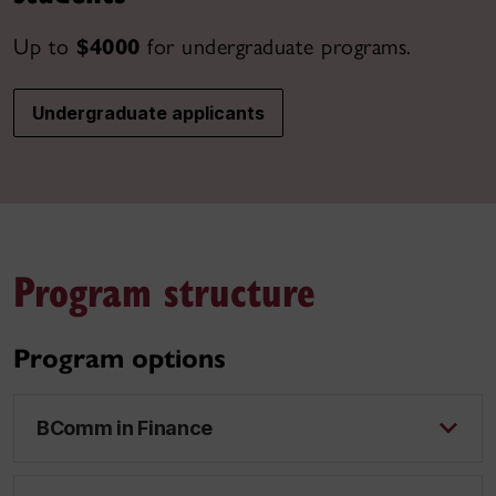
Up to
$4000
for undergraduate programs.
Undergraduate applicants
Program structure
Program options
BComm in Finance