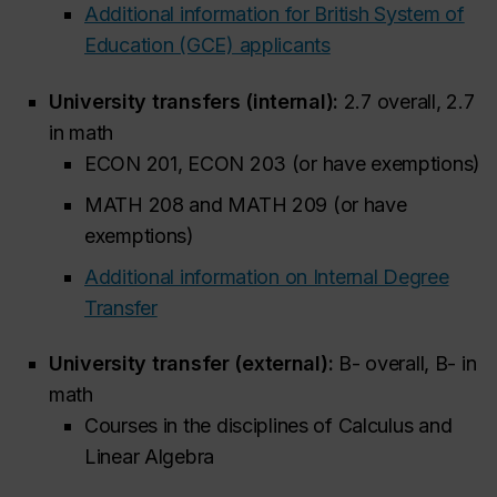
Additional information for British System of
Education (GCE) applicants
University transfers (internal):
2.7 overall, 2.7
in math
ECON 201, ECON 203 (or have exemptions)
MATH 208 and MATH 209 (or have
exemptions)
Additional information on Internal Degree
Transfer
University transfer (external):
B- overall, B- in
math
Courses in the disciplines of Calculus and
Linear Algebra