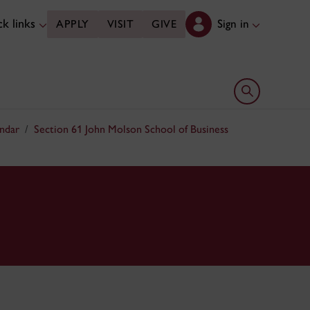
k links
Sign in
APPLY
VISIT
GIVE
Open search 
ndar
Section 61 John Molson School of Business