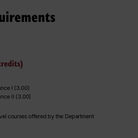
uirements
redits)
nce I
(
3.00
)
nce II
(
3.00
)
evel courses
offered by the Department