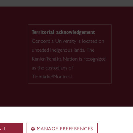
Territorial acknowledgement
Concordia University is located on
unceded Indigenous lands. The
Kanien’kehá:ka Nation is recognized
as the custodians of
Tiohtià:ke/Montreal.
ALL
MANAGE PREFERENCES