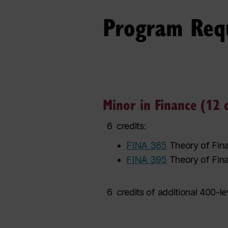
Program Req
Minor in Finance (12 c
6
credits:
•
FINA 385
Theory of Fina
•
FINA 395
Theory of Fina
6
credits of additional 400-l