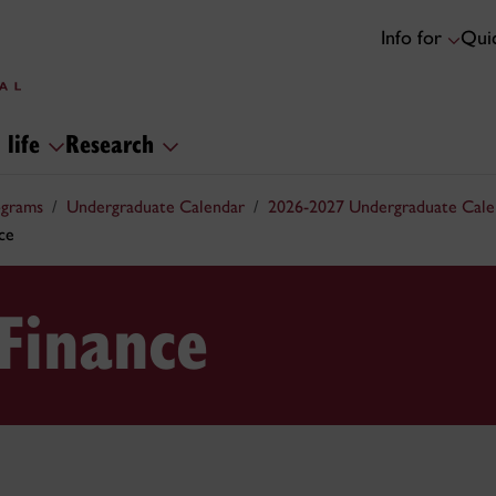
Info for
Quic
 life
Research
ograms
Undergraduate Calendar
2026-2027 Undergraduate Cale
ce
Finance