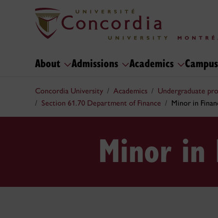
About
Admissions
Academics
Campus
Concordia University
Academics
Undergraduate pr
Section 61.70 Department of Finance
Minor in Finan
Minor in 