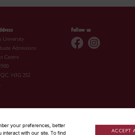
ddress
Follow us
 University
duate Admissions
on Centre
2900
, QC H3G 2S2
A
514-848-3717
mber your preferences, better
ACCEPT 
nteract with our site. To find