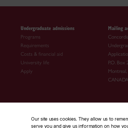
Undergraduate admissions
Mailing a
Programs
Concordia
Requirements
Undergra
Costs & financial aid
Applicati
University life
P.O. Box 
Apply
Montreal
CANAD
CENTRAL
|
EMERGENCY
514-848-2424
Our site uses cookies. They allow us to reme
serve you and give us information on how you i