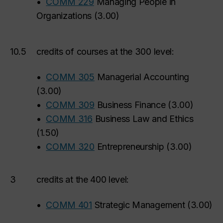
•
COMM 229
Managing People in
Organizations
(
3.00
)
10.5
credits of courses at the 300 level:
•
COMM 305
Managerial Accounting
(
3.00
)
•
COMM 309
Business Finance
(
3.00
)
•
COMM 316
Business Law and Ethics
(
1.50
)
•
COMM 320
Entrepreneurship
(
3.00
)
3
credits at the 400 level:
•
COMM 401
Strategic Management
(
3.00
)