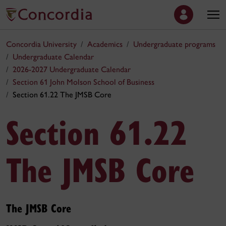
Concordia University
Academics
Undergraduate programs
Undergraduate Calendar
2026-2027 Undergraduate Calendar
Section 61 John Molson School of Business
Section 61.22 The JMSB Core
Section 61.22
The JMSB Core
The JMSB Core