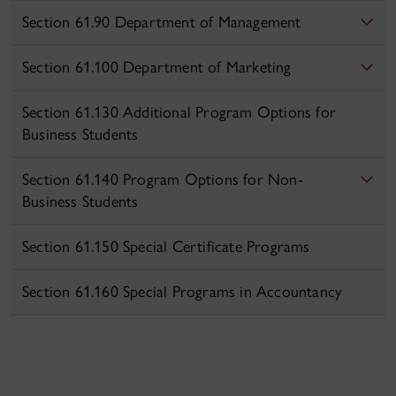
Section 61.90 Department of Management
Section 61.100 Department of Marketing
Section 61.130 Additional Program Options for
Business Students
Section 61.140 Program Options for Non-
Business Students
Section 61.150 Special Certificate Programs
Section 61.160 Special Programs in Accountancy