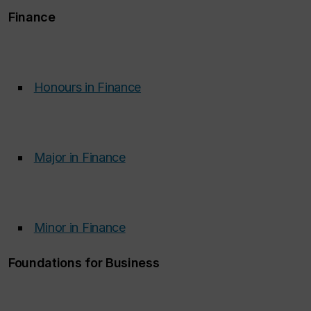
Finance
Honours in Finance
‌
Major in Finance
‌
Minor in Finance
‌
Foundations for Business