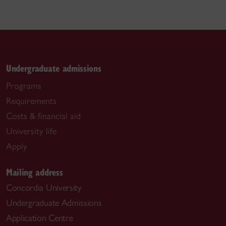
Undergraduate admissions
Programs
Requirements
Costs & financial aid
University life
Apply
Mailing address
Concordia University
Undergraduate Admissions
Application Centre