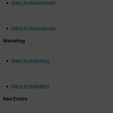
Major in Management
Minor in Management
Marketing
Major in Marketing
Minor in Marketing
Real Estate