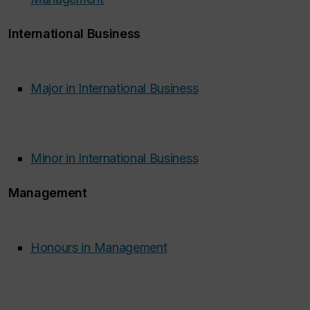
International Business
Major in International Business
Minor in International Business
Management
Honours in Management