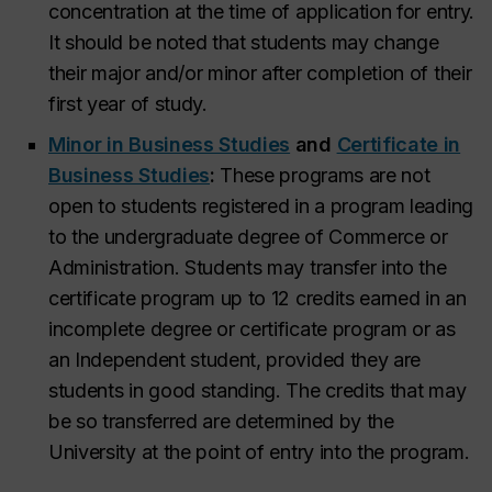
concentration at the time of application for entry.
It should be noted that students may change
their major and/or minor after completion of their
first year of study.
Minor in Business Studies
and
Certificate in
Business Studies
:
These programs are not
open to students registered in a program leading
to the undergraduate degree of Commerce or
Administration. Students may transfer into the
certificate program up to 12 credits earned in an
incomplete degree or certificate program or as
an Independent student, provided they are
students in good standing. The credits that may
be so transferred are determined by the
University at the point of entry into the program.