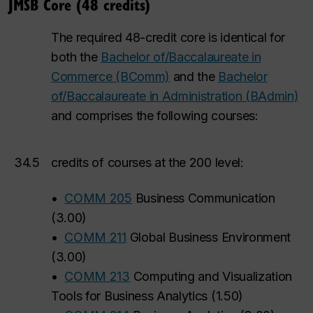
JMSB Core (48 credits)
The required 48-credit core is identical for
both the
Bachelor of/Baccalaureate in
Commerce (BComm)
and the
Bachelor
of/Baccalaureate in Administration (BAdmin)
and comprises the following courses:
34.5
credits of courses at the 200 level:
•
COMM 205
Business Communication
(
3.00
)
•
COMM 211
Global Business Environment
(
3.00
)
•
COMM 213
Computing and Visualization
Tools for Business Analytics
(
1.50
)