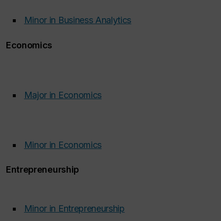
Minor in Business Analytics
​
​
Economics
Major in Economics
‌
Minor in Economics
‌
Entrepreneurship
Minor in Entrepreneurship
‌