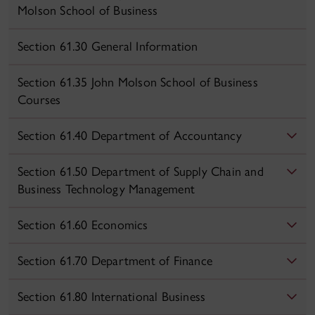
Molson School of Business
Section 61.30 General Information
Section 61.35 John Molson School of Business
Courses
Section 61.40 Department of Accountancy
Section 61.50 Department of Supply Chain and
Business Technology Management
Section 61.60 Economics
Section 61.70 Department of Finance
Section 61.80 International Business