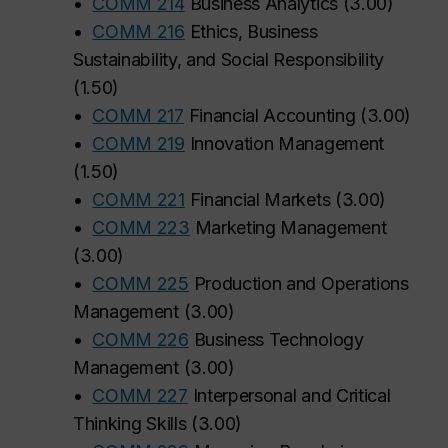
•
COMM 214
Business Analytics
(
3.00
)
•
COMM 216
Ethics, Business
Sustainability, and Social Responsibility
(
1.50
)
•
COMM 217
Financial Accounting
(
3.00
)
•
COMM 219
Innovation Management
(
1.50
)
•
COMM 221
Financial Markets
(
3.00
)
•
COMM 223
Marketing Management
(
3.00
)
•
COMM 225
Production and Operations
Management
(
3.00
)
•
COMM 226
Business Technology
Management
(
3.00
)
•
COMM 227
Interpersonal and Critical
Thinking Skills
(
3.00
)