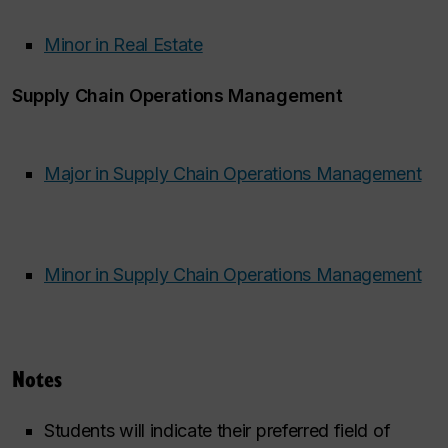
Minor in Real Estate
Supply Chain Operations Management
Major in Supply Chain Operations Management
Minor in Supply Chain Operations Management
​ ​
Notes
Students will indicate their preferred field of