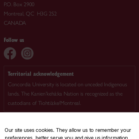
P.O. Box 2900
Montreal, QC H3G 2S2
CANADA
Follow us
Territorial acknowledgement
Concordia University is located on unceded Indigenous
lands. The Kanien’kehá:ka Nation is recognized as the
custodians of Tiohtià:ke/Montreal.
Our site uses cookies. They allow us to remember your
preferences, better serve you and give us information