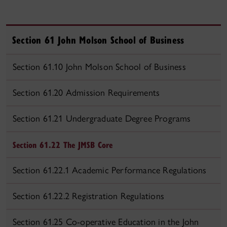
Section 61 John Molson School of Business
Section 61.10 John Molson School of Business
Section 61.20 Admission Requirements
Section 61.21 Undergraduate Degree Programs
Section 61.22 The JMSB Core
Section 61.22.1 Academic Performance Regulations
Section 61.22.2 Registration Regulations
Section 61.25 Co-operative Education in the John