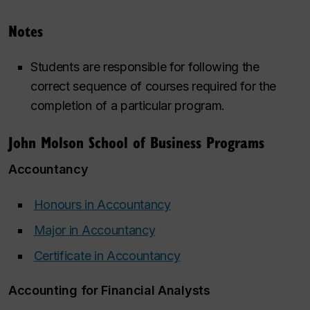
Notes
Students are responsible for following the
correct sequence of courses required for the
completion of a particular program.
John Molson School of Business Programs
Accountancy
Honours in Accountancy
‌
Major in Accountancy
‌
‌
Certificate in Accountancy
‌
‌
Accounting for Financial Analysts