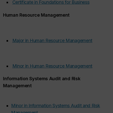
Certificate in Foundations for Business
‌
Human Resource Management
Major in Human Resource Management
‌
Minor in Human Resource Management
‌
Information Systems Audit and Risk
Management
Minor in Information Systems Audit and Risk
Management