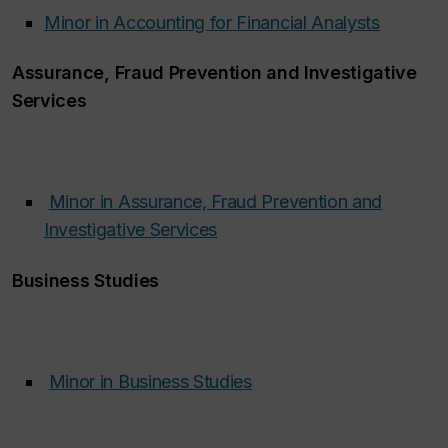
Minor in Accounting for Financial Analysts
Assurance, Fraud Prevention and Investigative
Services
Minor in Assurance, Fraud Prevention and
Investigative Services
‌
Business Studies
Minor in Business Studies
‌