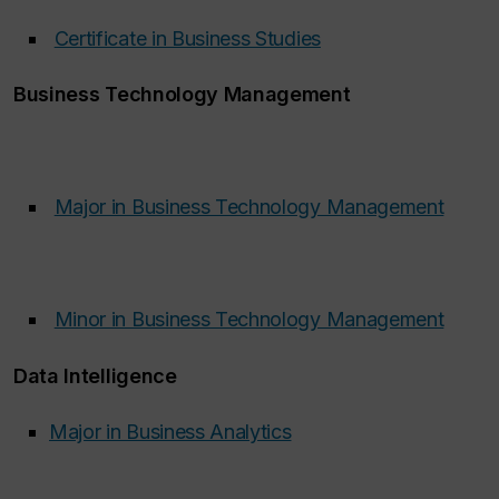
Certificate in Business Studies
‌
Business Technology Management
Major in Business Technology Management
‌
Minor in Business Technology Management
‌
Data Intelligence
Major in Business Analytics