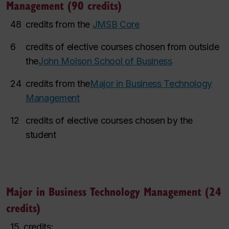
Management (90 credits)
48
credits from the
JMSB Core
6
credits of elective courses chosen from outside
the
John Molson School of Business
24
credits from the
Major in Business Technology
Management
12
credits of elective courses chosen by the
student
Major in Business Technology Management (24
credits)
15
credits: