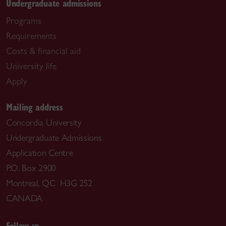
Undergraduate admissions
Programs
Requirements
Costs & financial aid
University life
Apply
Mailing address
Concordia University
Undergraduate Admissions
Application Centre
P.O. Box 2900
Montreal, QC H3G 2S2
CANADA
Follow us