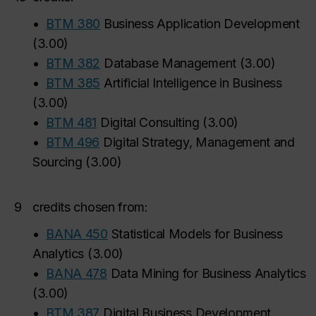
•
BTM 380
Business Application Development
(
3.00
)
•
BTM 382
Database Management
(
3.00
)
•
BTM 385
Artificial Intelligence in Business
(
3.00
)
•
BTM 481
Digital Consulting
(
3.00
)
•
BTM 496
Digital Strategy, Management and
Sourcing
(
3.00
)
9
credits chosen from:
•
BANA 450
Statistical Models for Business
Analytics
(
3.00
)
•
BANA 478
Data Mining for Business Analytics
(
3.00
)
•
BTM 387
Digital Business Development