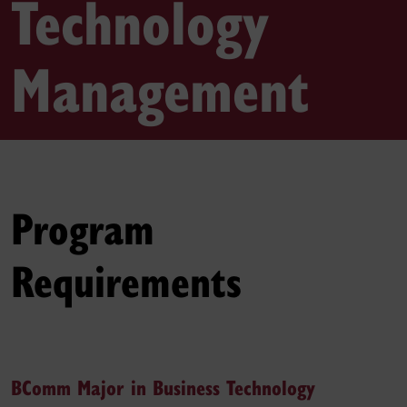
Technology
Management
Program
Requirements
BComm Major in Business Technology