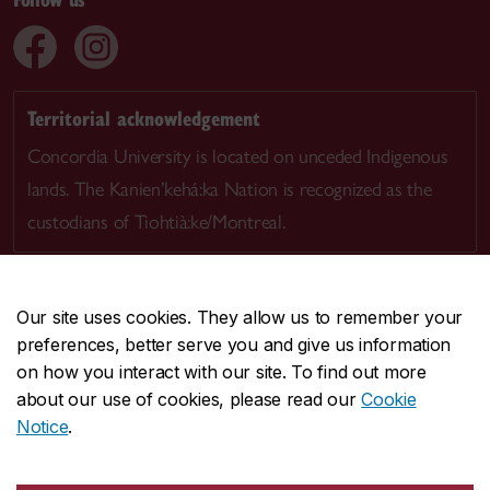
Territorial acknowledgement
Concordia University is located on unceded Indigenous
lands. The Kanien’kehá:ka Nation is recognized as the
custodians of Tiohtià:ke/Montreal.
Our site uses cookies. They allow us to remember your
preferences, better serve you and give us information
CENTRAL
514-848-2424
on how you interact with our site. To find out more
EMERGENCY
514-848-3717
about our use of cookies, please read our
Cookie
Notice
.
|
|
|
|
Safety & prevention
Accessibility
Privacy
Terms
|
|
Contact us
Site feedback
Cookie settings