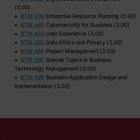
(
3.00
)
•
BTM 430
Enterprise Resource Planning
(
3.00
)
•
BTM 440
Cybersecurity for Business
(
3.00
)
•
BTM 450
User Experience
(
3.00
)
•
BTM 460
Data Ethics and Privacy
(
3.00
)
•
BTM 480
Project Management
(
3.00
)
•
BTM 490
Special Topics in Business
Technology Management
(
3.00
)
•
BTM 495
Business Application Design and
Implementation
(
3.00
)