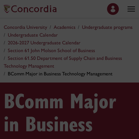
Concordia University
Academics
Undergraduate programs
Undergraduate Calendar
2026-2027 Undergraduate Calendar
Section 61 John Molson School of Business
Section 61.50 Department of Supply Chain and Business
Technology Management
BComm Major in Business Technology Management
BComm Major
in Business