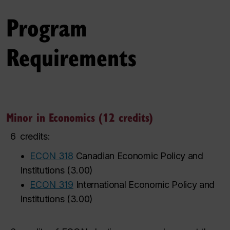
Program
Requirements
Minor in Economics (12 credits)
6
credits:
•
ECON 318
Canadian Economic Policy and
Institutions
(
3.00
)
•
ECON 319
International Economic Policy and
Institutions
(
3.00
)