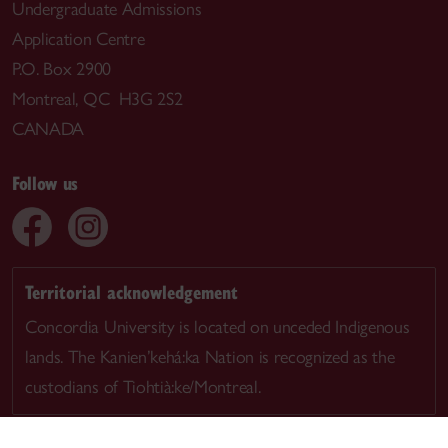
Undergraduate Admissions
Application Centre
P.O. Box 2900
Montreal, QC H3G 2S2
CANADA
Follow us
Territorial acknowledgement
Concordia University is located on unceded Indigenous
lands. The Kanien’kehá:ka Nation is recognized as the
custodians of Tiohtià:ke/Montreal.