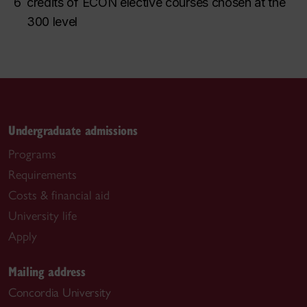
6
credits of ECON elective courses chosen at the
300 level
Undergraduate admissions
Programs
Requirements
Costs & financial aid
University life
Apply
Mailing address
Concordia University