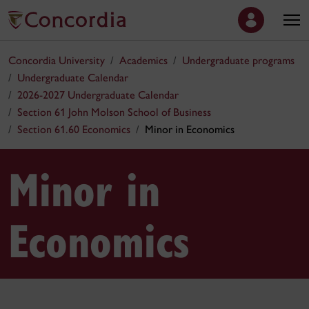
Concordia University
Academics
Undergraduate programs
Undergraduate Calendar
2026-2027 Undergraduate Calendar
Section 61 John Molson School of Business
Section 61.60 Economics
Minor in Economics
Minor in
Economics