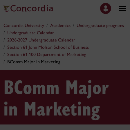
Concordia University
Academics
Undergraduate programs
Undergraduate Calendar
2026-2027 Undergraduate Calendar
Section 61 John Molson School of Business
Section 61.100 Department of Marketing
BComm Major in Marketing
BComm Major
in Marketing