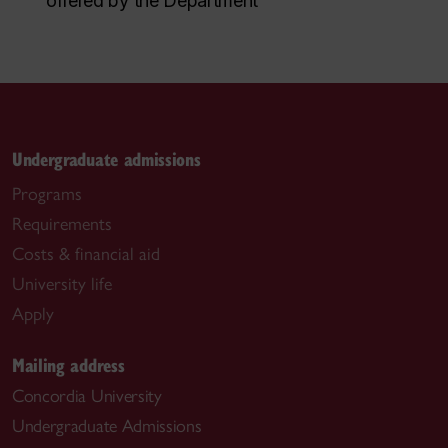
offered by the Department
Undergraduate admissions
Programs
Requirements
Costs & financial aid
University life
Apply
Mailing address
Concordia University
Undergraduate Admissions