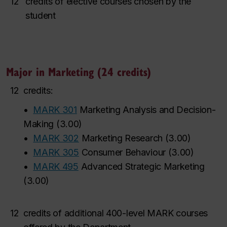
12
credits of elective courses chosen by the
student
Major in Marketing (24 credits)
12
credits:
•
MARK 301
Marketing Analysis and Decision-
Making
(
3.00
)
•
MARK 302
Marketing Research
(
3.00
)
•
MARK 305
Consumer Behaviour
(
3.00
)
•
MARK 495
Advanced Strategic Marketing
(
3.00
)
12
credits of additional
400-level
MARK courses