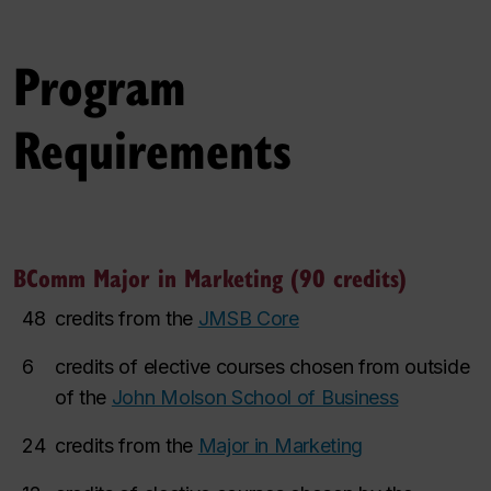
Program
Requirements
BComm Major in Marketing (90 credits)
48
credits from the
JMSB Core
6
credits of elective courses chosen from outside
of the
John Molson School of Business
24
credits from the
Major in Marketing