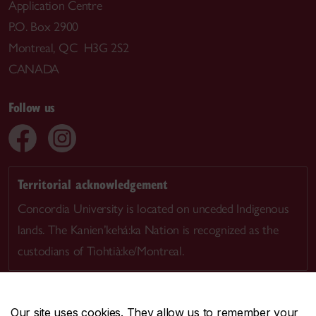
Application Centre
P.O. Box 2900
Montreal, QC H3G 2S2
CANADA
Follow us
Territorial acknowledgement
Concordia University is located on unceded Indigenous
lands. The Kanien’kehá:ka Nation is recognized as the
custodians of Tiohtià:ke/Montreal.
Our site uses cookies. They allow us to remember your