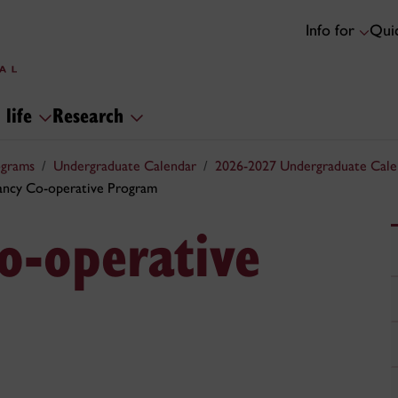
Info for
Quic
 life
Research
ograms
Undergraduate Calendar
2026-2027 Undergraduate Cale
ncy Co-operative Program
o-operative