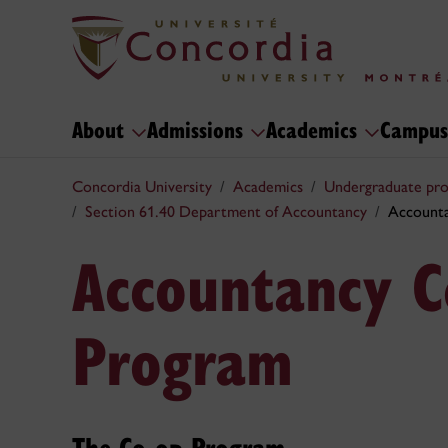
About
Admissions
Academics
Campus
Concordia University
Academics
Undergraduate pr
Section 61.40 Department of Accountancy
Accounta
Accountancy C
Program
The Co-op Program