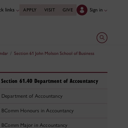
k links
Sign in
APPLY
VISIT
GIVE
Open search 
ndar
Section 61 John Molson School of Business
Section 61.40 Department of Accountancy
Department of Accountancy
BComm Honours in Accountancy
BComm Major in Accountancy