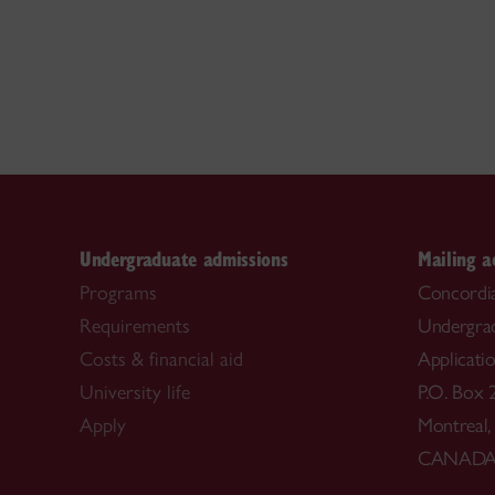
Undergraduate admissions
Mailing a
Programs
Concordia
Requirements
Undergra
Costs & financial aid
Applicati
University life
P.O. Box 
Apply
Montreal
CANAD