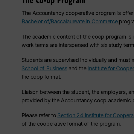
The Accountancy cooperative program
is offe
Bachelor of/Baccalaureate in Commerce
progr
The academic content of the coop program is ide
work terms are interspersed with six study term
Students are supervised individually and must 
School of Business
and the
Institute for Coope
the coop format.
Liaison between the student, the employers, a
provided by the Accountancy coop academic d
Please refer to
Section 24 Institute for Cooper
of the cooperative format of the program.