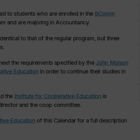
red to students who are enrolled in the
BComm
am and are majoring in Accountancy.
ntical to that of the regular program, but three
s.
meet the requirements specified by the
John Molson
rative Education
in order to continue their studies in
nd the
Institute for Cooperative Education
is
irector and the coop committee.
ative Education
of this Calendar for a full description