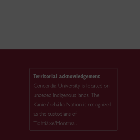
Territorial acknowledgement
Concordia University is located on
unceded Indigenous lands. The
Kanien’kehá:ka Nation is recognized
as the custodians of
Tiohtià:ke/Montreal.