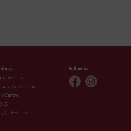
ddress
Follow us
 University
duate Admissions
on Centre
2900
, QC H3G 2S2
A