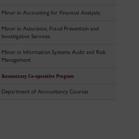
Minor in Accounting for Financial Analysts
Minor in Assurance, Fraud Prevention and
Investigative Services
Minor in Information Systems Audit and Risk
Management
Accountancy Co-operative Program
Department of Accountancy Courses