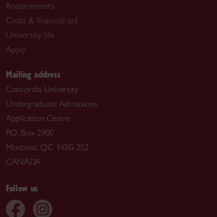
Requirements
Costs & financial aid
University life
Apply
Mailing address
Concordia University
Undergraduate Admissions
Application Centre
P.O. Box 2900
Montreal, QC H3G 2S2
CANADA
Follow us