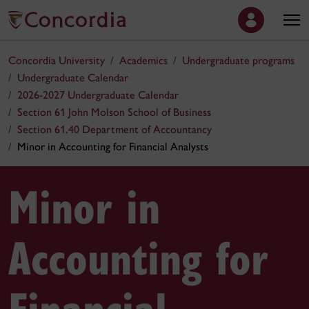
Concordia University
Academics
Undergraduate programs
Undergraduate Calendar
2026-2027 Undergraduate Calendar
Section 61 John Molson School of Business
Section 61.40 Department of Accountancy
Minor in Accounting for Financial Analysts
Minor in
Accounting for
Financial