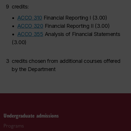
9
credits:
•
ACCO 310
Financial Reporting I
(
3.00
)
•
ACCO 320
Financial Reporting II
(
3.00
)
•
ACCO 355
Analysis of Financial Statements
(
3.00
)
3
credits chosen from additional courses offered
by the Department
Undergraduate admissions
Programs