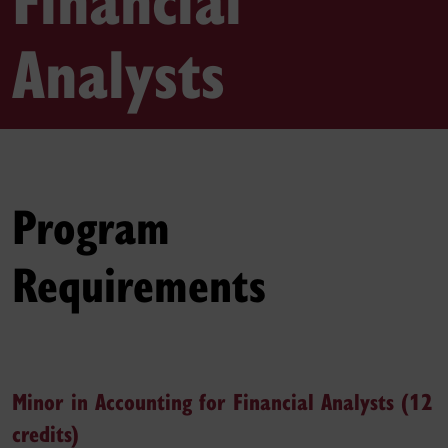
Analysts
Program
Requirements
Minor in Accounting for Financial Analysts (12
credits)