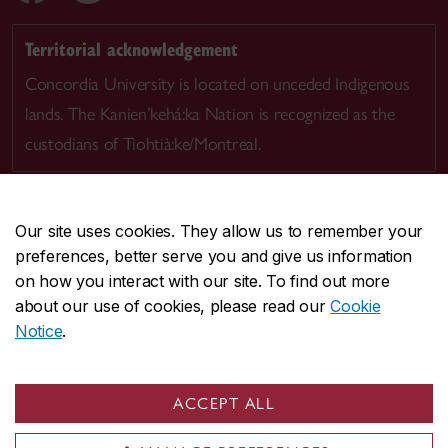
Territorial acknowledgement
Concordia University is located on unceded Indigenous
lands. The Kanien’kehá:ka Nation is recognized as the
custodians of Tiohtià:ke/Montreal.
Our site uses cookies. They allow us to remember your
preferences, better serve you and give us information
CENTRAL
514-848-2424
on how you interact with our site. To find out more
EMERGENCY
514-848-3717
about our use of cookies, please read our
Cookie
Notice
.
|
|
|
|
Safety & prevention
Accessibility
Privacy
Terms
|
|
Contact us
Site feedback
Cookie settings
ACCEPT ALL
© Concordia University. Montreal, QC, Canada