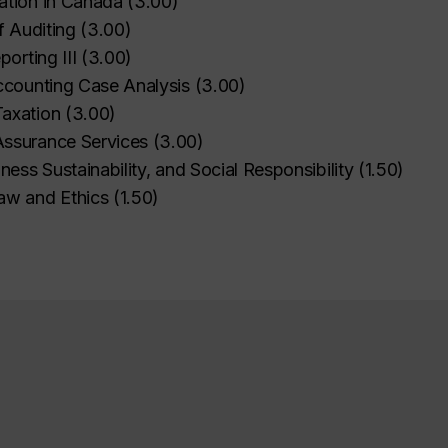
ation in Canada
(
3.00
)
f Auditing
(
3.00
)
porting III
(
3.00
)
ccounting Case Analysis
(
3.00
)
axation
(
3.00
)
ssurance Services
(
3.00
)
iness Sustainability, and Social Responsibility
(
1.50
)
aw and Ethics
(
1.50
)