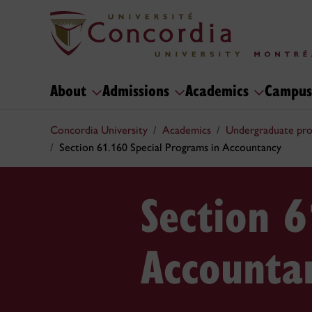
About
Admissions
Academics
Campus
Concordia University
Academics
Undergraduate pr
Section 61.160 Special Programs in Accountancy
Section 6
Accounta