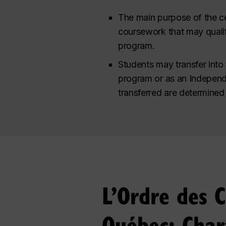
The main purpose of the ce
coursework that may quali
program.
Students may transfer into 
program or as an Independe
transferred are determined 
L’Ordre des 
Québec: Char