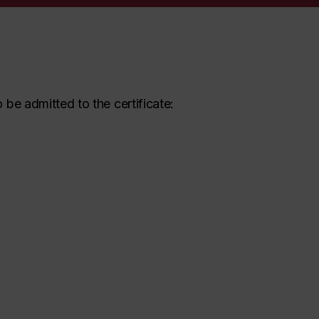
be admitted to the certificate: