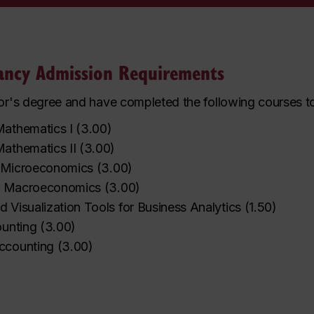
tancy Admission Requirements
r's degree and have completed the following courses to 
athematics I
(
3.00
)
athematics II
(
3.00
)
o Microeconomics
(
3.00
)
to Macroeconomics
(
3.00
)
 Visualization Tools for Business Analytics
(
1.50
)
ounting
(
3.00
)
ccounting
(
3.00
)