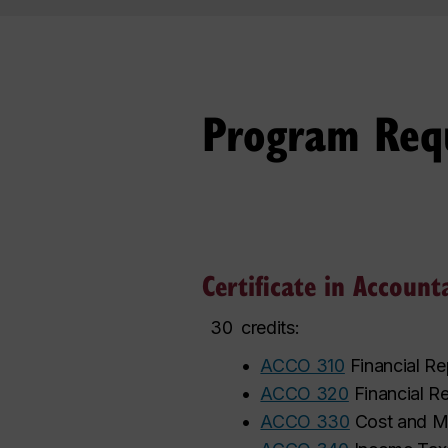
Program Req
Certificate in Account
30
credits:
•
ACCO 310
Financial Re
•
ACCO 320
Financial Re
•
ACCO 330
Cost and M