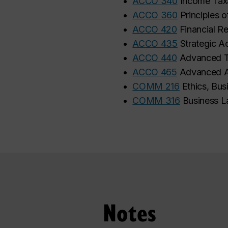
•
ACCO 340
Income Tax
•
ACCO 360
Principles o
•
ACCO 420
Financial Re
•
ACCO 435
Strategic A
•
ACCO 440
Advanced T
•
ACCO 465
Advanced A
•
COMM 216
Ethics, Bus
•
COMM 316
Business L
Notes