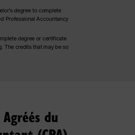
elor’s degree to complete
red Professional Accountancy
omplete degree or certificate
. The credits that may be so
s Agréés du
untant (CPA)