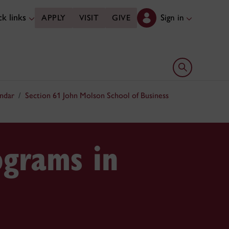
k links
Sign in
APPLY
VISIT
GIVE
Open search 
ndar
Section 61 John Molson School of Business
ograms in