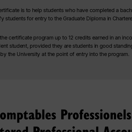
rtificate is to help students who have completed a bach
fy students for entry to the Graduate Diploma in Charte
the certificate program up to 12 credits earned in an inc
nt student, provided they are students in good standing
by the University at the point of entry into the program.
Comptables Professionel
tered Professional Acco