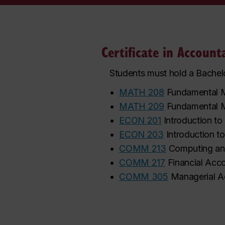
Certificate in Accoun
Students must hold a Bachelo
•
MATH 208
Fundamental M
•
MATH 209
Fundamental M
•
ECON 201
Introduction t
•
ECON 203
Introduction 
•
COMM 213
Computing and
•
COMM 217
Financial Acc
•
COMM 305
Managerial A