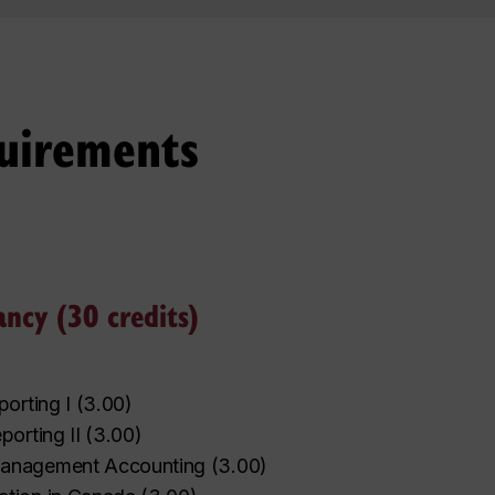
uirements
ancy (30 credits)
porting I
(
3.00
)
‌
‌
‌
‌
‌
‌
‌
‌
‌
‌
porting II
(
3.00
)
anagement Accounting
(
3.00
)