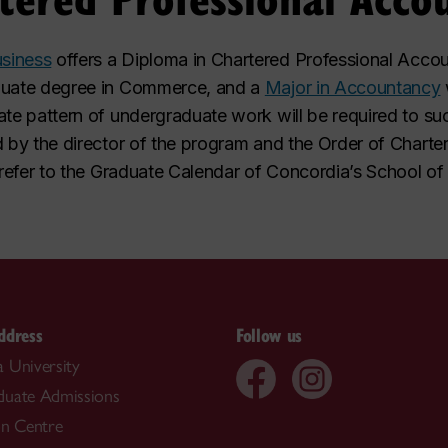
siness
offers a Diploma in Chartered Professional Accou
aduate degree in Commerce, and a
Major in Accountancy
ate pattern of undergraduate work will be required to su
d by the director of the program and the Order of Chart
, refer to the Graduate Calendar of Concordia’s School of
ddress
Follow us
 University
duate Admissions
on Centre