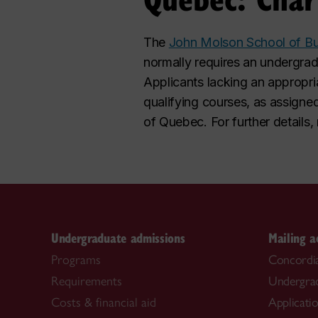
The
John Molson School of Bu
normally requires an undergr
Applicants lacking an appropri
qualifying courses, as assigne
of Quebec. For further details
Undergraduate admissions
Mailing a
Programs
Concordia
Requirements
Undergra
Costs & financial aid
Applicati