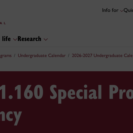
Info for
Quic
 life
Research
ograms
Undergraduate Calendar
2026-2027 Undergraduate Cale
1.160 Special Pr
ncy