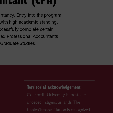
ntancy. Entry into the program
with high academic standing.
ccessfully complete certain
ered Professional Accountants
 Graduate Studies.
Territorial acknowledgement
Concordia University is located on
unceded Indigenous lands. The
Kanien’kehá:ka Nation is recognized