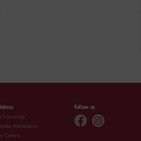
)
ddress
Follow us
 University
duate Admissions
on Centre