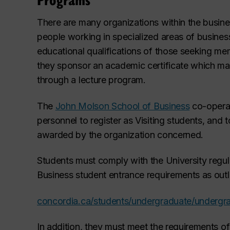
There are many organizations within the busin
people working in specialized areas of busines
educational qualifications of those seeking me
they sponsor an academic certificate which m
through a lecture program.
The
John Molson School of Business
co-operat
personnel to register as Visiting
students, and t
awarded by the organization concerned.
Students must comply with the University regula
Business student entrance requirements as outlin
concordia.ca/students/undergraduate/underg
In addition, they must meet the requirements of