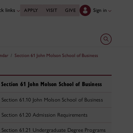
k links
Sign in
APPLY
VISIT
GIVE
Open search 
ndar
Section 61 John Molson School of Business
Section 61 John Molson School of Business
Section 61.10 John Molson School of Business
Section 61.20 Admission Requirements
Section 61.21 Undergraduate Degree Programs