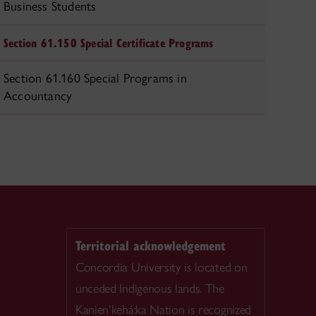
Business Students
Section 61.150 Special Certificate Programs
Section 61.160 Special Programs in
Accountancy
Territorial acknowledgement
Concordia University is located on
unceded Indigenous lands. The
Kanien’kehá:ka Nation is recognized