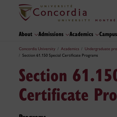
About
Admissions
Academics
Campus
Concordia University
Academics
Undergraduate pr
Section 61.150 Special Certificate Programs
Section 61.15
Certificate Pr
Programs