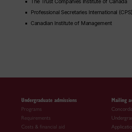
The Trust Companies Institute of Canada
Professional Secretaries International
(CPS
Canadian Institute of Management
Undergraduate admissions
Mailing a
Programs
Concordia
Requirements
Undergra
Costs & financial aid
Applicati