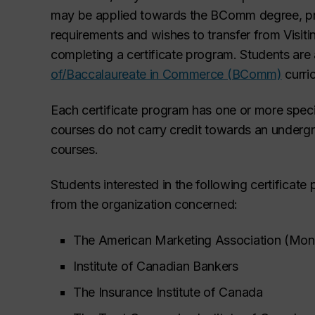
may be applied towards the BComm degree, pr
requirements and wishes to transfer from Visiti
completing a certificate program. Students are
of/Baccalaureate in Commerce (BComm)
curri
Each certificate program has one or more spec
courses do not carry credit
towards an undergr
courses.
Students interested in the following certificat
from the organization concerned:
The American Marketing Association (Mont
Institute of Canadian Bankers
The Insurance Institute of Canada