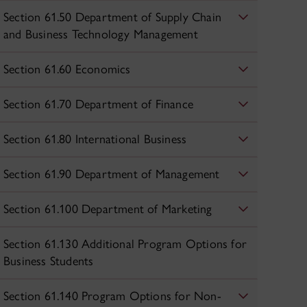
Section 61.50 Department of Supply Chain
and Business Technology Management
Section 61.60 Economics
Section 61.70 Department of Finance
Section 61.80 International Business
Section 61.90 Department of Management
Section 61.100 Department of Marketing
Section 61.130 Additional Program Options for
Business Students
Section 61.140 Program Options for Non-