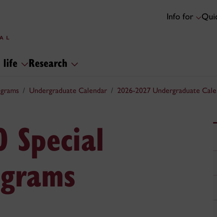
Info for
Quic
 life
Research
ograms
Undergraduate Calendar
2026-2027 Undergraduate Cale
0 Special
ograms