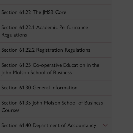
Section 61.22 The JMSB Core
Section 61.22.1 Academic Performance
Regulations
Section 61.22.2 Registration Regulations
Section 61.25 Co-operative Education in the
John Molson School of Business
Section 61.30 General Information
Section 61.35 John Molson School of Business
Courses
Section 61.40 Department of Accountancy