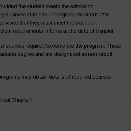
ovided the student meets the admission
ng Business status to undergraduate status after
 advised that they must meet the
Bachelor
culum requirements in force at the date of transfer.
ial courses required to complete the program. These
aduate degree and are designated as non-credit
e programs may obtain details of required courses
real Chapter)