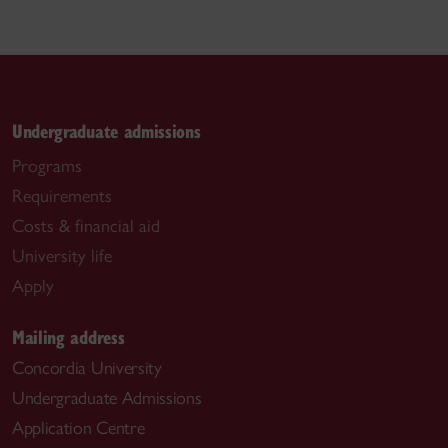
Undergraduate admissions
Programs
Requirements
Costs & financial aid
University life
Apply
Mailing address
Concordia University
Undergraduate Admissions
Application Centre