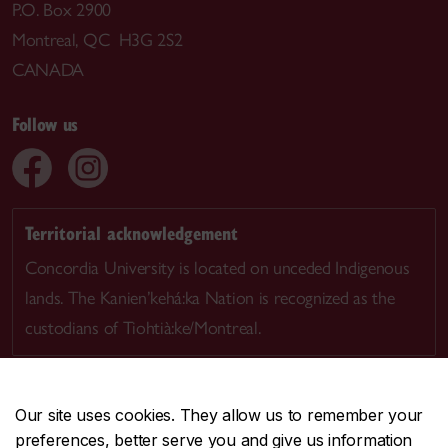
P.O. Box 2900
Montreal, QC H3G 2S2
CANADA
Follow us
Territorial acknowledgement
Concordia University is located on unceded Indigenous
lands. The Kanien’kehá:ka Nation is recognized as the
custodians of Tiohtià:ke/Montreal.
Our site uses cookies. They allow us to remember your
preferences, better serve you and give us information