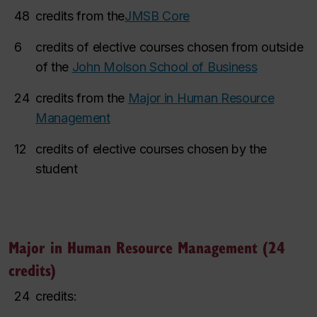
48
credits from the
JMSB Core
6
credits of elective courses chosen from outside
of the
John Molson School of Business
24
credits from the
Major in Human Resource
Management
12
credits of elective courses chosen by the
student
Major in Human Resource Management (24
credits)
24
credits: