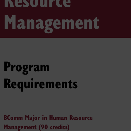
Management
Program
Requirements
BComm Major in Human Resource
Management (90 credits)