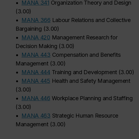
•
MANA 341
Organization Theory and Design
(
3.00
)
•
MANA 366
Labour Relations and Collective
Bargaining
(
3.00
)
•
MANA 420
Management Research for
Decision Making
(
3.00
)
•
MANA 443
Compensation and Benefits
Management
(
3.00
)
•
MANA 444
Training and Development
(
3.00
)
•
MANA 445
Health and Safety Management
(
3.00
)
•
MANA 446
Workplace Planning and Staffing
(
3.00
)
•
MANA 463
Strategic Human Resource
Management
(
3.00
)