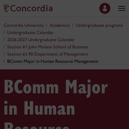
Concordia University
Academics
Undergraduate programs
Undergraduate Calendar
2026-2027 Undergraduate Calendar
Section 61 John Molson School of Business
Section 61.90 Department of Management
BComm Major in Human Resource Management
BComm Major
in Human
Resource