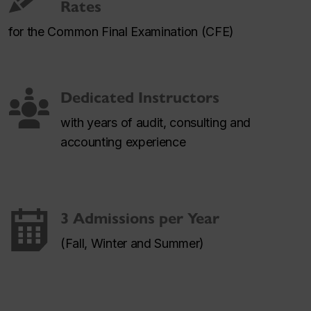
Rates
for the Common Final Examination (CFE)
Dedicated Instructors
with years of audit, consulting and
accounting experience
3 Admissions per Year
(Fall, Winter and Summer)