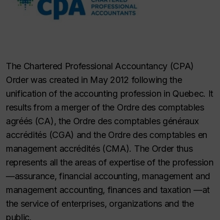
The Chartered Professional Accountancy (CPA)
Order was created in May 2012 following the
unification of the accounting profession in Quebec. It
results from a merger of the Ordre des comptables
agréés (CA), the Ordre des comptables généraux
accrédités (CGA) and the Ordre des comptables en
management accrédités (CMA). The Order thus
represents all the areas of expertise of the profession
—assurance, financial accounting, management and
management accounting, finances and taxation —at
the service of enterprises, organizations and the
public.