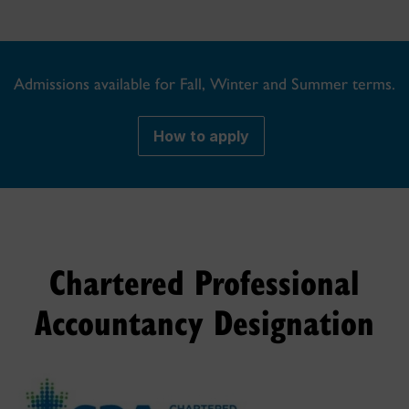
Admissions available for Fall, Winter and Summer terms.
How to apply
Chartered Professional
Accountancy Designation