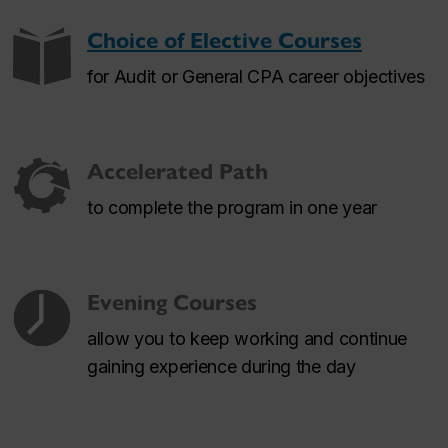
Choice of Elective Courses
for Audit or General CPA career objectives
Accelerated Path
to complete the program in one year
Evening Courses
allow you to keep working and continue
gaining experience during the day