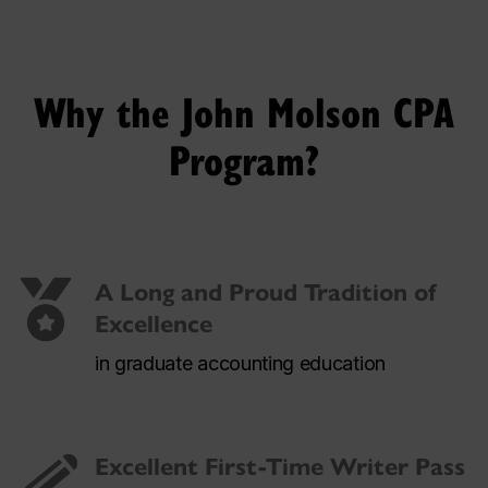
Why the John Molson CPA
Program?
A Long and Proud Tradition of
Excellence
in graduate accounting education
Excellent First-Time Writer Pass