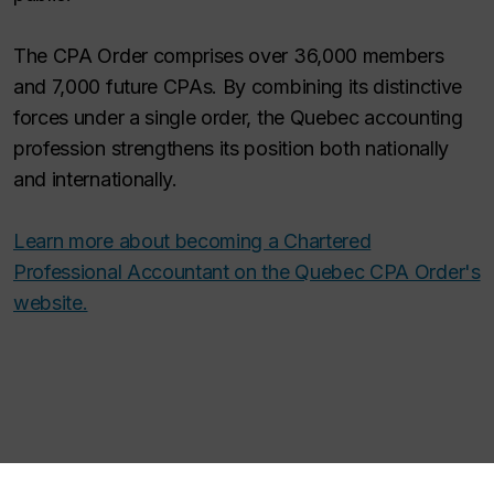
The CPA Order comprises over 36,000 members
and 7,000 future CPAs. By combining its distinctive
forces under a single order, the Quebec accounting
profession strengthens its position both nationally
and internationally.
Learn more about becoming a Chartered
Professional Accountant on the Quebec CPA Order's
website.