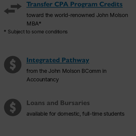
Transfer CPA Program Credits
toward the world-renowned John Molson
MBA*
* Subject to some conditions
Integrated Pathway
from the John Molson BComm in
Accountancy
Loans and Bursaries
available for domestic, full-time students