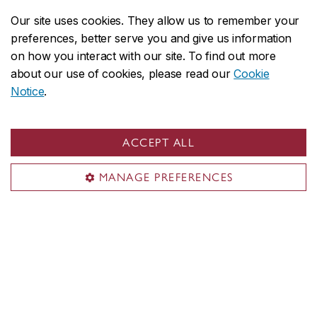
Our site uses cookies. They allow us to remember your
preferences, better serve you and give us information
on how you interact with our site. To find out more
John Molson on social media
about our use of cookies, please read our
Cookie
Notice
.
ACCEPT ALL
MANAGE PREFERENCES
John Molson School of Business
About the School
Programs
Faculty & research
Student life & services