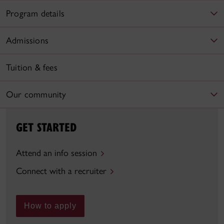
Program details
Admissions
Tuition & fees
Our community
GET STARTED
Attend an info session
Connect with a recruiter
How to apply