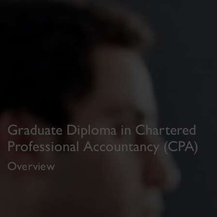
Graduate Diploma in Chartered
Professional Accountancy (CPA)
Overview