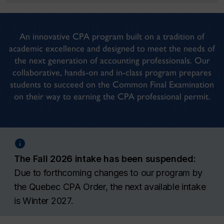
An innovative CPA program built on a tradition of
academic excellence and designed to meet the needs of
the next generation of accounting professionals. Our
collaborative, hands-on and in-class program prepares
students to succeed on the Common Final Examination
on their way to earning the CPA professional permit.
The Fall 2026 intake has been suspended:
Due to forthcoming changes to our program by
the Quebec CPA Order, the next available intake
is Winter 2027.