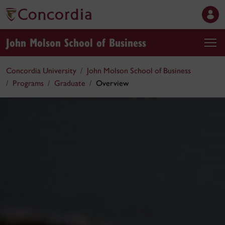
John Molson School of Business
Concordia University
John Molson School of Business
Programs
Graduate
Overview