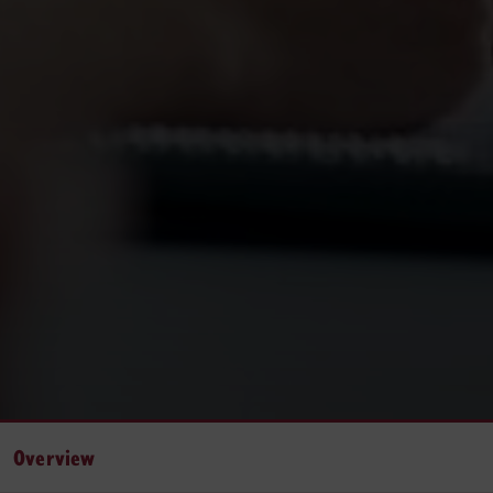
Overview