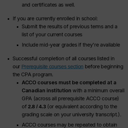
and certificates as well.
If you are currently enrolled in school:
Submit the results of previous terms and a
list of your current courses
Include mid-year grades if they're available
Successful completion of all courses listed in
our
before beginning
Prerequisite courses section
the CPA program.
ACCO courses must be completed at a
Canadian institution
with a minimum overall
GPA (across all prerequisite ACCO course)
of
(or equivalent according to the
2.8 / 4.3
grading scale on your university transcript.)
.
ACCO courses may be repeated to obtain