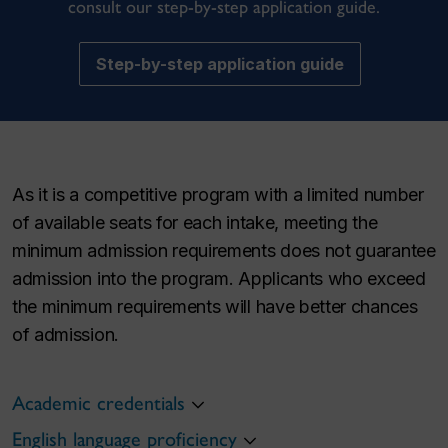
consult our step-by-step application guide.
Step-by-step application guide
As it is a competitive program with a limited number
of available seats for each intake, meeting the
minimum admission requirements does not guarantee
admission into the program. Applicants who exceed
the minimum requirements will have better chances
of admission.
Academic credentials
English language proficiency