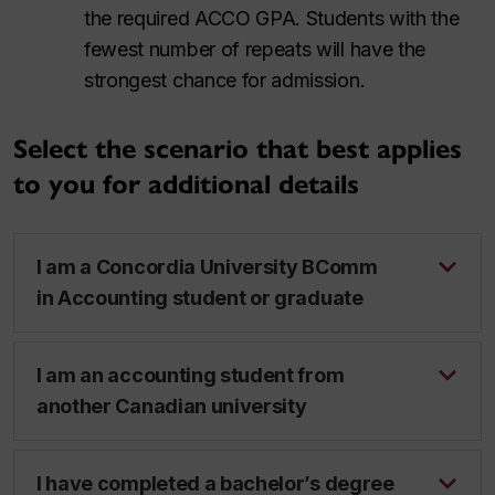
the required ACCO GPA. Students with the
fewest number of repeats will have the
strongest chance for admission.
Select the scenario that best applies
to you for additional details
I am a Concordia University BComm
in Accounting student or graduate
I am an accounting student from
another Canadian university
I have completed a bachelor’s degree