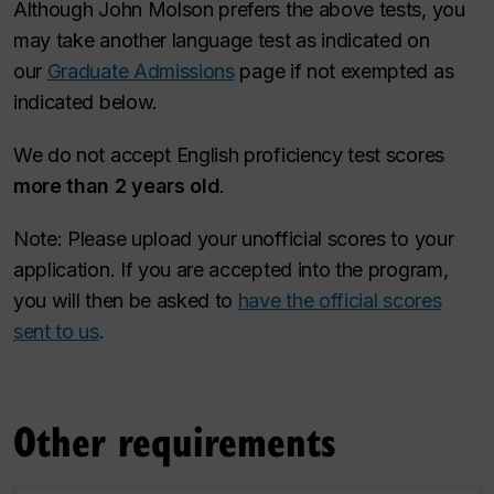
Although John Molson prefers the above tests, you
may take another language test as indicated on
our
Graduate Admissions
page if not exempted as
indicated below.
We do not accept English proficiency test scores
more than 2 years old
.
Note: Please upload your unofficial scores to your
application. If you are accepted into the program,
you will then be asked to
have the official scores
sent to us
.
Other requirements