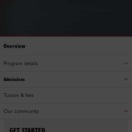
Overview
Program details
Admissions
Tuition & fees
Our community
GET STARTED