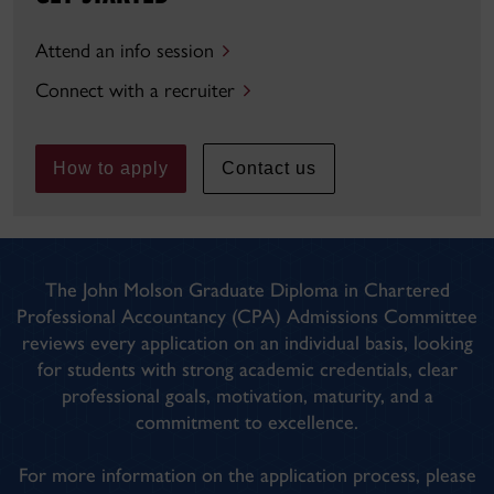
Attend an info session
Connect with a recruiter
How to apply
Contact us
The John Molson Graduate Diploma in Chartered
Professional Accountancy (CPA) Admissions Committee
reviews every application on an individual basis, looking
for students with strong academic credentials, clear
professional goals, motivation, maturity, and a
commitment to excellence.
For more information on the application process, please