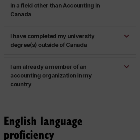
in a field other than Accounting in
Canada
I have completed my university
degree(s) outside of Canada
I am already a member of an
accounting organization in my
country
English language
proficiency