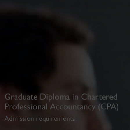
Graduate Diploma in Chartered
Professional Accountancy (CPA)
Admission requirements