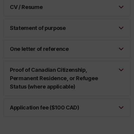
CV / Resume
Statement of purpose
One letter of reference
Proof of Canadian Citizenship,
Permanent Residence, or Refugee
Status (where applicable)
Application fee ($100 CAD)