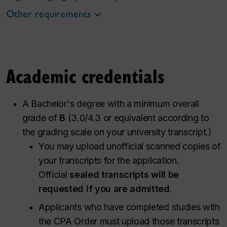
Other requirements
Academic credentials
A Bachelor's degree with a minimum overall
grade of
B
(3.0/4.3 or equivalent according to
the grading scale on your university transcript.)
You may upload unofficial scanned copies of
your transcripts for the application.
Official
sealed transcripts will be
requested if you are admitted
.
Applicants who have completed studies with
the CPA Order must upload those transcripts