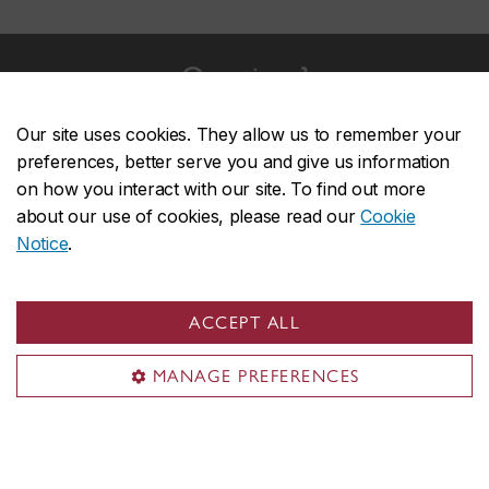
Questions?
For more information on the application process, please
Our site uses cookies. They allow us to remember your
consult the Graduate Diploma in CPA's Frequently
preferences, better serve you and give us information
Asked Questions (FAQ).
on how you interact with our site. To find out more
about our use of cookies, please read our
Cookie
Frequently Asked Questions (FAQ)
Notice
.
ACCEPT ALL
John Molson on social media
MANAGE PREFERENCES