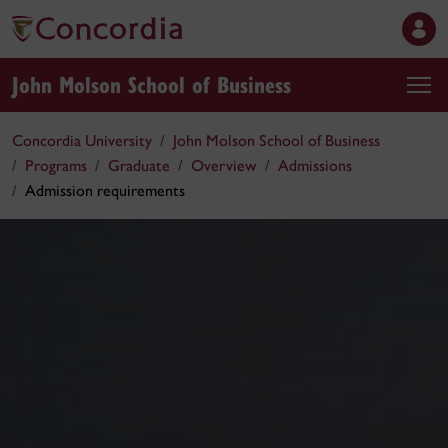
John Molson School of Business
Concordia University
John Molson School of Business
Programs
Graduate
Overview
Admissions
Admission requirements