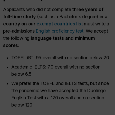
Applicants who did not complete
three years of
full-time study
(such as a Bachelor's degree)
in a
country on our
exempt countries list
must write a
pre-admissions
English proficiency test
. We accept
the following
language tests and minimum
scores
:
TOEFL iBT: 95 overall with no section below 20
Academic IELTS: 7.0 overall with no section
below 6.5
We prefer the TOEFL and IELTS tests, but since
the pandemic we have accepted the Duolingo
English Test with a 120 overall and no section
below 120