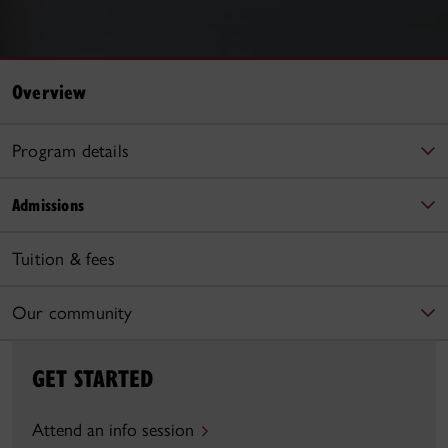
Overview
Program details
Admissions
Tuition & fees
Our community
GET STARTED
Attend an info session