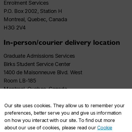
Enrolment Services
P.O. Box 2002, Station H
Montreal, Quebec, Canada
H3G 2V4
In-person/courier delivery location
Graduate Admissions Services
Birks Student Service Center
1400 de Maisonneuve Blvd. West
Room LB-185
Montreal, Quebec, Canada
H3G 1M8
Our site uses cookies. They allow us to remember your
preferences, better serve you and give us information
on how you interact with our site. To find out more
about our use of cookies, please read our
Cookie