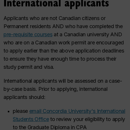
International applicants
Applicants who are not Canadian citizens or
Permanent residents AND who have completed the
pre-requisite courses
at a Canadian university AND
who are on a Canadian work permit are encouraged
to apply earlier than the above application deadlines
to ensure they have enough time to process their
study permit and visa.
International applicants will be assessed on a case-
by-case basis. Prior to applying, international
applicants should:
please
email Concordia University's International
Students Office
to review your eligibility to apply
to the Graduate Diploma in CPA