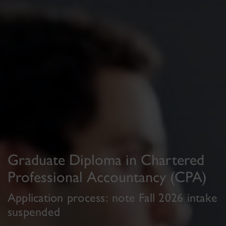
Graduate Diploma in Chartered
Professional Accountancy (CPA)
Application process: note Fall 2026 intake
suspended