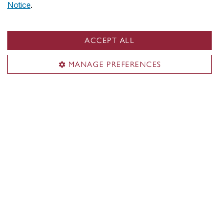
Notice
.
John Molson on social media
ACCEPT ALL
MANAGE PREFERENCES
John Molson School of Business
About the School
Programs
Faculty & research
Student life & services
News & events