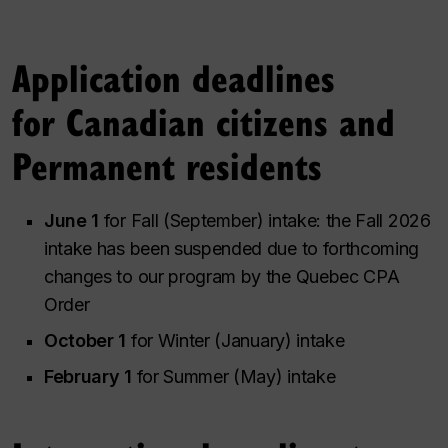
Application deadlines
for Canadian citizens and
Permanent residents
June 1
for Fall (September) intake: the Fall 2026
intake has been suspended due to forthcoming
changes to our program by the Quebec CPA
Order
October 1
for Winter (January) intake
February 1
for Summer (May) intake