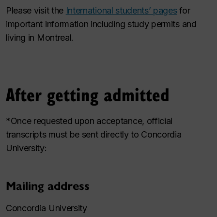
Please visit the
International students’ pages
for
important information including study permits and
living in Montreal.
After getting admitted
*Once requested upon acceptance, official
transcripts must be sent directly to Concordia
University:
Mailing address
Concordia University