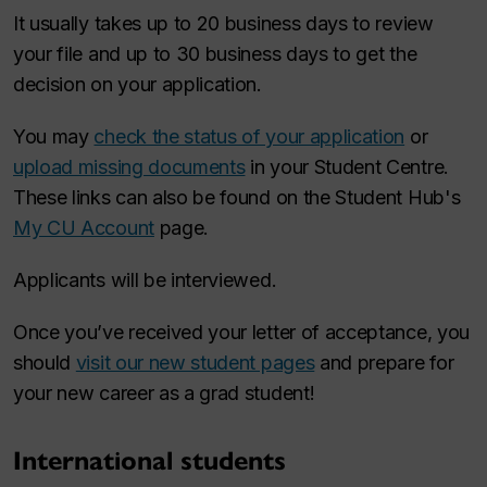
It usually takes up to 20 business days to review
your file and up to 30 business days to get the
decision on your application.
You may
check the status of your application
or
upload missing documents
in your Student Centre.
These links can also be found on the Student Hub's
My CU Account
page.
Applicants will be interviewed.
Once you’ve received your letter of acceptance, you
should
visit our new student pages
and prepare for
your new career as a grad student!
International students