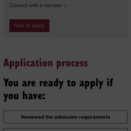
Connect with a recruiter
How to apply
Application process
You are ready to apply if
you have:
Reviewed the admission requirements