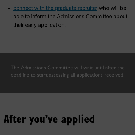
connect with the graduate recruiter
who will be
able to inform the Admissions Committee about
their early application.
The Admissions Committee will wait until after the
deadline to start assessing all applications received.
After you’ve applied