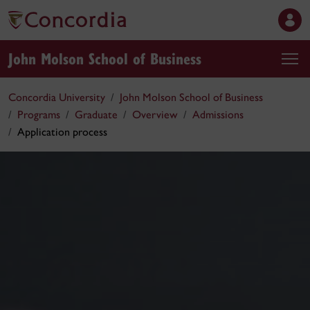
John Molson School of Business
Concordia University
John Molson School of Business
Programs
Graduate
Overview
Admissions
Application process