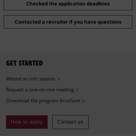
Checked the application deadlines
Contacted a recruiter if you have questions
GET STARTED
Attend an info session
Request a one-on-one meeting
Download the program brochure
How to apply
Contact us