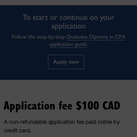
To start or continue on your
application
Follow the step-by-step
Graduate Diploma in CPA
application guide
.
Apply now
Application fee $100 CAD
A non-refundable application fee paid online by
credit card.