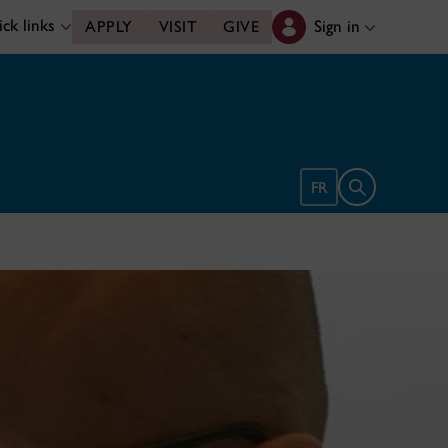
ck links
Sign in
APPLY
VISIT
GIVE
Open search 
FR