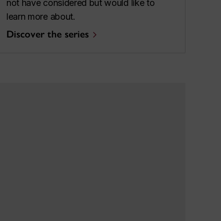
not have considered but would like to
learn more about.
Discover the series