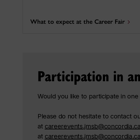
What to expect at the Career Fair
Participation in 
Would you like to participate in o
Please do not hesitate to contact 
at
careerevents.jmsb@concordia.c
at
careerevents.jmsb@concordia.c