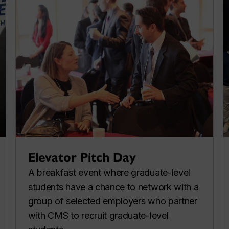
Elevator Pitch Day
A breakfast event where graduate-level
students have a chance to network with a
group of selected employers who partner
with CMS to recruit graduate-level