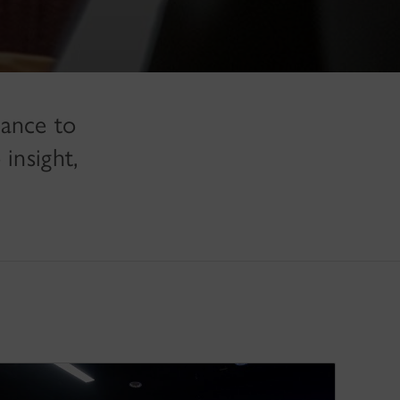
hance to
insight,