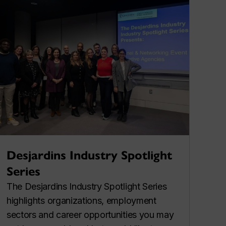
Desjardins Industry Spotlight
Series
The Desjardins Industry Spotlight Series
highlights organizations, employment
sectors and career opportunities you may