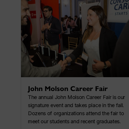
John Molson Career Fair
The annual John Molson Career Fair is our
signature event and takes place in the fall.
Dozens of organizations attend the fair to
meet our students and recent graduates.