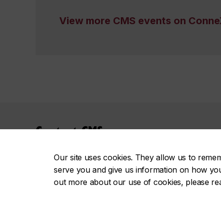
View more CMS events on Conne
Contact CMS
careers.jmsb@concordia.ca
Our site uses cookies. They allow us to reme
Tel: 514-848-2424, ext. 4245
serve you and give us information on how you i
Fax: 514-848-4298
out more about our use of cookies, please r
Meet the CMS Team