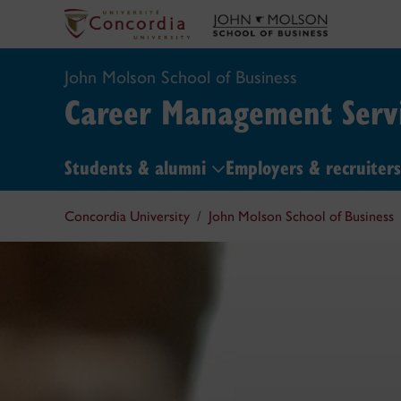
John Molson School of Business
Career Management Servi
Students & alumni
Employers & recruiter
Concordia University
John Molson School of Business