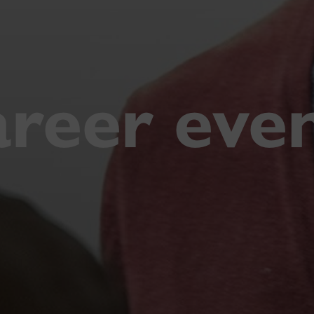
reer eve