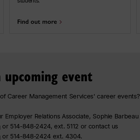
students.
Find out more
an upcoming event
ne of Career Management Services' career events?
our Employer Relations Associate, Sophie Barbeau
a
or 514-848-2424, ext. 5112 or contact us
a
or 514-848-2424 ext. 4304.