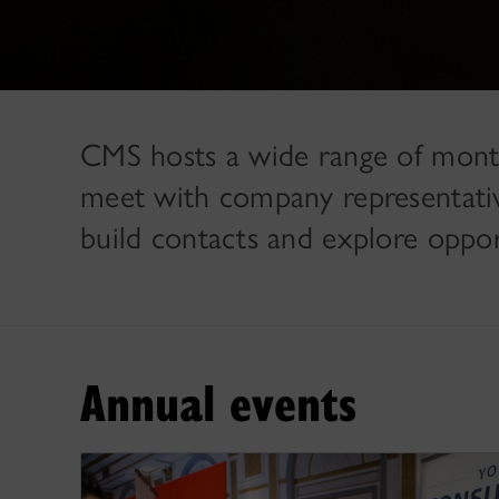
CMS hosts a wide range of month
meet with company representatives
build contacts and explore oppor
Annual events