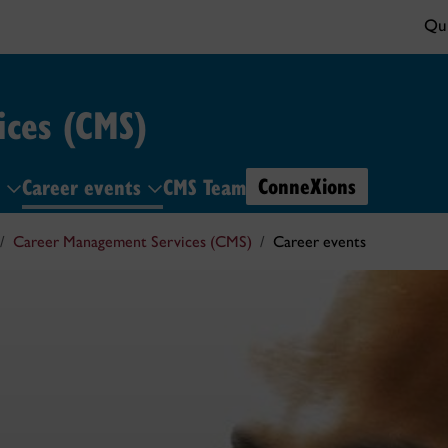
Qui
ces (CMS)
ConneXions
s
Career events
CMS Team
Career Management Services (CMS)
Career events