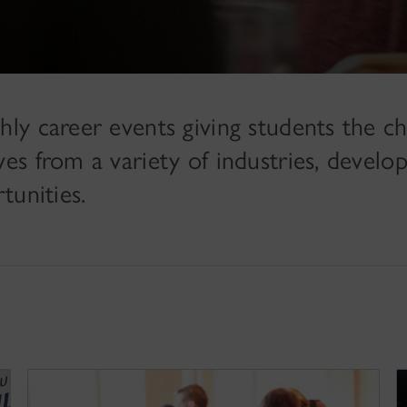
ly career events giving students the c
 from a variety of industries, develop 
tunities.