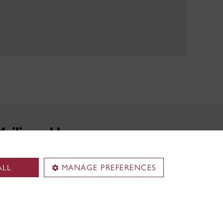
Mailing address
John Molson Career Management Services
ALL
MANAGE PREFERENCES
Concordia University
1455 de Maisonneuve Blvd. West
MB 4.305
Montreal, QC H3G 1M8