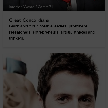
Jonathan Wener, BComm 71
Great Concordians
Learn about our notable leaders, prominent
researchers, entrepreneurs, artists, athletes and
thinkers.