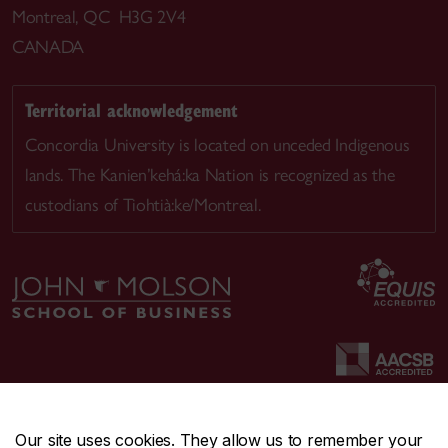
Montreal, QC H3G 2V4
CANADA
Territorial acknowledgement
Concordia University is located on unceded Indigenous
lands. The Kanien’kehá:ka Nation is recognized as the
custodians of Tiohtià:ke/Montreal.
Our site uses cookies. They allow us to remember your