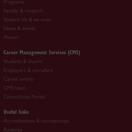
Programs
Faculty & research
Student life & services
News & events
Alumni
Career Management Services (CMS)
Students & alumni
Employers & recruiters
Career events
CMS team
ConneXions Portal
Useful links
Accreditations & memberships
Rankings