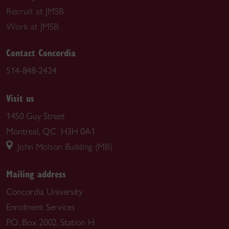
Recruit at JMSB
Work at JMSB
Contact Concordia
514-848-2424
Visit us
1450 Guy Street
Montreal, QC H3H 0A1
John Molson Building (MB)
Mailing address
Concordia University
Enrolment Services
P.O. Box 2002, Station H