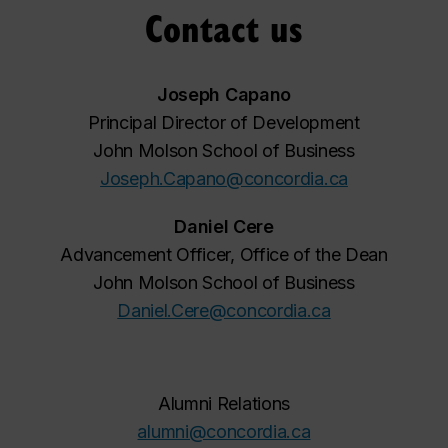
Contact us
Joseph Capano
Principal Director of Development
John Molson School of Business
Joseph.Capano@concordia.ca
Daniel Cere
Advancement Officer, Office of the Dean
John Molson School of Business
Daniel.Cere@concordia.ca
Alumni Relations
alumni@concordia.ca