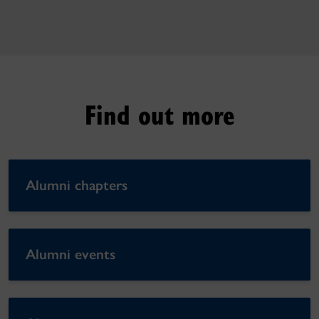
Find out more
Alumni chapters
Alumni events