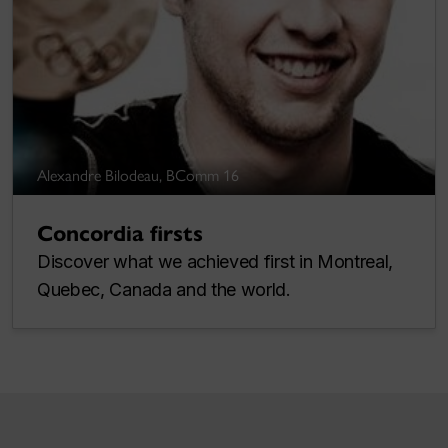
Alexandre Bilodeau, BComm 16
Concordia firsts
Discover what we achieved first in Montreal,
Quebec, Canada and the world.