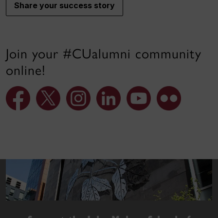
Share your success story
Join your #CUalumni community
online!