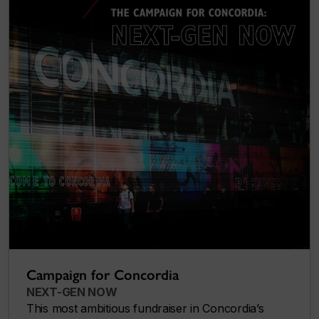
Campaign for Concordia
NEXT-GEN NOW
This most ambitious fundraiser in Concordia’s