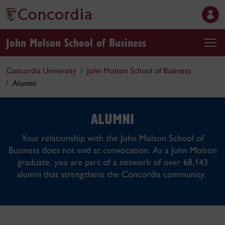
John Molson School of Business
Concordia University
John Molson School of Business
Alumni
ALUMNI
Your relationship with the John Molson School of
Business does not end at convocation. As a John Molson
graduate, you are part of a network of over 68,143
alumni that strengthens the Concordia community.