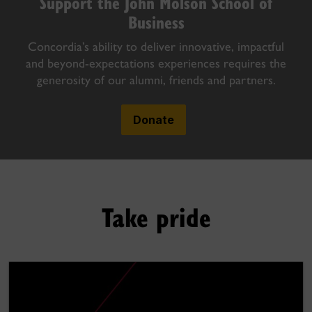
Support the John Molson School of
Business
Concordia’s ability to deliver innovative, impactful
and beyond-expectations experiences requires the
generosity of our alumni, friends and partners.
Donate
Take pride