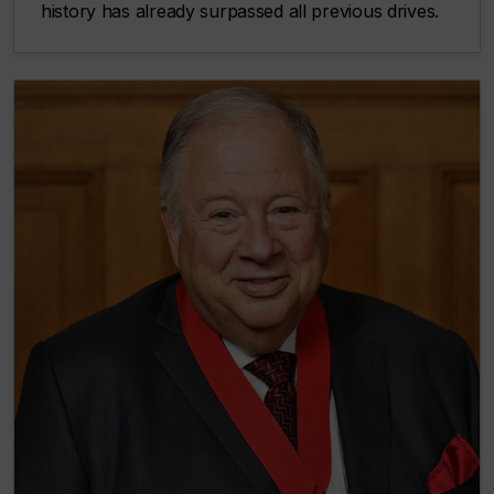
history has already surpassed all previous drives.