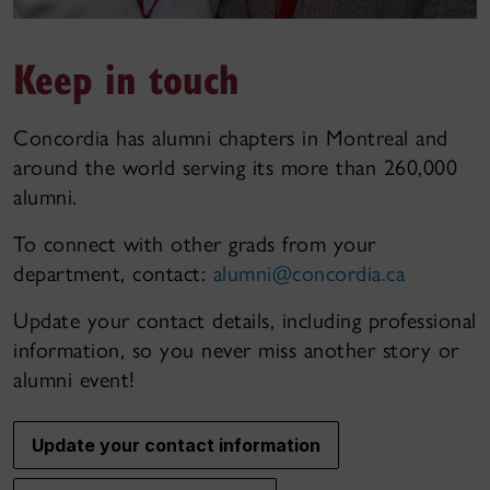
Keep in touch
Concordia has alumni chapters in Montreal and
around the world serving its more than 260,000
alumni.
To connect with other grads from your
department, contact:
alumni@concordia.ca
Update your contact details, including professional
information, so you never miss another story or
alumni event!
Update your contact information