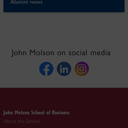
Alumni news
John Molson on social media
John Molson School of Business
About the School