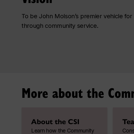
To be John Molson’s premier vehicle for 
through community service.
More about the Commu
About the CSI
Tea
Learn how the Community
Consu