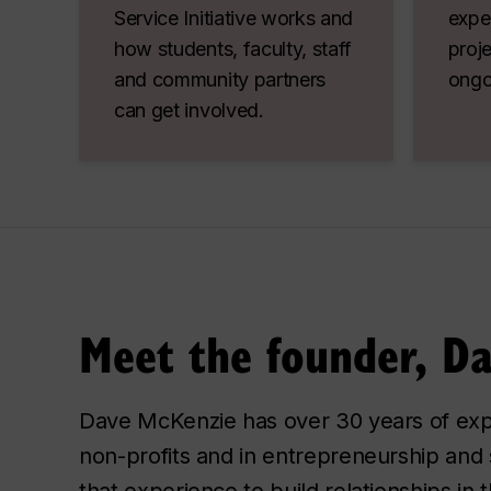
Service Initiative works and
exper
how students, faculty, staff
proje
and community partners
ongo
can get involved.
Meet the founder, D
Dave McKenzie has over 30 years of exp
non-profits and in entrepreneurship an
that experience to build relationships in