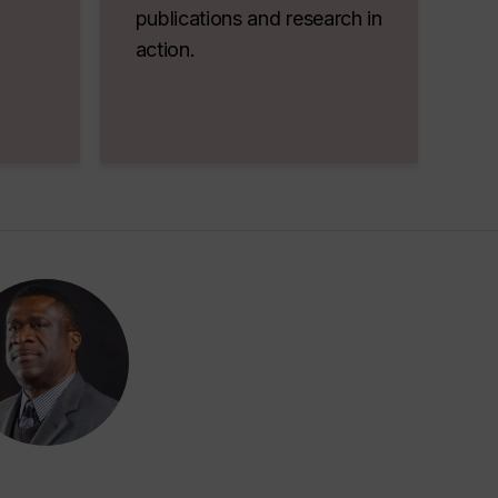
publications and research in
action.