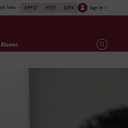
ck links
Sign in
APPLY
VISIT
GIVE
Alumni
Open search 