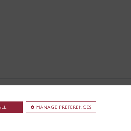
ALL
MANAGE PREFERENCES