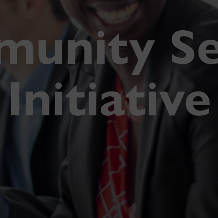
unity Se
Initiative