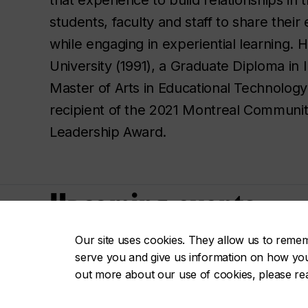
students, faculty and staff to share their
while engaging in experiential learning. 
University (1991), a Graduate Diploma in I
Master of Arts in Educational Technology
recipient of the 2021 Montreal Commun
Leadership Award.
Upcoming events
Our site uses cookies. They allow us to reme
serve you and give us information on how you i
No upcoming events at this time.
out more about our use of cookies, please r