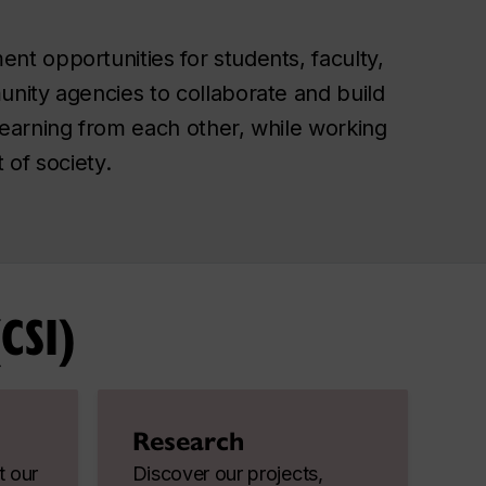
nt opportunities for students, faculty,
unity agencies to collaborate and build
learning from each other, while working
 of society.
CSI)
Research
t our
Discover our projects,