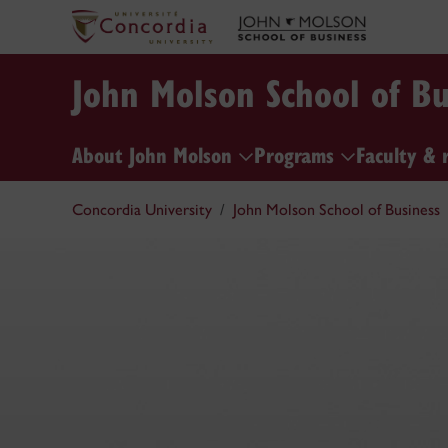
John Molson School of Bu
About John Molson
Programs
Faculty & 
Concordia University
John Molson School of Business