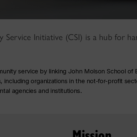
ervice Initiative (CSI) is a hub for ha
ity service by linking John Molson School of 
ncluding organizations in the not-for-profit secto
tal agencies and institutions.
Mission