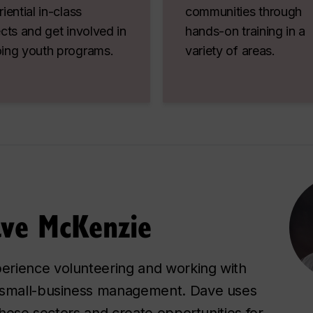
iential in-class
communities through
cts and get involved in
hands-on training in a
ing youth programs.
variety of areas.
ave McKenzie
erience volunteering and working with
d small-business management. Dave uses
 these sectors and create opportunities for