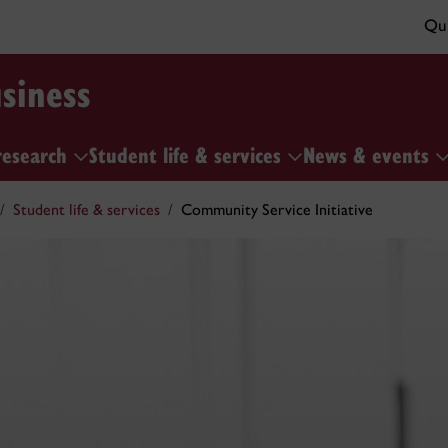
Qui
siness
research
Student life & services
News & events
Student life & services
Community Service Initiative