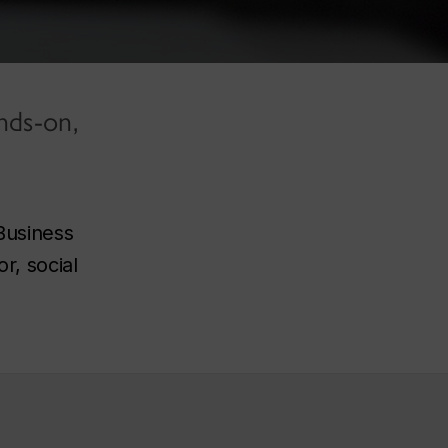
nds-on,
Business
r, social