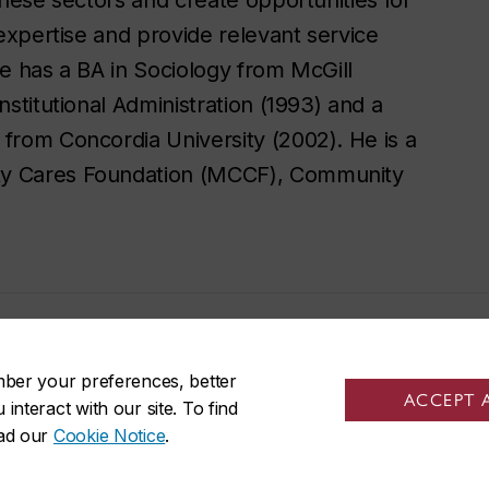
 expertise and provide relevant service
He has a BA in Sociology from McGill
nstitutional Administration (1993) and a
 from Concordia University (2002). He is a
ity Cares Foundation (MCCF), Community
mber your preferences, better
ACCEPT 
nteract with our site. To find
ead our
Cookie Notice
.