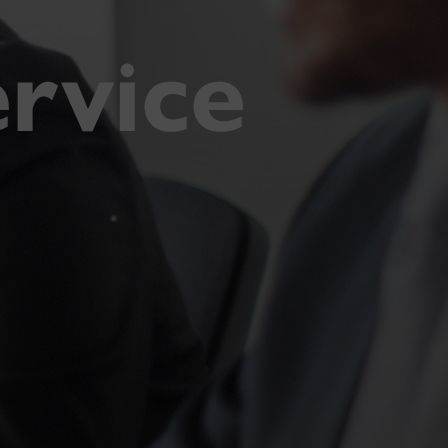
rvice