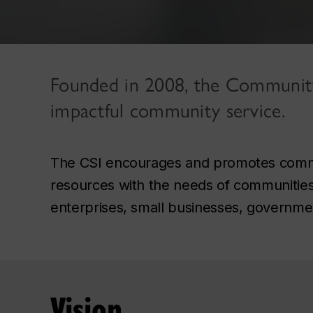
Founded in 2008, the Community S
impactful community service.
The CSI encourages and promotes commun
resources with the needs of communities, i
enterprises, small businesses, governmen
Vision