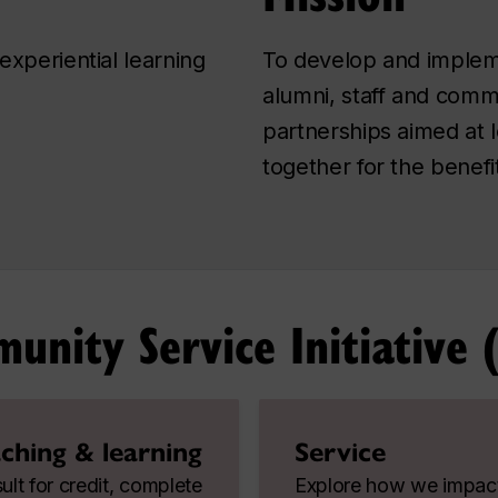
experiential learning
To develop and impleme
alumni, staff and comm
partnerships aimed at 
together for the benefit
nity Service Initiative (
ching & learning
Service
lt for credit, complete
Explore how we impac