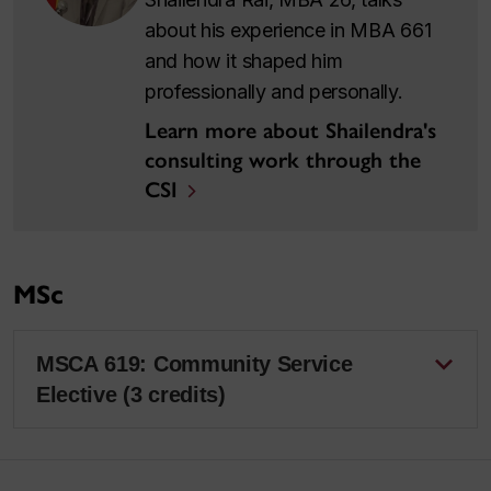
about his experience in MBA 661
and how it shaped him
professionally and personally.
Learn more about Shailendra's
consulting work through the
CSI
MSc
MSCA 619: Community Service
Elective (3 credits)