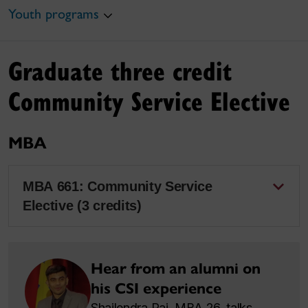
Youth programs
Graduate three credit
Community Service Elective
MBA
MBA 661: Community Service
Elective (3 credits)
Hear from an alumni on
his CSI experience
Shailendra Rai, MBA 26, talks