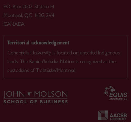
P.O. Box 2002, Station H
Montreal, QC H3G 2V4
CANADA
Territorial acknowledgement
Concordia University is located on unceded Indigenous
lands. The Kanien’kehá:ka Nation is recognized as the
custodians of Tiohtià:ke/Montreal.