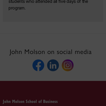
students who attended all five days of the
program.
John Molson on social media
John Molson School of Business