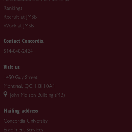
Rankings
Recruit at JMSB
Work at JMSB
Contact Concordia
514-848-2424
Visit us
1450 Guy Street
Montreal, QC H3H 0A1
John Molson Building (MB)
Mailing address
Concordia University
Enrolment Services