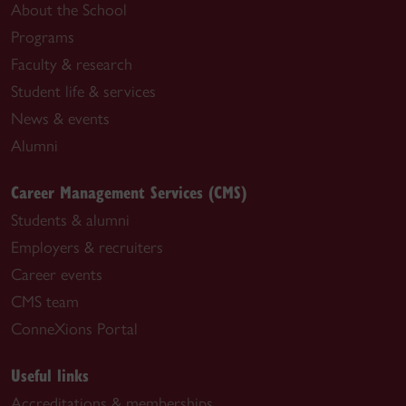
About the School
Programs
Faculty & research
Student life & services
News & events
Alumni
Career Management Services (CMS)
Students & alumni
Employers & recruiters
Career events
CMS team
ConneXions Portal
Useful links
Accreditations & memberships