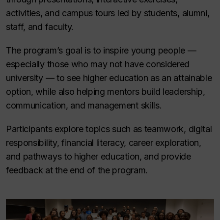
activities, and campus tours led by students, alumni,
staff, and faculty.
The program’s goal is to inspire young people —
especially those who may not have considered
university — to see higher education as an attainable
option, while also helping mentors build leadership,
communication, and management skills.
Participants explore topics such as teamwork, digital
responsibility, financial literacy, career exploration,
and pathways to higher education, and provide
feedback at the end of the program.