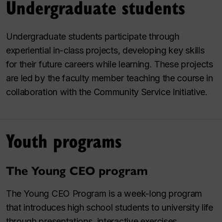
Undergraduate students
Undergraduate students participate through
experiential in-class projects, developing key skills
for their future careers while learning. These projects
are led by the faculty member teaching the course in
collaboration with the Community Service Initiative.
Youth programs
The Young CEO program
The Young CEO Program is a week-long program
that introduces high school students to university life
through presentations, interactive exercises,