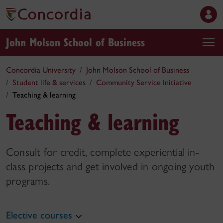
John Molson School of Business
Concordia University
John Molson School of Business
Student life & services
Community Service Initiative
Teaching & learning
Teaching & learning
Consult for credit, complete experiential in-
class projects and get involved in ongoing youth
programs.
Elective courses