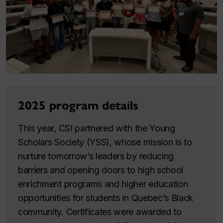
2025 program details
This year, CSI partnered with the Young
Scholars Society (YSS), whose mission is to
nurture tomorrow’s leaders by reducing
barriers and opening doors to high school
enrichment programs and higher education
opportunities for students in Quebec’s Black
community. Certificates were awarded to