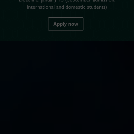
international and domestic students)
Apply now