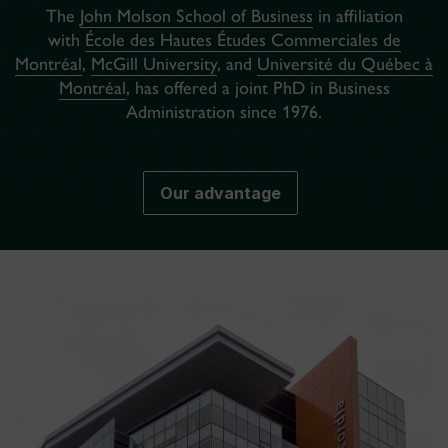
The
John Molson School of Business
in affiliation
with
École des Hautes Études Commerciales de
Montréal
,
McGill University
, and
Université du Québec à
Montréal
, has offered a joint PhD in Business
Administration since 1976.
Our advantage