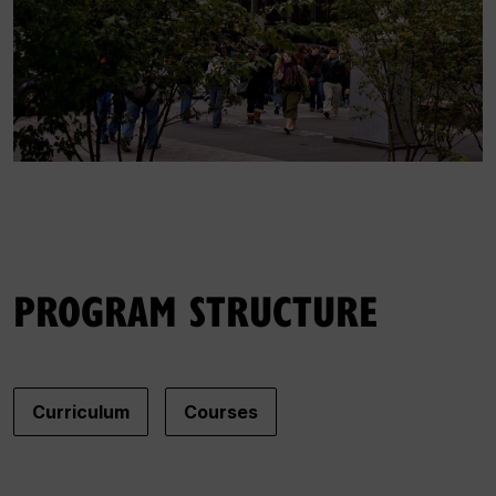
PROGRAM STRUCTURE
Curriculum
Courses