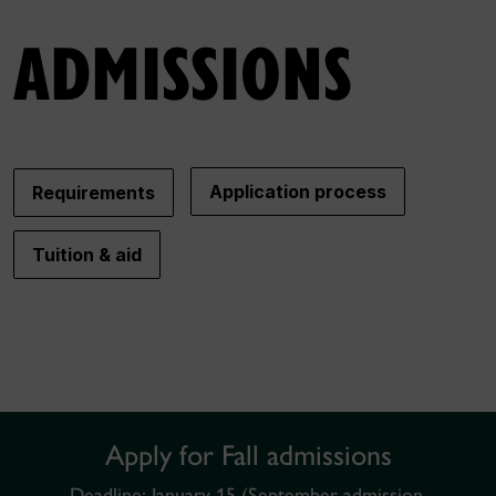
ADMISSIONS
Application process
Requirements
Tuition & aid
Photo by Zack Jarosz on Pexels
Apply for Fall admissions
Deadline: January 15 (September admission,