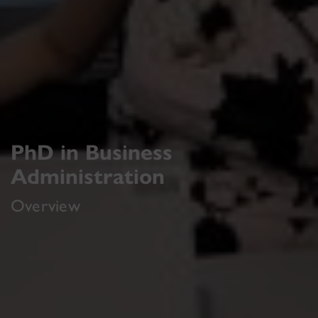
PhD in Business
Administration
Overview