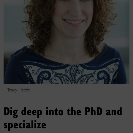
Tracy Hecht
Dig deep into the PhD and
specialize