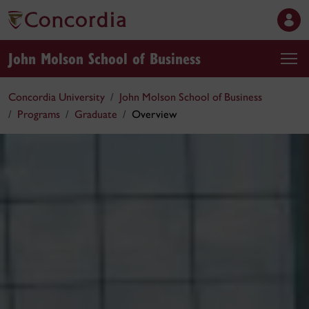
John Molson School of Business
Concordia University
John Molson School of Business
Programs
Graduate
Overview