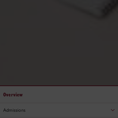
Overview
Admissions