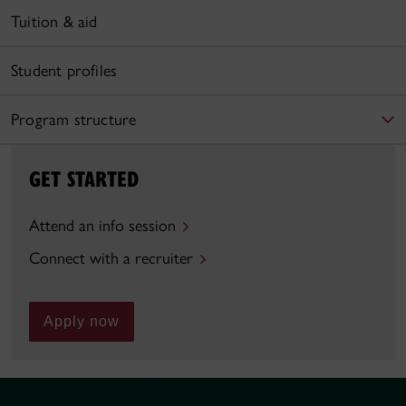
Tuition & aid
Student profiles
Program structure
GET STARTED
Attend an info session
Connect with a recruiter
Apply now