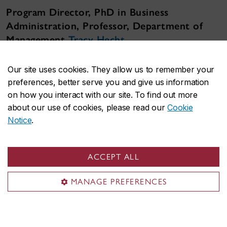
Program Director, PhD in Business
Administration, Professor, Department of
Management
Tracy Hecht
"Our full-time program is designed for those who
Our site uses cookies. They allow us to remember your
want to make significant contributions to
preferences, better serve you and give us information
organizations and society through rigorous, high-
on how you interact with our site. To find out more
level research.
about our use of cookies, please read our
Cookie
Notice
.
Across our five specializations, our students learn
to conduct rigorous, high-level research for
academic and professional settings. Each year, we
ACCEPT ALL
welcome a small group of students from different
parts of the world who share the drive to
MANAGE PREFERENCES
conduct research that is relevant to businesses
and society."