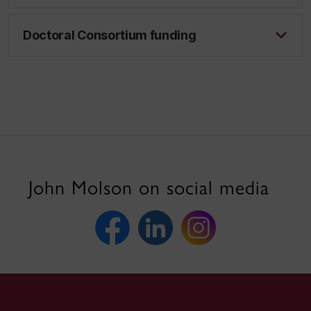
Doctoral Consortium funding
John Molson on social media