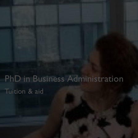
PhD in Business Administration
Tuition & aid