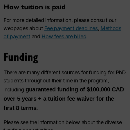
How tuition is paid
For more detailed information, please consult our
webpages about
Fee payment deadlines
,
Methods
of payment
and
How fees are billed
.
Funding
There are many different sources for funding for PhD
students throughout their time in the program,
guaranteed funding of $100,000 CAD
including
over 5 years + a tuition fee waiver for the
first 8 terms.
Please see the information below about the diverse