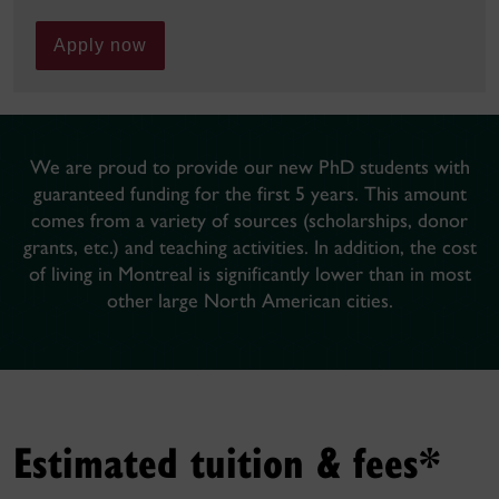
Apply now
We are proud to provide our new PhD students with
guaranteed funding for the first 5 years. This amount
comes from a variety of sources (scholarships, donor
grants, etc.) and teaching activities. In addition, the cost
of living in Montreal is significantly lower than in most
other large North American cities.
Estimated tuition & fees*