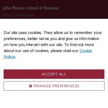
John Molson School of Business
About the School
Programs
Faculty & research
Our site uses cookies. They allow us to remember your
Student life & services
preferences, better serve you and give us information
News & events
on how you interact with our site. To find out more
about our use of cookies, please read our
Cookie
Alumni
Notice
.
Career Management Services (CMS)
Students & alumni
ACCEPT ALL
Employers & recruiters
Career events
MANAGE PREFERENCES
CMS team
ConneXions Portal