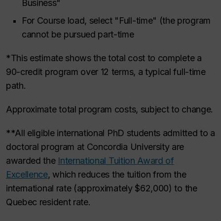
Business"
For Course load, select "Full-time" (the program
cannot be pursued part-time
*This estimate shows the total cost to complete a
90-credit program over 12 terms, a typical full-time
path.
Approximate total program costs, subject to change.
**All eligible international PhD students admitted to a
doctoral program at Concordia University are
awarded the
International Tuition Award of
Excellence
, which reduces the tuition from the
international rate (approximately $62,000) to the
Quebec resident rate.