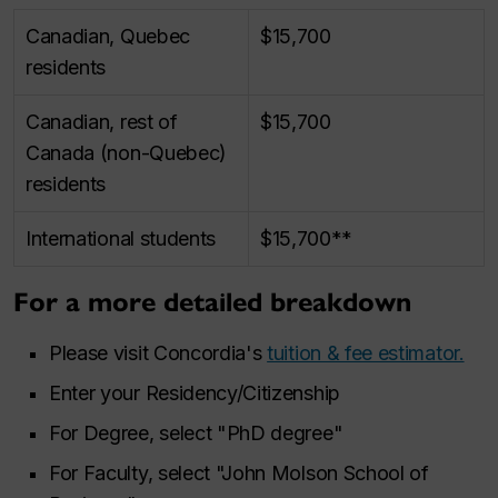
Canadian, Quebec
$15,700
residents
Canadian, rest of
$15,700
Canada (non-Quebec)
residents
International students
$15,700**
For a more detailed breakdown
Please visit Concordia's
tuition & fee estimator.
Enter your Residency/Citizenship
For Degree, select "PhD degree"
For Faculty, select "John Molson School of