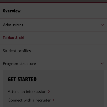
Overview
Admissions
Tuition & aid
Student profiles
Program structure
GET STARTED
Attend an info session
Connect with a recruiter