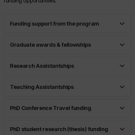
funding opportunities.
Funding support from the program
Graduate awards & fellowships
Research Assistantships
Teaching Assistantships
PhD Conference Travel funding
PhD student research (thesis) funding