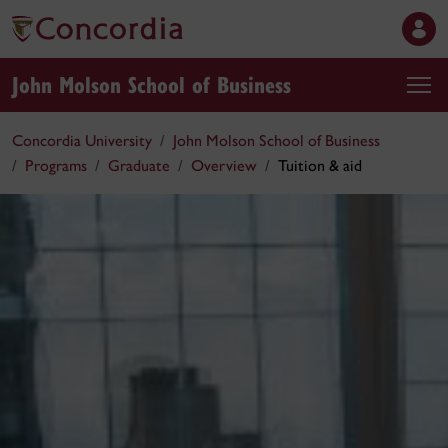
John Molson School of Business
Concordia University
John Molson School of Business
Programs
Graduate
Overview
Tuition & aid