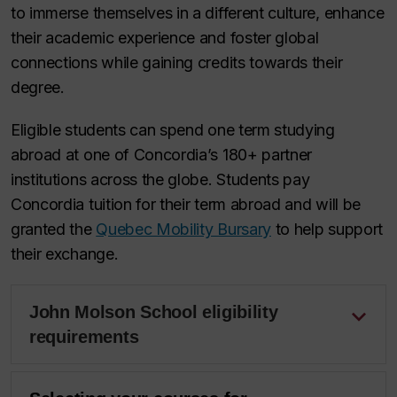
to immerse themselves in a different culture, enhance
their academic experience and foster global
connections while gaining credits towards their
degree.
Eligible students can spend one term studying
abroad at one of Concordia’s 180+ partner
institutions across the globe. Students pay
Concordia tuition for their term abroad and will be
granted the
Quebec Mobility Bursary
to help support
their exchange.
John Molson School eligibility
requirements