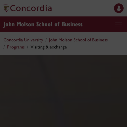
John Molson School of Business
Concordia University
John Molson School of Business
Programs
Visiting & exchange