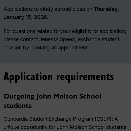
Applications to study abroad close on
Thursday,
January 15, 2026
.
For questions related to your eligibility or application,
please contact Jenessa Speed, exchange student
advisor, by
booking an appointment
.
Application requirements
Outgoing John Molson School
students
Concordia Student Exchange Program (CSEP): A
unique opportunity for John Molson School students