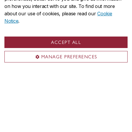
on how you interact with our site. To find out more
about our use of cookies, please read our
Cookie
Incoming students from
Notice
.
abroad
ACCEPT ALL
MANAGE PREFERENCES