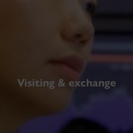
Visiting & exchange