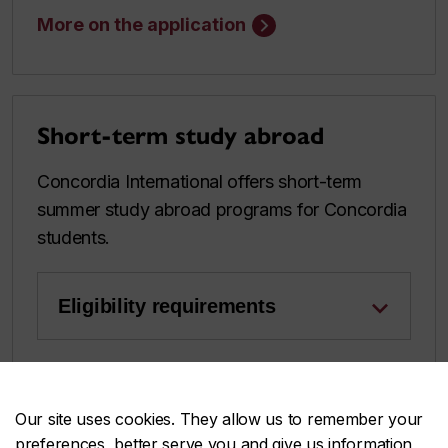
More on the application
Short-term study abroad
Concordia International offers short-term
summer study abroad programs for Concordia
students.
Eligibility requirements
Learn more about this opportunity
Our site uses cookies. They allow us to remember your
preferences, better serve you and give us information