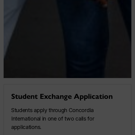
Student Exchange Application
Students apply through Concordia
International in one of two calls for
applications.