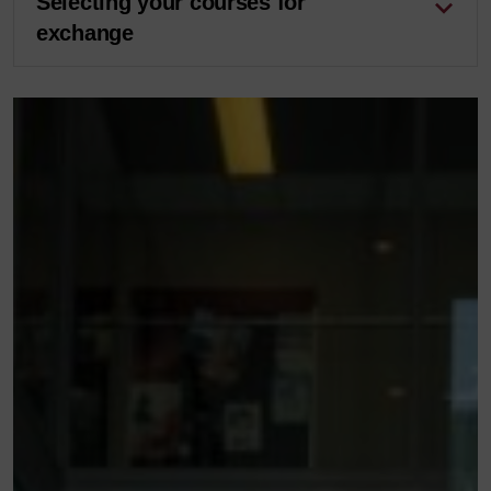
Selecting your courses for
exchange