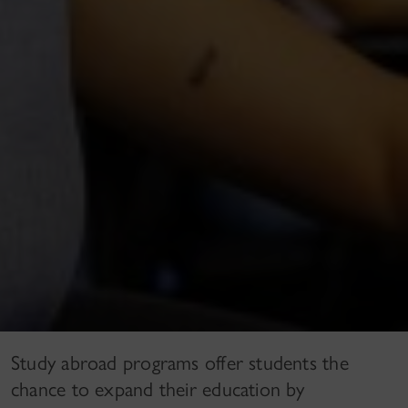
Study abroad programs offer students the
chance to expand their education by