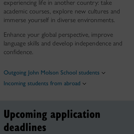
experiencing life in another country: take
academic courses, explore new cultures and
immerse yourself in diverse environments.
Enhance your global perspective, improve
language skills and develop independence and
confidence.
Outgoing John Molson School students
Incoming students from abroad
Upcoming application
deadlines