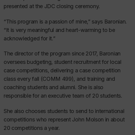
presented at the JDC closing ceremony.
“This program is a passion of mine,” says Baronian.
“It is very meaningful and heart-warming to be
acknowledged for it.”
The director of the program since 2017, Baronian
oversees budgeting, student recruitment for local
case competitions, delivering a case competition
class every fall (COMM 499), and training and
coaching students and alumni. She is also
responsible for an executive team of 20 students.
She also chooses students to send to international
competitions who represent John Molson in about
20 competitions a year.