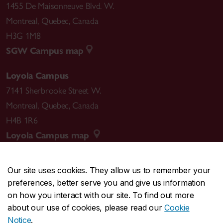
1455 De Maisonneuve Blvd. W.
Montreal
,
Quebec
,
Canada
H3G 1M8
SGW Campus map
Loyola Campus
7141 Sherbrooke Street W.
Montreal
,
Quebec
,
Canada
H4B 1R6
Loyola Campus map
Our site uses cookies. They allow us to remember your
preferences, better serve you and give us information
CENTRAL
514-848-2424
on how you interact with our site. To find out more
EMERGENCY
514-848-3717
about our use of cookies, please read our
Cookie
Notice
.