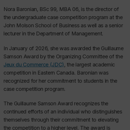
Nora Baronian, BSc 99, MBA 06, is the director of
the undergraduate case competition program at the
John Molson School of Business as well as a senior
lecturer in the Department of Management.
In January of 2026, she was awarded the Guillaume
Samson Award by the Organizing Committee of the
Jeux du Commerce (JDC)
, the largest academic
competition in Eastern Canada. Baronian was
recognized for her commitment to students in the
case competition program.
The Guillaume Samson Award recognizes the
continued efforts of an individual who distinguishes
themselves through their commitment to elevating
the competition to a higher level. The award is