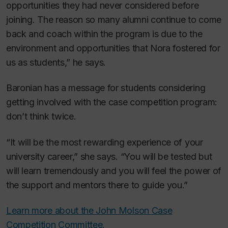
opportunities they had never considered before
joining. The reason so many alumni continue to come
back and coach within the program is due to the
environment and opportunities that Nora fostered for
us as students,” he says.
Baronian has a message for students considering
getting involved with the case competition program:
don’t think twice.
“It will be the most rewarding experience of your
university career,” she says. “You will be tested but
will learn tremendously and you will feel the power of
the support and mentors there to guide you.”
Learn more about the John Molson Case
Competition Committee.