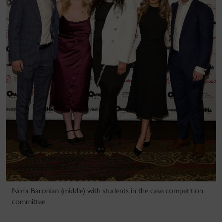
Nora Baronian (middle) with students in the case competition
committee