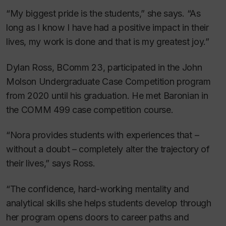
“My biggest pride is the students,” she says. “As
long as I know I have had a positive impact in their
lives, my work is done and that is my greatest joy.”
Dylan Ross, BComm 23, participated in the John
Molson Undergraduate Case Competition program
from 2020 until his graduation. He met Baronian in
the COMM 499 case competition course.
“Nora provides students with experiences that –
without a doubt – completely alter the trajectory of
their lives,” says Ross.
“The confidence, hard-working mentality and
analytical skills she helps students develop through
her program opens doors to career paths and