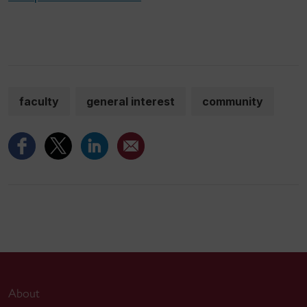
faculty
general interest
community
About