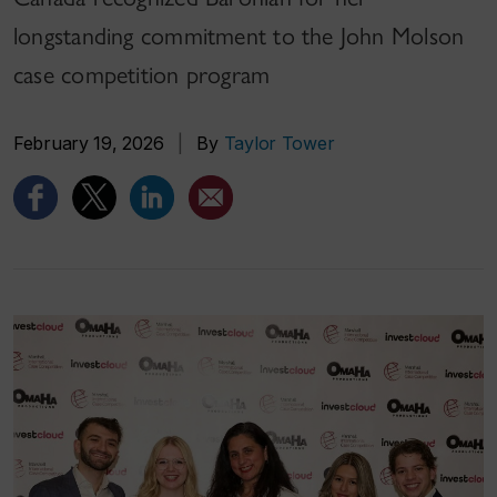
longstanding commitment to the John Molson
case competition program
February 19, 2026
|
By
Taylor Tower