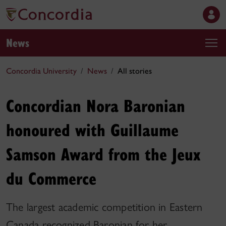
News
Concordia University
News
All stories
Concordian Nora Baronian
honoured with Guillaume
Samson Award from the Jeux
du Commerce
The largest academic competition in Eastern
Canada recognized Baronian for her