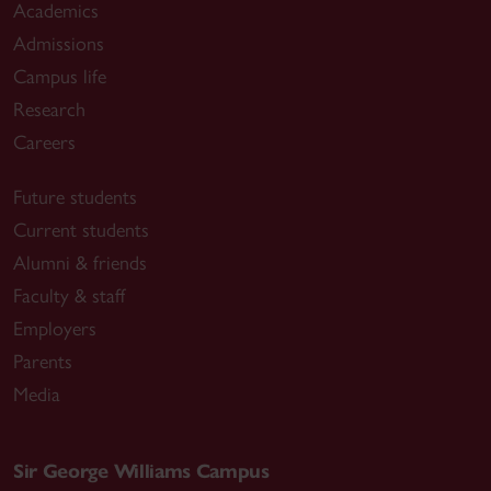
Academics
Admissions
Campus life
Research
Careers
Future students
Current students
Alumni & friends
Faculty & staff
Employers
Parents
Media
Sir George Williams Campus