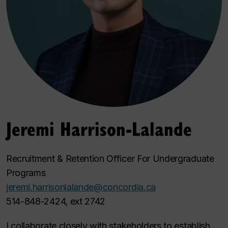
Jeremi Harrison-Lalande
Recruitment & Retention Officer For Undergraduate
Programs
jeremi.harrisonlalande@concordia.ca
514-848-2424, ext 2742
I collaborate closely with stakeholders to establish