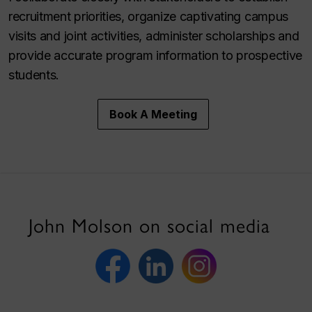
recruitment priorities, organize captivating campus
visits and joint activities, administer scholarships and
provide accurate program information to prospective
students.
Book A Meeting
John Molson on social media