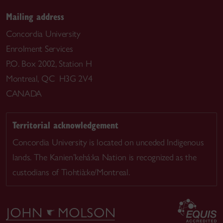
Mailing address
Concordia University
Enrolment Services
P.O. Box 2002, Station H
Montreal, QC H3G 2V4
CANADA
Territorial acknowledgement
Concordia University is located on unceded Indigenous
lands. The Kanien’kehá:ka Nation is recognized as the
custodians of Tiohtià:ke/Montreal.