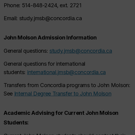
Phone: 514-848-2424, ext. 2721
Email: study.jmsb@concordia.ca
John Molson Admission Information
General questions:
study.jmsb@concordia.ca
General questions for international
students:
international.jmsb@concordia.ca
Transfers from Concordia programs to John Molson:
See
Internal Degree Transfer to John Molson
Academic Advising for Current John Molson
Students: