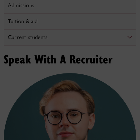
Admissions
Tuition & aid
Current students
Speak With A Recruiter