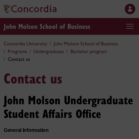
John Molson School of Business
Concordia University
John Molson School of Business
Programs
Undergraduate
Bachelor program
Contact us
Contact us
John Molson Undergraduate
Student Affairs Office
General Information