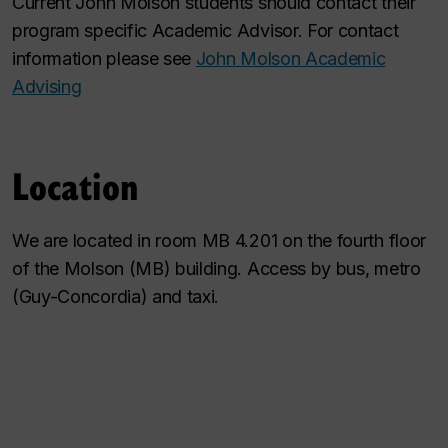
Current John Molson students should contact their
program specific Academic Advisor. For contact
information please see
John Molson Academic
Advising
Location
We are located in room MB 4.201 on the fourth floor
of the Molson (MB) building. Access by bus, metro
(Guy-Concordia) and taxi.