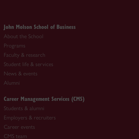
John Molson School of Business
About the School
Programs
Faculty & research
Student life & services
News & events
Alumni
Career Management Services (CMS)
Students & alumni
Employers & recruiters
Career events
CMS team