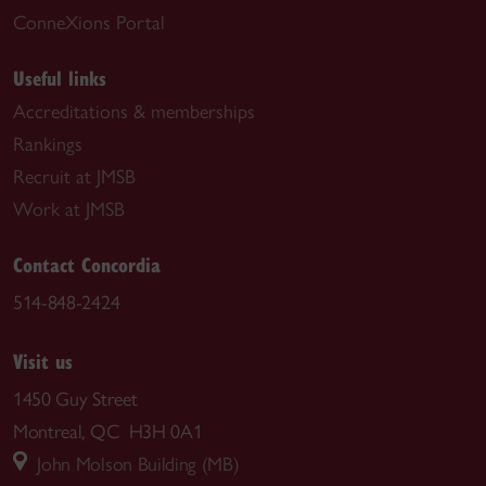
ConneXions Portal
Useful links
Accreditations & memberships
Rankings
Recruit at JMSB
Work at JMSB
Contact Concordia
514-848-2424
Visit us
1450 Guy Street
Montreal, QC H3H 0A1
John Molson Building (MB)