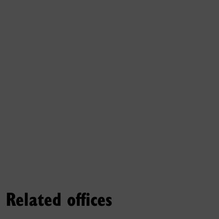
Related offices