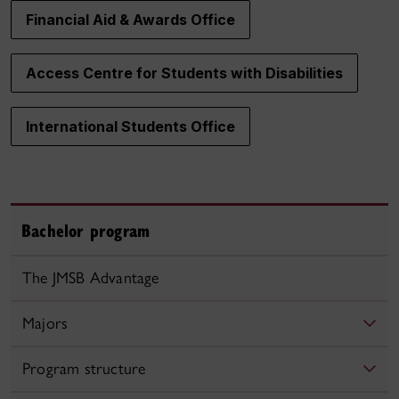
Financial Aid & Awards Office
Access Centre for Students with Disabilities
International Students Office
Bachelor program
The JMSB Advantage
Majors
Program structure