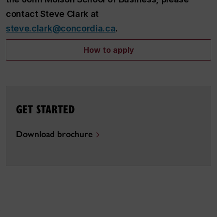
contact Steve Clark at
steve.clark@concordia.ca
.
How to apply
GET STARTED
Download brochure