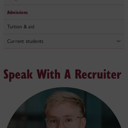
Admissions
Tuition & aid
Current students
Speak With A Recruiter