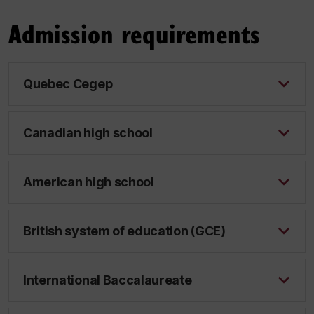
Admission requirements
Quebec Cegep
Canadian high school
American high school
British system of education (GCE)
International Baccalaureate