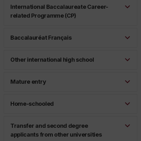
International Baccalaureate Career-
related Programme (CP)
Baccalauréat Français
Other international high school
Mature entry
Home-schooled
Transfer and second degree
applicants from other universities