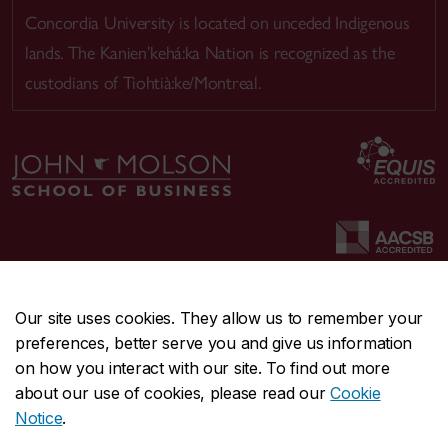
Concordia University is located on unceded Indigenous
lands. The Kanien’kehá:ka Nation is recognized as the
custodians of Tiohtià:ke/Montreal.
Our site uses cookies. They allow us to remember your
preferences, better serve you and give us information
CENTRAL
514-848-2424
on how you interact with our site. To find out more
EMERGENCY
514-848-3717
about our use of cookies, please read our
Cookie
Notice
.
|
|
|
|
Safety & prevention
Accessibility
Privacy
Terms