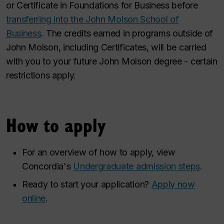
or Certificate in Foundations for Business before
transferring into the John Molson School of
Business
. The credits earned in programs outside of
John Molson, including Certificates, will be carried
with you to your future John Molson degree - certain
restrictions apply.
How to apply
For an overview of how to apply, view
Concordia's
Undergraduate admission steps
.
Ready to start your application?
Apply now
online
.