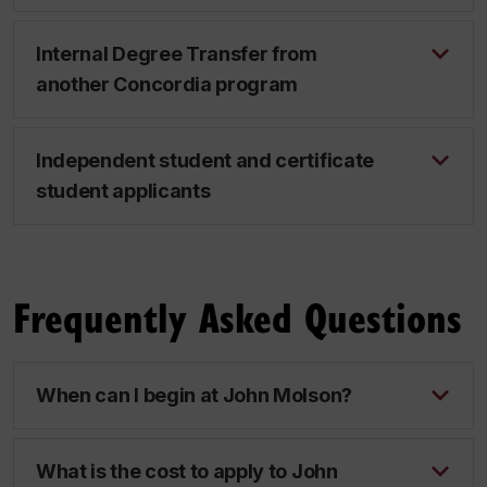
Internal Degree Transfer from
another Concordia program
Independent student and certificate
student applicants
Frequently Asked Questions
When can I begin at John Molson?
What is the cost to apply to John