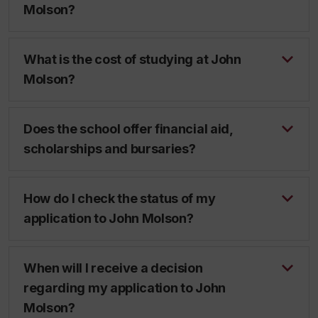
Molson?
What is the cost of studying at John
Molson?
Does the school offer financial aid,
scholarships and bursaries?
How do I check the status of my
application to John Molson?
When will I receive a decision
regarding my application to John
Molson?