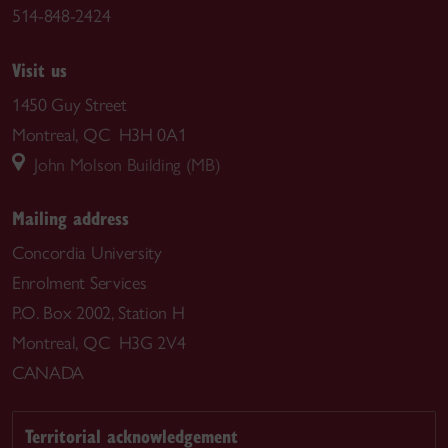
514-848-2424
Visit us
1450 Guy Street
Montreal, QC H3H 0A1
John Molson Building (MB)
Mailing address
Concordia University
Enrolment Services
P.O. Box 2002, Station H
Montreal, QC H3G 2V4
CANADA
Territorial acknowledgement