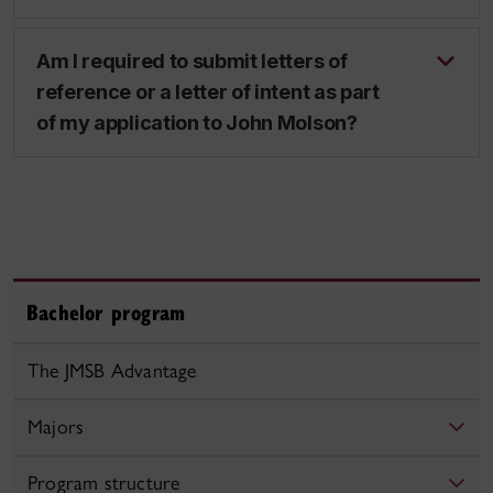
Am I required to submit letters of
reference or a letter of intent as part
of my application to John Molson?
Bachelor program
The JMSB Advantage
Majors
Program structure