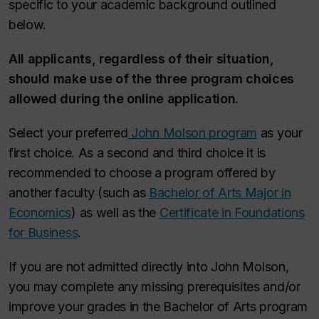
specific to your academic background outlined
below.
All applicants, regardless of their situation,
should make use of the three program choices
allowed during the online application.
Select your preferred
John Molson program
as your
first choice. As a second and third choice it is
recommended to choose a program offered by
another faculty (such as
Bachelor of Arts Major in
Economics
) as well as the
Certificate in Foundations
for Business
.
If you are not admitted directly into John Molson,
you may complete any missing prerequisites and/or
improve your grades in the Bachelor of Arts program