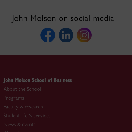
John Molson on social media
John Molson School of Business
About the School
Programs
Faculty & research
Student life & services
News & events