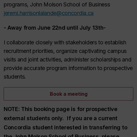
programs, John Molson School of Business
jeremi.harrisonlalande@concordia.ca
-
Away from June 22nd until July 13th
-
I collaborate closely with stakeholders to establish
recruitment priorities, organize captivating campus
visits and joint activities, administer scholarships and
provide accurate program information to prospective
students.
Book a meeting
NOTE:
This booking page is for prospective
external students only. If you are a current
Concordia student interested in transferring to
the John Molson School of Business, please