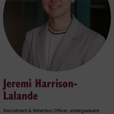
Jeremi Harrison-
Lalande
Recruitment & Retention Officer, undergraduate