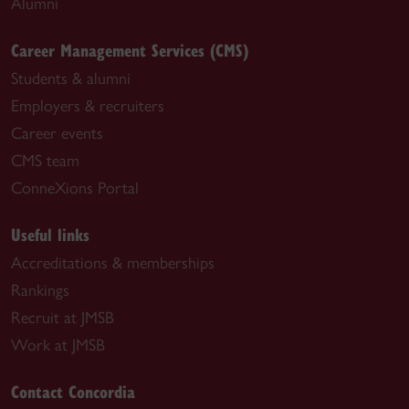
Alumni
Career Management Services (CMS)
Students & alumni
Employers & recruiters
Career events
CMS team
ConneXions Portal
Useful links
Accreditations & memberships
Rankings
Recruit at JMSB
Work at JMSB
Contact Concordia