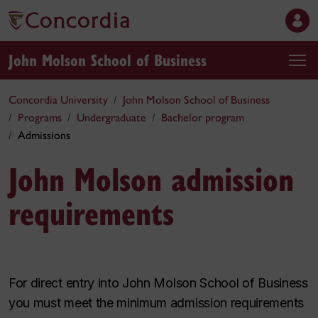
John Molson School of Business
Concordia University
John Molson School of Business
Programs
Undergraduate
Bachelor program
Admissions
John Molson admission
requirements
For direct entry into John Molson School of Business
you must meet the minimum admission requirements