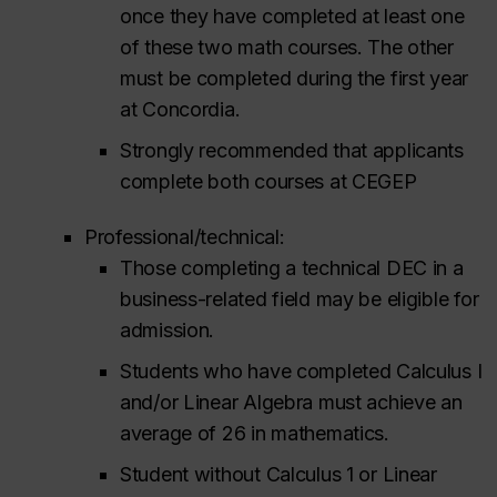
once they have completed at least one
of these two math courses. The other
must be completed during the first year
at Concordia.
Strongly recommended that applicants
complete both courses at CEGEP
Professional/technical:
Those completing a technical DEC in a
business-related field may be eligible for
admission.
Students who have completed Calculus I
and/or Linear Algebra must achieve an
average of 26 in mathematics.
Student without Calculus 1 or Linear