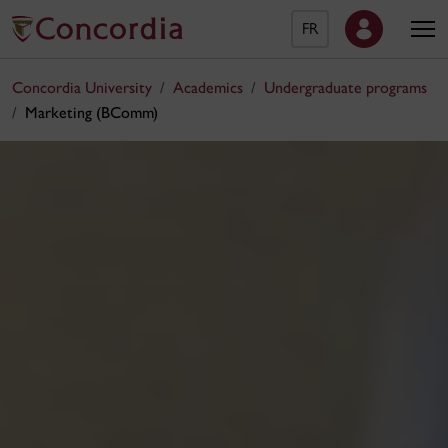
FR
Concordia University
Academics
Undergraduate programs
Marketing (BComm)