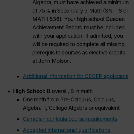
Algebra, must have achieved a minimum
of 75% in Secondary 5 Math (SN, TS or
MATH 536). Your high school Quebec
Achievement Record must be included
with your application. If admitted, you
will be required to complete all missing
prerequisite courses as elective credits
at John Molson.
Additional information for CEGEP applicants
High School:
B overall, B in math
One math from Pre-Calculus, Calculus,
Algebra II, College Algebra or equivalent
Canadian curricula course requirements
Accepted international qualifications