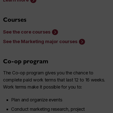
Courses
See the core courses
See the Marketing major courses
Co-op program
The Co-op program gives you the chance to
complete paid work terms that last 12 to 16 weeks.
Work terms make it possible for you to:
Plan and organize events
Conduct marketing research, project