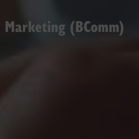
Marketing (BComm)