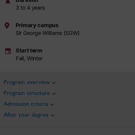
hourglass
3 to 4 years
Primary campus
Sir George Williams (SGW)
event
Start term
Fall, Winter
Program overview
Program structure
Admission criteria
After your degree