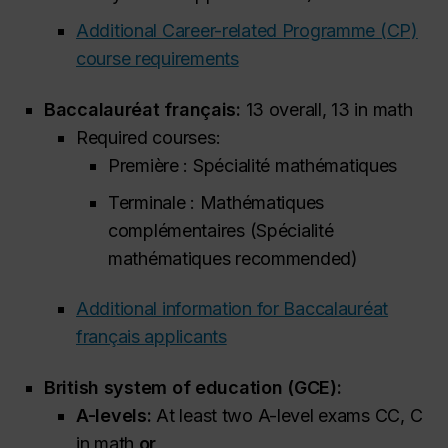
Additional Career-related Programme (CP)
course requirements
Baccalauréat français:
13 overall, 13 in math
Required courses:
Première : Spécialité mathématiques
Terminale : Mathématiques
complémentaires (Spécialité
mathématiques
recommended
)
Additional information for Baccalauréat
français applicants
British system of education (GCE):
A-levels:
At least two A-level exams CC, C
in math
or