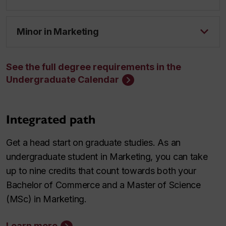
Minor in Marketing
See the full degree requirements in the
Undergraduate Calendar
Integrated path
Get a head start on graduate studies. As an
undergraduate student in Marketing, you can take
up to nine credits that count towards both your
Bachelor of Commerce and a Master of Science
(MSc) in Marketing.
Learn more