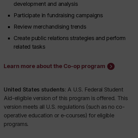
development and analysis
Participate in fundraising campaigns
Review merchandising trends
Create public relations strategies and perform
related tasks
Learn more about the Co-op program
United States students
: A U.S. Federal Student
Aid-eligible version of this program is offered. This
version meets all U.S. regulations (such as no co-
operative education or e-courses) for eligible
programs.