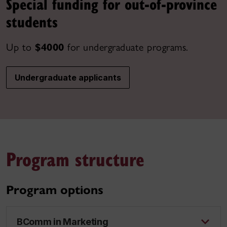
Special funding for out-of-province
students
Up to
$4000
for undergraduate programs.
Undergraduate applicants
Program structure
Program options
BComm in Marketing