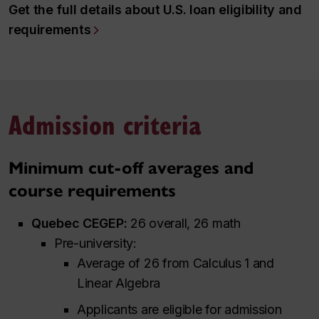
Get the full details about U.S. loan eligibility and
requirements
Admission criteria
Minimum cut-off averages and
course requirements
Quebec CEGEP:
26 overall, 26 math
Pre-university:
Average of 26 from Calculus 1 and
Linear Algebra
Applicants are eligible for admission