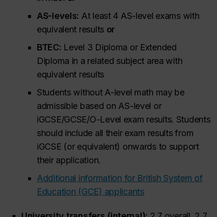
AS-levels:
At least 4 AS-level exams with
equivalent results
or
BTEC:
Level 3 Diploma or Extended
Diploma in a related subject area with
equivalent results
Students without A-level math may be
admissible based on AS-level or
iGCSE/GCSE/O-Level exam results. Students
should include all their exam results from
iGCSE (or equivalent) onwards to support
their application.
Additional information for British System of
Education (GCE) applicants
University transfers (internal):
2.7 overall, 2.7