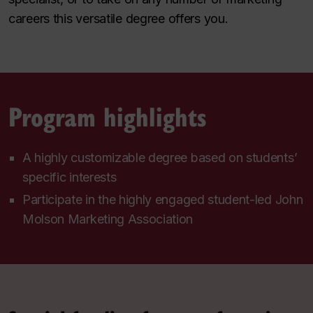
careers this versatile degree offers you.
Program highlights
A highly customizable degree based on students’
specific interests
Participate in the highly engaged student-led John
Molson Marketing Association