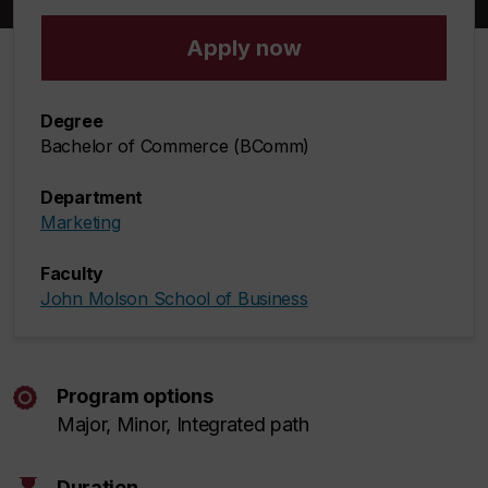
Apply now
Degree
Bachelor of Commerce (BComm)
Department
Marketing
Faculty
John Molson School of Business
Program options
Major, Minor, Integrated path
Duration