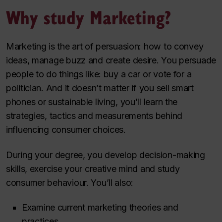
Why study Marketing?
Marketing is the art of persuasion: how to convey
ideas, manage buzz and create desire. You persuade
people to do things like: buy a car or vote for a
politician. And it doesn’t matter if you sell smart
phones or sustainable living, you’ll learn the
strategies, tactics and measurements behind
influencing consumer choices.
During your degree, you develop decision-making
skills, exercise your creative mind and study
consumer behaviour. You’ll also:
Examine current marketing theories and
practices