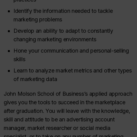
Identify the information needed to tackle
marketing problems
Develop an ability to adapt to constantly
changing marketing environments
Hone your communication and personal-selling
skills
Learn to analyze market metrics and other types
of marketing data
John Molson School of Business’s applied approach
gives you the tools to succeed in the marketplace
after graduation. You will leave with the knowledge,
skill and attitude to be an advertising account
manager, market researcher or social media
specialist, or to take on any number of marketing