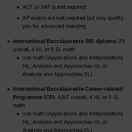
ACT or SAT is
not
required
AP exams are
not
required but may qualify
you for advanced standing
International Baccalaureate (IB) diploma:
29
overall, 4 HL or 5 SL math
one math (Applications and Interpretations
HL, Analysis and Approaches HL or
Analysis and Approaches SL)
International Baccalaureate Career-related
Programme (CP):
4.8/7 overall, 4 HL or 5 SL
math
one math (Applications and Interpretations
HL, Analysis and Approaches HL or
Analysis and Approaches SL)