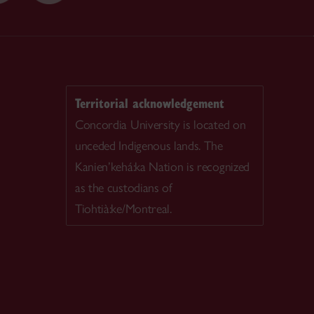
Territorial acknowledgement
Concordia University is located on
unceded Indigenous lands. The
Kanien’kehá:ka Nation is recognized
as the custodians of
Tiohtià:ke/Montreal.