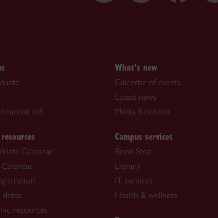
ns
What's new
duate
Calendar of events
Latest news
financial aid
Media Relations
 resources
Campus services
duate Calendar
Book Stop
 Calendar
Library
gistration
IT services
 dates
Health & wellness
mic resources