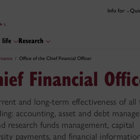
Info for
Quic
 life
Research
rnance
Office of the Chief Financial Officer
hief Financial Offi
rent and long-term effectiveness of all 
uding: accounting, asset and debt manag
and research funds management, capital
sity payments, and financial informatio