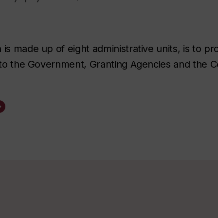
is made up of eight administrative units, is to pr
n to the Government, Granting Agencies and the 