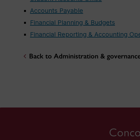
Accounts Payable
Financial Planning & Budgets
Financial Reporting & Accounting Op
Back to Administration & governanc
Concor