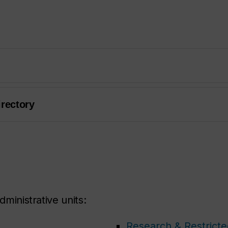
irectory
dministrative units:
Research & Restrict