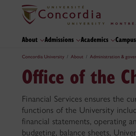
About
Admissions
Academics
Campus
Concordia University
About
Administration & gove
Office of the C
Financial Services ensures the cur
functions of the University incl
financial statements, operating 
budgeting, balance sheets, Univer