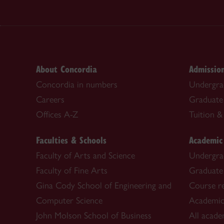
About Concordia
Admissio
Concordia in numbers
Undergra
Careers
Graduate
Offices A-Z
Tuition & 
Faculties & Schools
Academic
Faculty of Arts and Science
Undergra
Faculty of Fine Arts
Graduate
Gina Cody School of Engineering and
Course re
Computer Science
Academic
John Molson School of Business
All acade