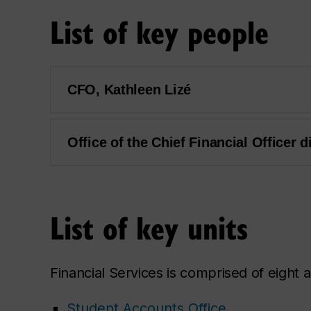
List of key people
CFO, Kathleen Lizé
Office of the Chief Financial Officer d
List of key units
Financial Services is comprised of eight a
Student Accounts Office