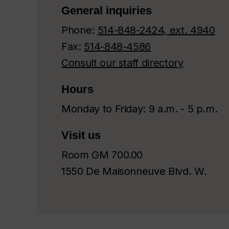
General inquiries
Phone:
514-848-2424, ext. 4940
Fax:
514-848-4586
Consult our staff directory
Hours
Monday to Friday: 9 a.m. - 5 p.m.
Visit us
Room GM 700.00
1550 De Maisonneuve Blvd. W.