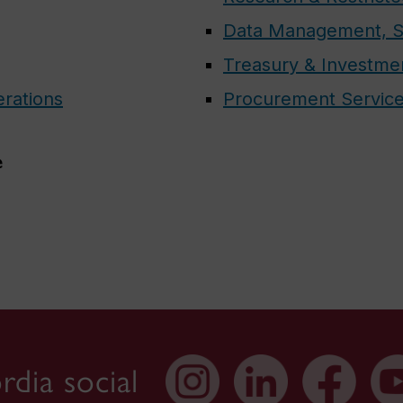
Data Management, S
Treasury & Investme
erations
Procurement Servic
e
dia social