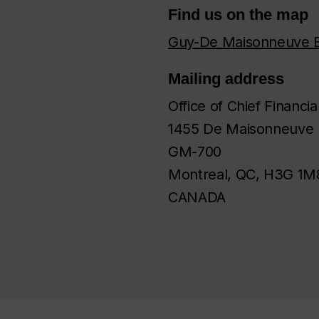
Find us on the map
Guy-De Maisonneuve B
Mailing address
Office of Chief Financia
1455 De Maisonneuve 
GM-700
Montreal, QC, H3G 1M
CANADA