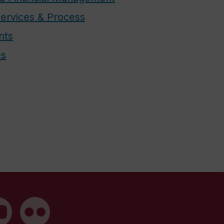
ervices & Process
nts
es