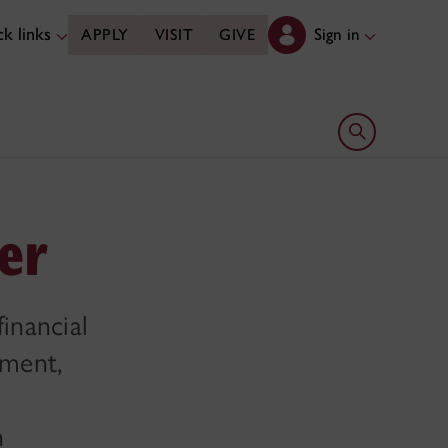
k links
Sign in
APPLY
VISIT
GIVE
Open search 
cer
financial
ement,
n