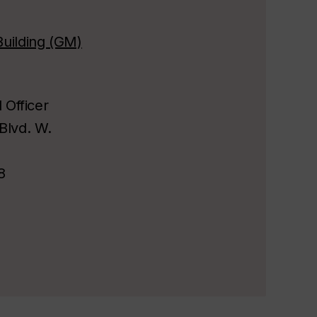
uilding (GM)
l Officer
Blvd. W.
8