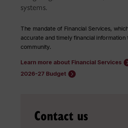
systems.
The mandate of Financial Services, which 
accurate and timely financial informatio
community.
Learn more about Financial Services
2026-27 Budget
Contact us